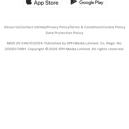
Hospitality Partners
Advertise with Us
Events & Awards
About Us
Contact Us
Help
Privacy Policy
Terms & Conditions
Cookie Policy
Data Protection Policy
中文版 (beta)
MDDI (P) 046/10/2024. Published by SPH Media Limited, Co. Regn. No.
202120748H. Copyright © 2026 SPH Media Limited. All rights reserved.