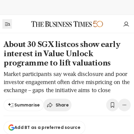
About 30 SGX listcos show early
interest in Value Unlock
programme to lift valuations
Market participants say weak disclosure and poor
investor engagement often drive mispricing on the
exchange – gaps the initiative aims to close
Share
Summarise
Add BT as a preferred source