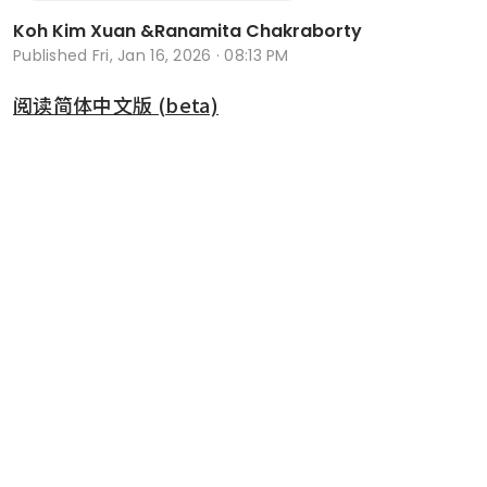
Koh Kim Xuan
&
Ranamita Chakraborty
Published
Fri, Jan 16, 2026 · 08:13 PM
阅读简体中文版 (beta)