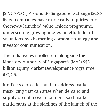
[SINGAPORE] Around 30 Singapore Exchange (SGX)-
listed companies have made early inquiries into 
the newly launched Value Unlock programme, 
underscoring growing interest in efforts to lift 
valuations by sharpening corporate strategy and 
investor communication.
The initiative was rolled out alongside the 
Monetary Authority of Singapore’s (MAS) S$5 
billion Equity Market Development Programme 
(EQDP). 
It reflects a broader push to address market 
mispricing that can arise when demand and 
supply do not move in tandem, said market 
participants at the sidelines of the launch of the 