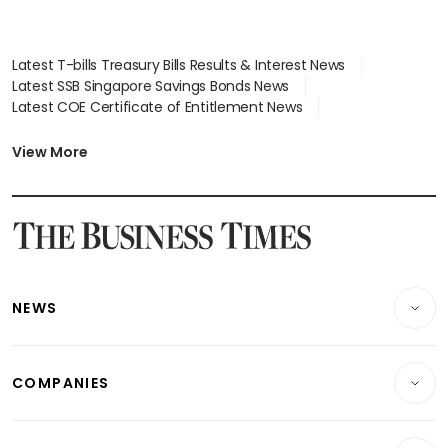
Latest T-bills Treasury Bills Results & Interest News
Latest SSB Singapore Savings Bonds News
Latest COE Certificate of Entitlement News
Latest Johor-Singapore SEZ News
Latest BTO Build To Order & Sales of Balance News
View More
Latest STI Straits Times Index News
Latest SGX Dividends, Share Price News
Latest Bonds Market News
Latest Singapore Stocks To Buy News
Latest Singapore Economy News
NEWS
Breaking News
COMPANIES
Property
Companies & Markets
Residential