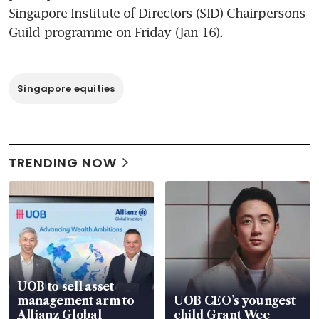
Singapore Institute of Directors (SID) Chairpersons 
Guild programme on Friday (Jan 16).
Singapore equities
TRENDING NOW
UOB to sell asset
management arm to
UOB CEO’s youngest
Allianz Global
child Grant Wee