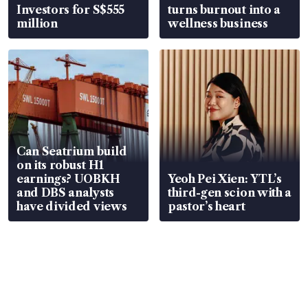
Investors for S$555
turns burnout into a
million
wellness business
Can Seatrium build
on its robust H1
earnings? UOBKH
Yeoh Pei Xien: YTL’s
and DBS analysts
third-gen scion with a
have divided views
pastor’s heart