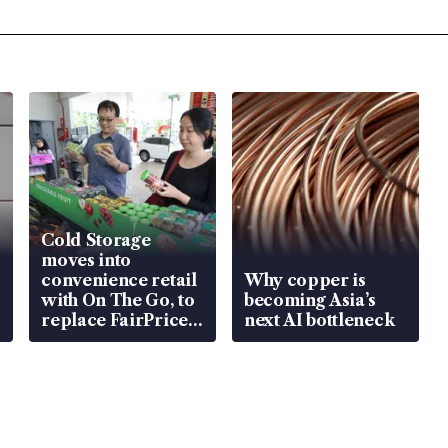
Cold Storage
moves into
convenience retail
Why copper is
with On The Go, to
becoming Asia’s
replace FairPrice
next AI bottleneck
at 58 Esso stations