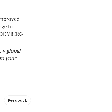


improved 
ge to 
BLOOMBERG
ew global
to your
Feedback