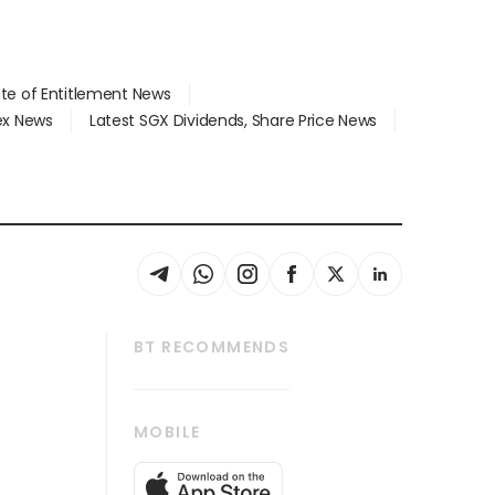
ate of Entitlement News
dex News
Latest SGX Dividends, Share Price News
BT RECOMMENDS
thrive
Tech in Asia
MOBILE
s
Asean Business
Global Enterprise