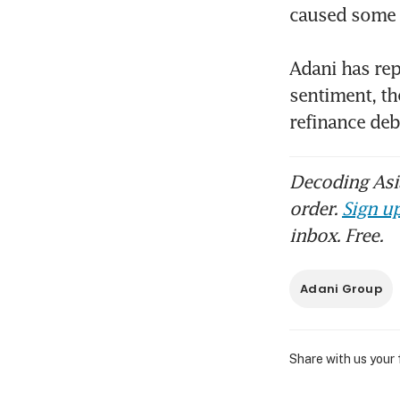
caused some b
Adani has rep
sentiment, th
refinance de
Decoding Asia
order.
Sign up
inbox. Free.
Adani Group
Share with us your