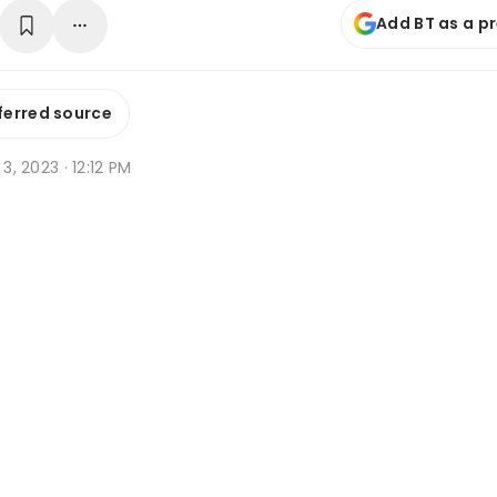
Add BT as a p
ferred source
 3, 2023 · 12:12 PM