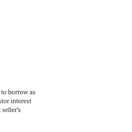
 to borrow as 
or interest 
eller’s 