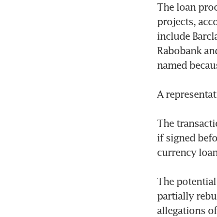
The loan proc
projects, acc
include Barcl
Rabobank and 
named because
A representat
The transacti
if signed bef
currency loan
The potential
partially rebu
allegations o