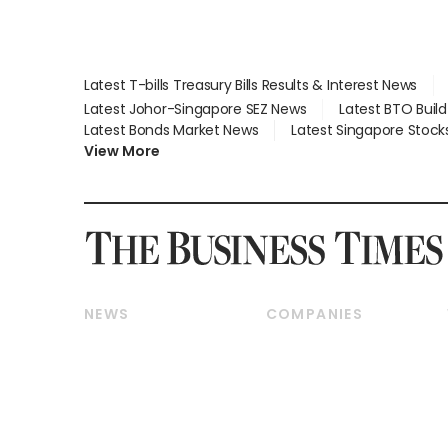
Latest T-bills Treasury Bills Results & Interest News
Latest Johor-Singapore SEZ News
Latest BTO Buil
Latest Bonds Market News
Latest Singapore Stock
View More
NEWS
COMPANIES
Breaking News
Companies & Markets
Property
Banking & Finance
Residential
Reits & Property
Commercial & Industrial
Energy & Commodities