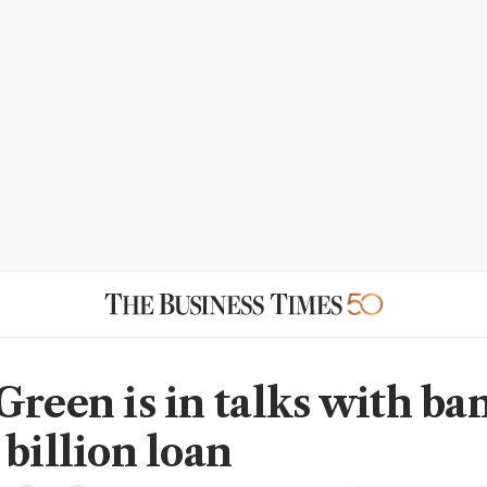
Green is in talks with ba
 billion loan