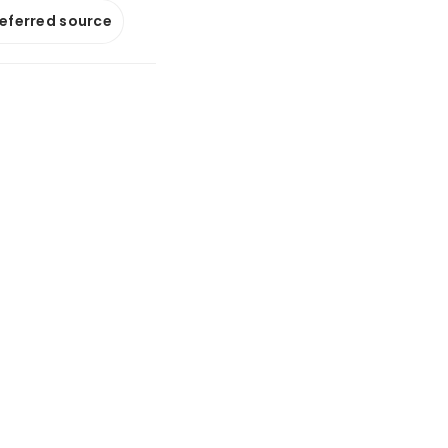
referred source