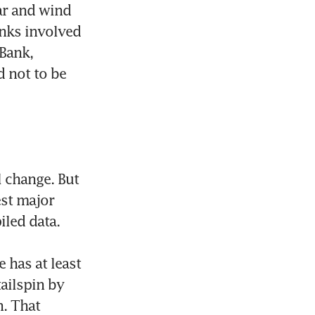
r and wind 
nks involved 
Bank, 
 not to be 
 change. But 
st major 
led data.

has at least 
ailspin by 
. That 