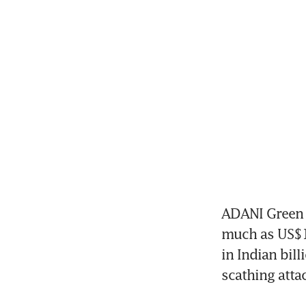
ADANI Green E
much as US$1.
in Indian bill
scathing attack