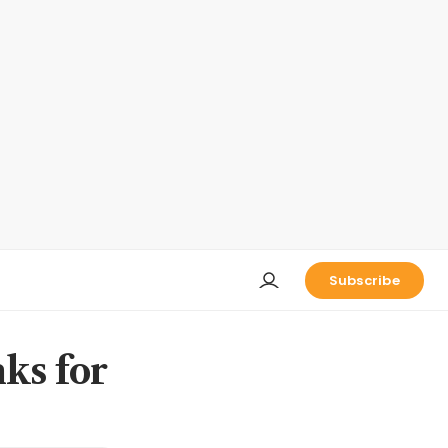
Subscribe
nks for