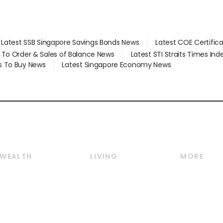
Latest SSB Singapore Savings Bonds News
Latest COE Certific
d To Order & Sales of Balance News
Latest STI Straits Times In
s To Buy News
Latest Singapore Economy News
WEALTH
LIVING
MORE
Wealth
Lifestyle
E-paper
Wealth & Investing
Food & Drink
Videos
Personal Finance
Motoring
Newsletter
Crypto & Alternative
Style & Society
Podcasts