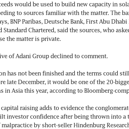
eeds would be used to build new capacity in sola
ording to sources familiar with the matter. The ba
ays, BNP Paribas, Deutsche Bank, First Abu Dhabi 
Standard Chartered, said the sources, who asked
 the matter is private.

ive of Adani Group declined to comment.

on has not been finished and the terms could still
ore late December, it would be one of the 20-bigge
s in Asia this year, according to Bloomberg-compi
 capital raising adds to evidence the conglomerate 
ilt investor confidence after being thrown into a t
f malpractice by short-seller Hindenburg Research