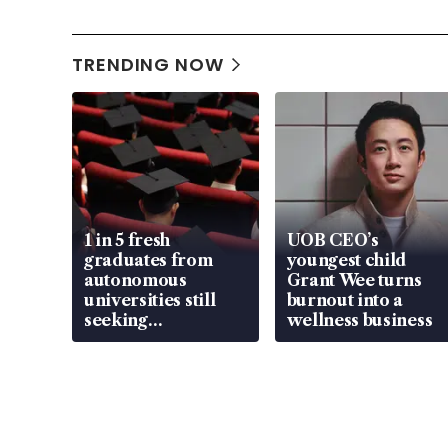
TRENDING NOW
1 in 5 fresh
UOB CEO’s
graduates from
youngest child
autonomous
Grant Wee turns
universities still
burnout into a
seeking
wellness business
employment: MOM