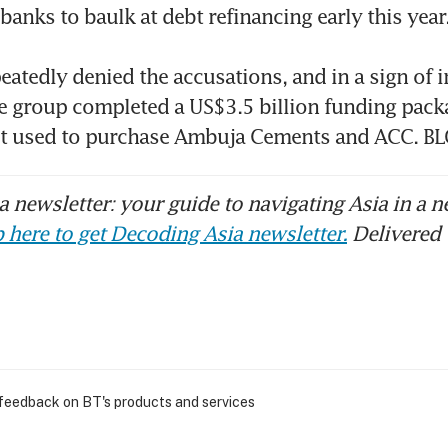
anks to baulk at debt refinancing early this year. 
eatedly denied the accusations, and in a sign of 
e group completed a US$3.5 billion funding packa
bt used to purchase Ambuja Cements and ACC. 
 newsletter: your guide to navigating Asia in a n
 here to get Decoding Asia newsletter.
Delivered 
 feedback on BT's products and services