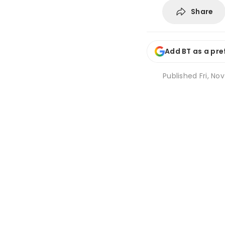
Share
Add BT as a pre
Published
Fri, Nov