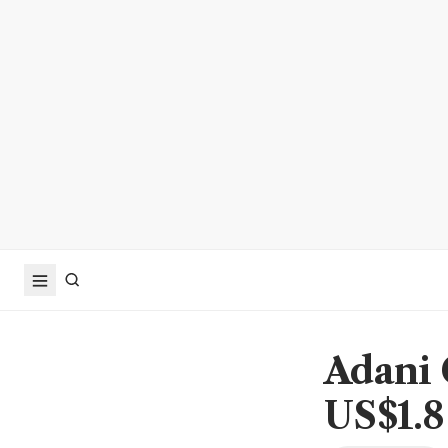
Adani 
US$1.8