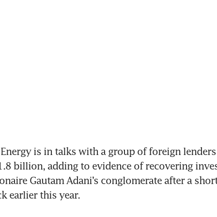
nergy is in talks with a group of foreign lenders
8 billion, adding to evidence of recovering invest
ionaire Gautam Adani’s conglomerate after a short s
 earlier this year.
