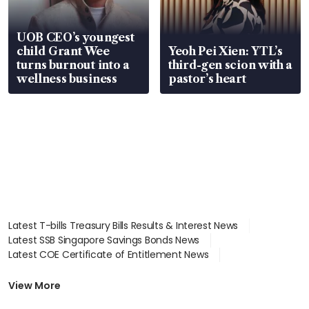
UOB CEO’s youngest
child Grant Wee
Yeoh Pei Xien: YTL’s
turns burnout into a
third-gen scion with a
wellness business
pastor’s heart
Latest T-bills Treasury Bills Results & Interest News
Latest SSB Singapore Savings Bonds News
Latest COE Certificate of Entitlement News
Latest Johor-Singapore SEZ News
Latest BTO Build To Order & Sales of Balance News
View More
Latest STI Straits Times Index News