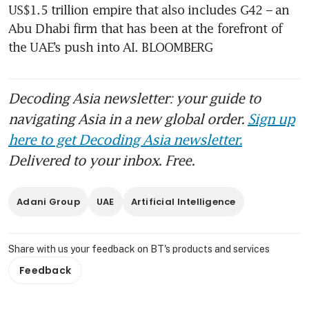
US$1.5 trillion empire that also includes G42 – an 
Abu Dhabi firm that has been at the forefront of 
the UAE’s push into AI. BLOOMBERG
Decoding Asia newsletter: your guide to
navigating Asia in a new global order.
Sign up
here to get Decoding Asia newsletter.
Delivered to your inbox. Free.
Adani Group
UAE
Artificial Intelligence
Share with us your feedback on BT's products and services
Feedback