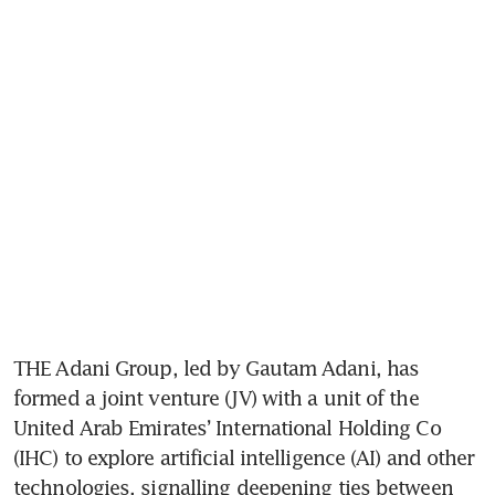
THE Adani Group, led by Gautam Adani, has 
formed a joint venture (JV) with a unit of the 
United Arab Emirates’ International Holding Co 
(IHC) to explore artificial intelligence (AI) and other 
technologies, signalling deepening ties between 