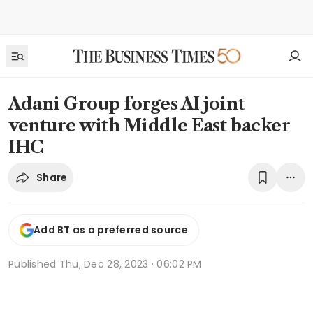
Adani Group forges AI joint
venture with Middle East backer
IHC
Share
Add BT as a preferred source
Published
Thu, Dec 28, 2023 · 06:02 PM