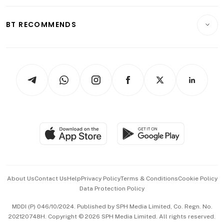
Opinion & Features
E-paper
Motoring
Insurance
Consumer & Healthcare
ESG
BT RECOMMENDS
Videos
Style & Society
Capital Markets & Currencies
Working Life
thrive
Newsletters
Watches & Jewellery
Tech in Asia
Podcasts
Arts & Design
Asean Business
Personal Subscription
BT Luxe
Global Enterprise
Group Subscription
Travel & Wellness
SGSME
Paid Press Release
Hospitality Partners
Advertise with Us
Events & Awards
About Us
Contact Us
Help
Privacy Policy
Terms & Conditions
Cookie Policy
Data Protection Policy
中文版 (beta)
MDDI (P) 046/10/2024. Published by SPH Media Limited, Co. Regn. No.
202120748H. Copyright © 2026 SPH Media Limited. All rights reserved.