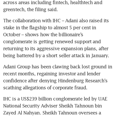
across areas including fintech, healthtech and 
greentech, the filing said.
The collaboration with IHC – Adani also raised its 
stake in the flagship to almost 5 per cent in 
October – shows how the billionaire’s 
conglomerate is getting renewed support and 
returning to its aggressive expansion plans, after 
being battered by a short seller attack in January.
Adani Group has been clawing back lost ground in 
recent months, regaining investor and lender 
confidence after denying Hindenburg Research’s 
scathing allegations of corporate fraud. 
IHC is a US$239 billion conglomerate led by UAE 
National Security Adviser Sheikh Tahnoun bin 
Zayed Al Nahyan. Sheikh Tahnoun oversees a 