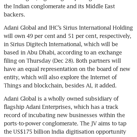
the Indian conglomerate and its Middle East 
backers.
Adani Global and IHC’s Sirius International Holding 
will own 49 per cent and 51 per cent, respectively, 
in Sirius Digitech International, which will be 
based in Abu Dhabi, according to an exchange 
filing on Thursday (Dec 28). Both partners will 
have an equal representation on the board of new 
entity, which will also explore the Internet of 
Things and blockchain, besides AI, it added.
Adani Global is a wholly owned subsidiary of 
flagship Adani Enterprises, which has a track 
record of incubating new businesses within the 
ports-to-power conglomerate. The JV aims to tap 
the US$175 billion India digitisation opportunity 