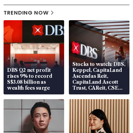
TRENDING NOW
Stocks to watch: DBS,
DBS Q2 net profit
Keppel, CapitaLand
rises 9% to record
Ascendas Reit,
S$3.08 billion as
CapitaLand Ascott
wealth fees surge
Trust, CAReit, CSE
Global, Coliwoo