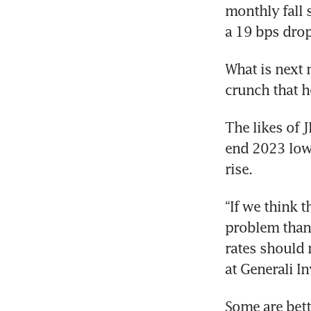
monthly fall 
a 19 bps drop
What is next 
crunch that h
The likes of 
end 2023 lowe
rise.
“If we think t
problem than i
rates should 
at Generali I
Some are bett