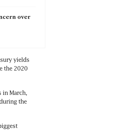
oncern over
sury yields 
e the 2020 
in March, 
during the 
iggest 