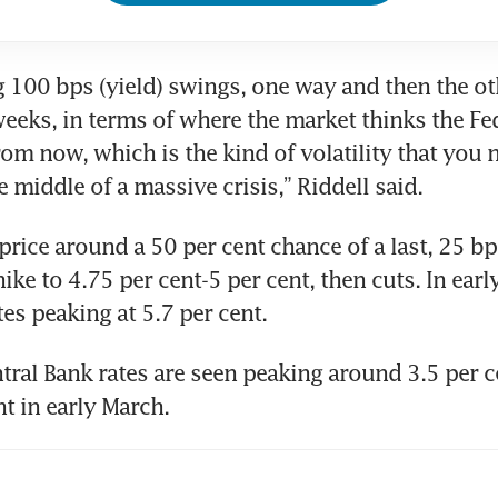
g 100 bps (yield) swings, one way and then the oth
weeks, in terms of where the market thinks the Fed
from now, which is the kind of volatility that you 
e middle of a massive crisis,” Riddell said.
rice around a 50 per cent chance of a last, 25 bps
ike to 4.75 per cent-5 per cent, then cuts. In earl
tes peaking at 5.7 per cent.
ral Bank rates are seen peaking around 3.5 per ce
nt in early March.