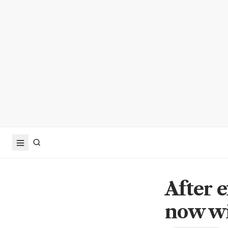
After e
now wi