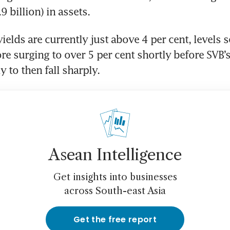
 billion) in assets.
elds are currently just above 4 per cent, levels se
re surging to over 5 per cent shortly before SVB’s
 to then fall sharply.
Asean Intelligence
Get insights into businesses
across South-east Asia
Get the free report