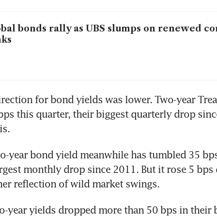
bal bonds rally as UBS slumps on renewed c
nks
irection for bond yields was lower. Two-year Trea
ps this quarter, their biggest quarterly drop sinc
is.
o-year bond yield meanwhile has tumbled 35 bps 
rgest monthly drop since 2011. But it rose 5 bps 
her reflection of wild market swings.
o-year yields dropped more than 50 bps in their b