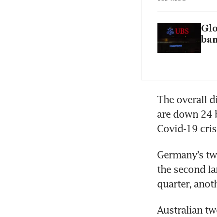
Glo
ba
The overall d
are down 24 b
Covid-19 cris
Germany’s tw
the second la
quarter, anot
Australian tw