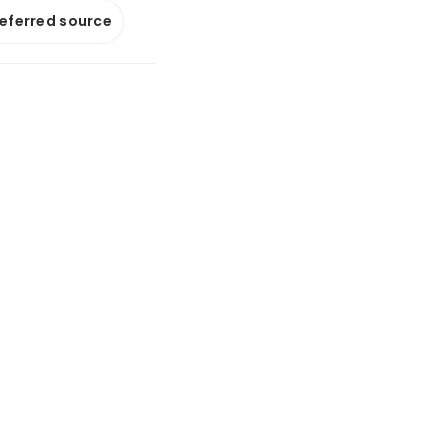
referred source