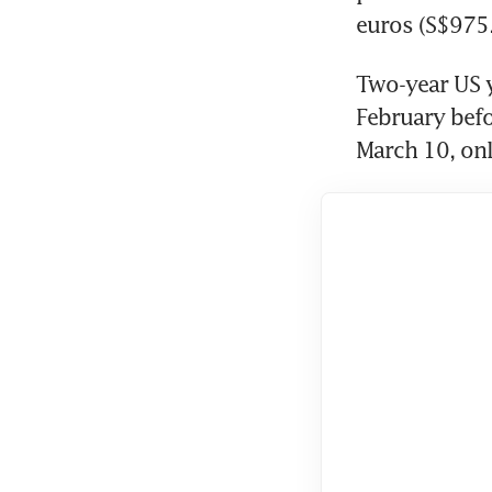
euros (S$975.9
Two-year US yi
February befo
March 10, only