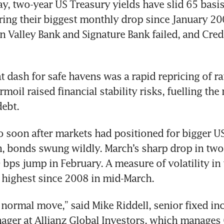
y, two-year US Treasury yields have slid 65 basis 
ring their biggest monthly drop since January 200
on Valley Bank and Signature Bank failed, and Credi
t dash for safe havens was a rapid repricing of rat
moil raised financial stability risks, fuelling the r
ebt.
 soon after markets had positioned for bigger US 
n, bonds swung wildly. March’s sharp drop in two-
 bps jump in February. A measure of volatility in 
s highest since 2008 in mid-March.
a normal move,” said Mike Riddell, senior fixed in
ager at Allianz Global Investors, which manages 6