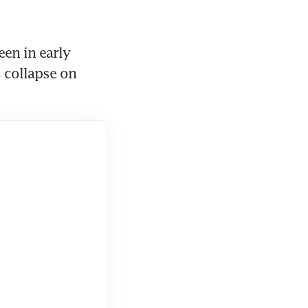
en in early 
 collapse on 