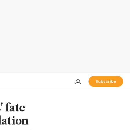
Subscribe
 fate
lation