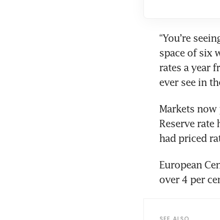
“You’re seein
space of six 
rates a year 
ever see in th
Markets now p
Reserve rate h
had priced ra
European Cent
over 4 per ce
SEE ALSO