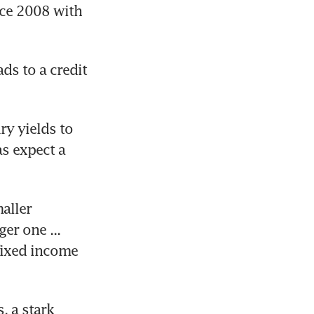
nce 2008 with 
s to a credit 
y yields to 
 expect a 
aller 
r one ... 
fixed income 
 a stark 