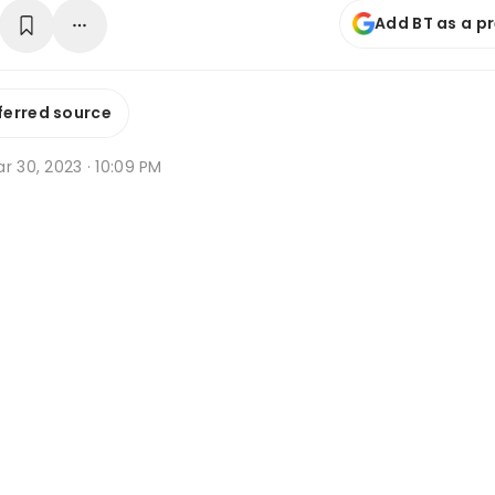
Add BT as a p
ferred source
r 30, 2023 · 10:09 PM