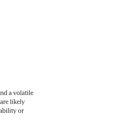
 a volatile 
re likely 
bility or 