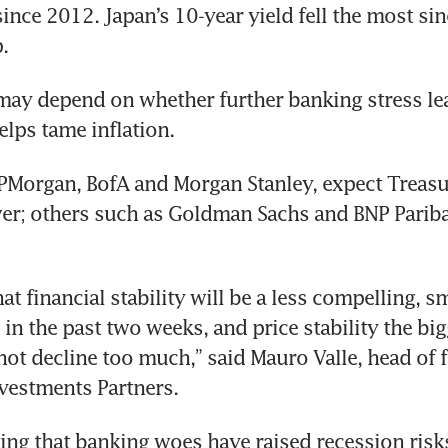
since 2012. Japan’s 10-year yield fell the most si
.
may depend on whether further banking stress lead
elps tame inflation.
JPMorgan, BofA and Morgan Stanley, expect Treasur
r; others such as Goldman Sachs and BNP Paribas
hat financial stability will be a less compelling, sm
n the past two weeks, and price stability the bigge
not decline too much,” said Mauro Valle, head of 
nvestments Partners.
ing that banking woes have raised recession risks,