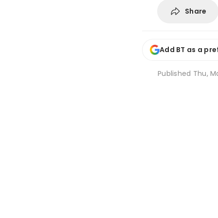
Share
Add BT as a pre
Published
Thu, Ma