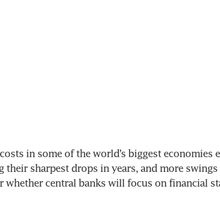
ts in some of the world’s biggest economies end
g their sharpest drops in years, and more swings a
ear whether central banks will focus on financial sta