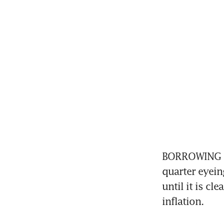
BORROWING cos
quarter eyein
until it is cl
inflation.