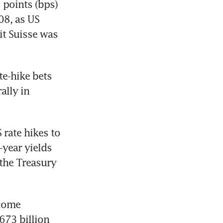
points (bps) 
8, as US 
t Suisse was 
e-hike bets 
ally in 
rate hikes to 
year yields 
the Treasury 
come 
73 billion 