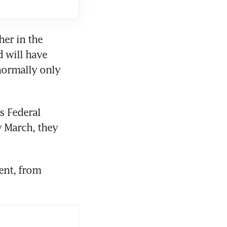
er in the 
 will have 
normally only 
 Federal 
y March, they 
nt, from 