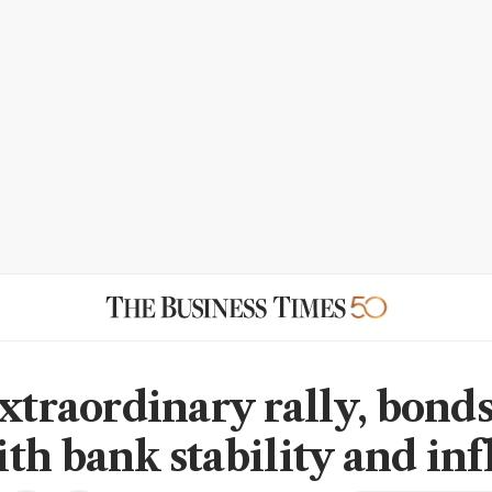
xtraordinary rally, bonds'
th bank stability and inf