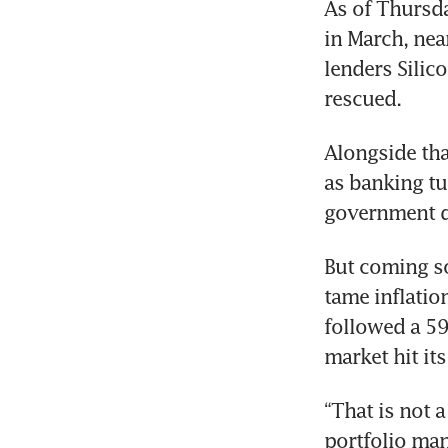
As of Thursda
in March, nea
lenders Silic
rescued.
Alongside tha
as banking tur
government d
But coming so
tame inflatio
followed a 59
market hit it
“That is not 
portfolio man