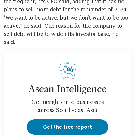
too frequent,” its CFO said, adding that it has no 
plans to sell more debt for the remainder of 2024. 
“We want to be active, but we don’t want to be too 
active,” he said. One reason for the company to 
sell debt will be to widen its investor base, he 
said. 
Asean Intelligence
Get insights into businesses
across South-east Asia
Get the free report