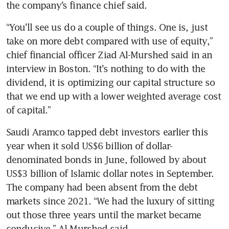
the company’s finance chief said.
“You’ll see us do a couple of things. One is, just 
take on more debt compared with use of equity,” 
chief financial officer Ziad Al-Murshed said in an 
interview in Boston. “It’s nothing to do with the 
dividend, it is optimizing our capital structure so 
that we end up with a lower weighted average cost 
of capital.” 
Saudi Aramco tapped debt investors earlier this 
year when it sold US$6 billion of dollar-
denominated bonds in June, followed by about 
US$3 billion of Islamic dollar notes in September. 
The company had been absent from the debt 
markets since 2021. “We had the luxury of sitting 
out those three years until the market became 
conducive,” Al-Murshed said. 