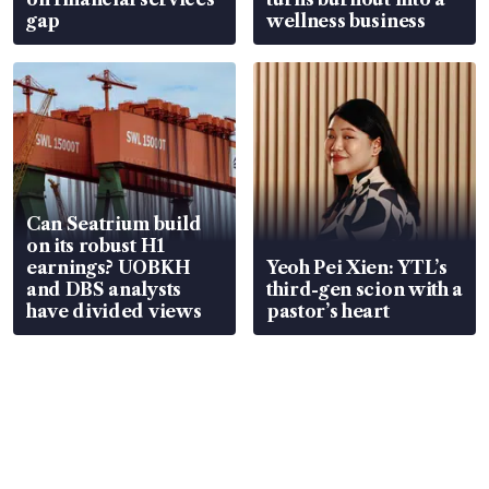
gap
wellness business
Can Seatrium build
on its robust H1
earnings? UOBKH
Yeoh Pei Xien: YTL’s
and DBS analysts
third-gen scion with a
have divided views
pastor’s heart