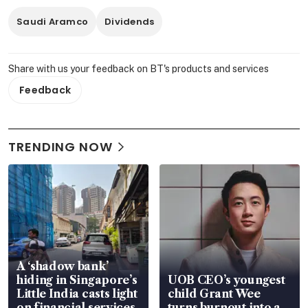
Saudi Aramco
Dividends
Share with us your feedback on BT's products and services
Feedback
TRENDING NOW
A ‘shadow bank’
hiding in Singapore’s
UOB CEO’s youngest
Little India casts light
child Grant Wee
on financial services
turns burnout into a