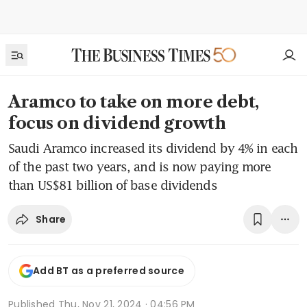
Aramco to take on more debt,
focus on dividend growth
Saudi Aramco increased its dividend by 4% in each
of the past two years, and is now paying more
than US$81 billion of base dividends
Share
Add BT as a preferred source
Published
Thu, Nov 21, 2024 · 04:56 PM