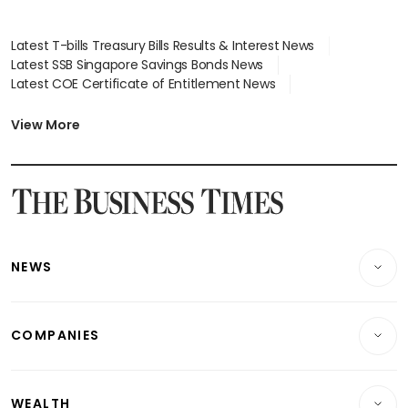
Latest T-bills Treasury Bills Results & Interest News
Latest SSB Singapore Savings Bonds News
Latest COE Certificate of Entitlement News
Latest Johor-Singapore SEZ News
Latest BTO Build To Order & Sales of Balance News
View More
Latest STI Straits Times Index News
Latest SGX Dividends, Share Price News
Latest Bonds Market News
Latest Singapore Stocks To Buy News
Latest Singapore Economy News
NEWS
Breaking News
COMPANIES
Property
Companies & Markets
Residential
WEALTH