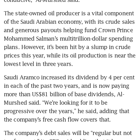
The state-owned oil producer is a vital component 
of the Saudi Arabian economy, with its crude sales 
and generous payouts helping fund Crown Prince 
Mohammed Salman’s multitrillion-dollar spending 
plans. However, it’s been hit by a slump in crude 
prices this year, while its oil production is near the 
lowest level in three years.
Saudi Aramco increased its dividend by 4 per cent 
in each of the past two years, and is now paying 
more than US$81 billion of base dividends, Al-
Murshed said. “We’re looking for it to be 
progressive over the years,” he said, adding that 
the company’s free cash flow covers that. 
The company’s debt sales will be “regular but not 