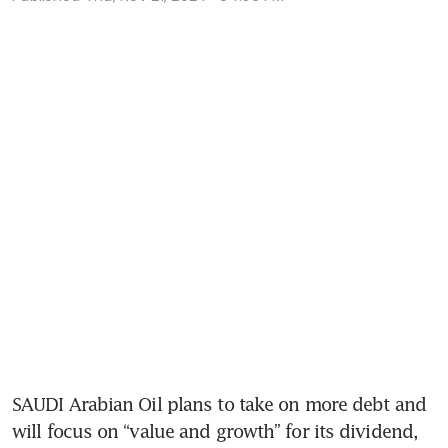
SAUDI Arabian Oil plans to take on more debt and 
will focus on “value and growth” for its dividend, 