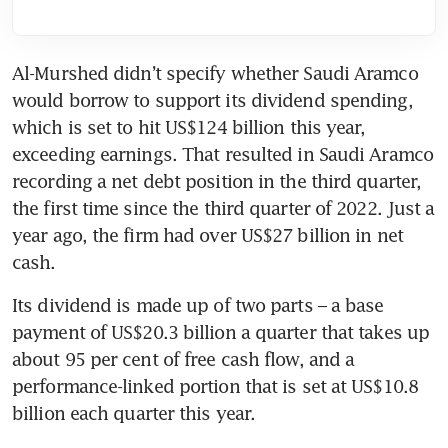
Al-Murshed didn’t specify whether Saudi Aramco 
would borrow to support its dividend spending, 
which is set to hit US$124 billion this year, 
exceeding earnings. That resulted in Saudi Aramco 
recording a net debt position in the third quarter, 
the first time since the third quarter of 2022. Just a 
year ago, the firm had over US$27 billion in net 
cash. 
Its dividend is made up of two parts – a base 
payment of US$20.3 billion a quarter that takes up 
about 95 per cent of free cash flow, and a 
performance-linked portion that is set at US$10.8 
billion each quarter this year. 