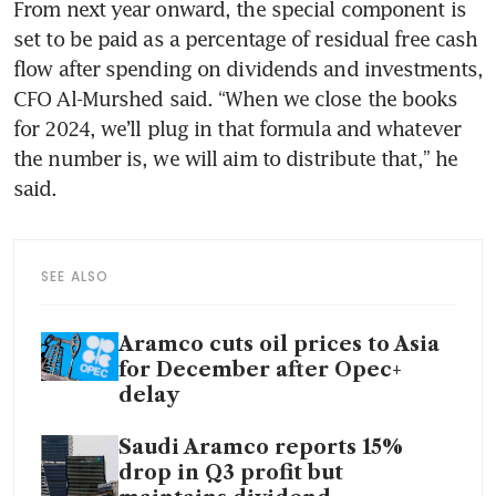
From next year onward, the special component is 
set to be paid as a percentage of residual free cash 
flow after spending on dividends and investments, 
CFO Al-Murshed said. “When we close the books 
for 2024, we’ll plug in that formula and whatever 
the number is, we will aim to distribute that,” he 
said.
SEE ALSO
Aramco cuts oil prices to Asia
for December after Opec+
delay
Saudi Aramco reports 15%
drop in Q3 profit but