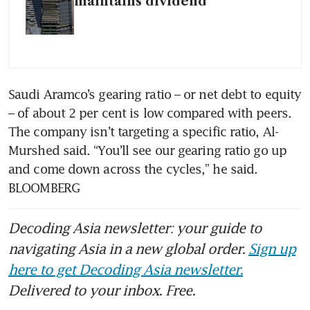
maintains dividend
Saudi Aramco’s gearing ratio – or net debt to equity 
– of about 2 per cent is low compared with peers. 
The company isn’t targeting a specific ratio, Al-
Murshed said. “You’ll see our gearing ratio go up 
and come down across the cycles,” he said. 
BLOOMBERG
Decoding Asia newsletter: your guide to
navigating Asia in a new global order.
Sign up
here to get Decoding Asia newsletter.
Delivered to your inbox. Free.