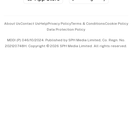
Advertise with Us
Events & Awards
About Us
Contact Us
Help
Privacy Policy
Terms & Conditions
Cookie Policy
Data Protection Policy
中文版 (beta)
MDDI (P) 046/10/2024. Published by SPH Media Limited, Co. Regn. No.
202120748H. Copyright © 2026 SPH Media Limited. All rights reserved.