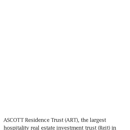
ASCOTT Residence Trust (ART), the largest 
hospitality real estate investment trust (Reit) in 