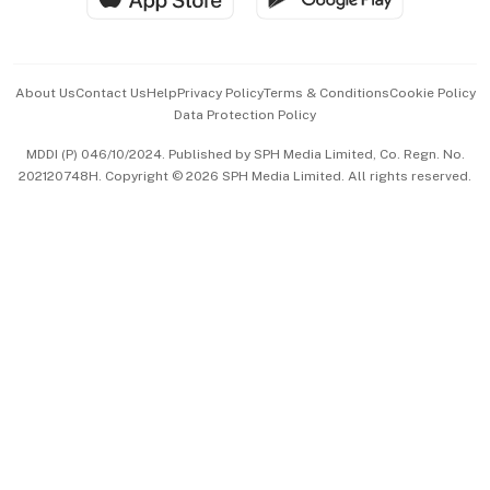
Advertise with Us
Events & Awards
About Us
Contact Us
Help
Privacy Policy
Terms & Conditions
Cookie Policy
Data Protection Policy
中文版 (beta)
MDDI (P) 046/10/2024. Published by SPH Media Limited, Co. Regn. No.
202120748H. Copyright © 2026 SPH Media Limited. All rights reserved.