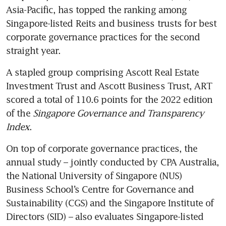
Asia-Pacific, has topped the ranking among 
Singapore-listed Reits and business trusts for best 
corporate governance practices for the second 
straight year.
A stapled group comprising Ascott Real Estate 
Investment Trust and Ascott Business Trust, ART 
scored a total of 110.6 points for the 2022 edition 
of the 
Singapore Governance and Transparency 
Index
.
On top of corporate governance practices, the 
annual study – jointly conducted by CPA Australia, 
the National University of Singapore (NUS) 
Business School’s Centre for Governance and 
Sustainability (CGS) and the Singapore Institute of 
Directors (SID) – also evaluates Singapore-listed 