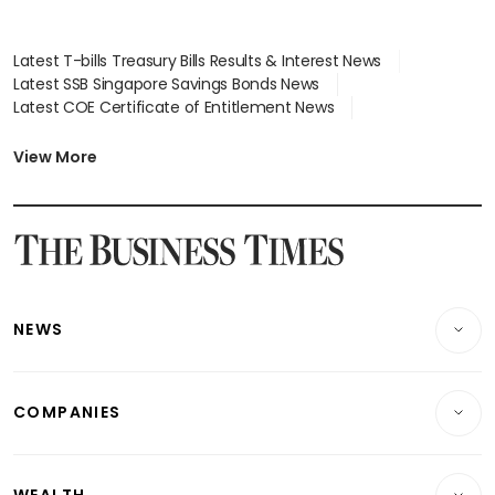
Latest T-bills Treasury Bills Results & Interest News
Latest SSB Singapore Savings Bonds News
Latest COE Certificate of Entitlement News
Latest Johor-Singapore SEZ News
Latest BTO Build To Order & Sales of Balance News
View More
Latest STI Straits Times Index News
Latest SGX Dividends, Share Price News
Latest Bonds Market News
Latest Singapore Stocks To Buy News
Latest Singapore Economy News
NEWS
Breaking News
COMPANIES
Property
Companies & Markets
Residential