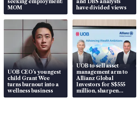
seeking employment:
and DBS analysts
MOM
have divided views
UOB to sell asset
UOB CEO’s youngest
management arm to
child Grant Wee
Allianz Global
turns burnout into a
Investors for S$555
wellness business
million, sharpen
wealth advisory
focus