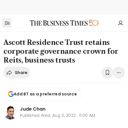
Ascott Residence Trust retains
corporate governance crown for
Reits, business trusts
Share
Add BT as a preferred source
Jude Chan
Published
Wed, Aug 3, 2022 · 11:00 AM