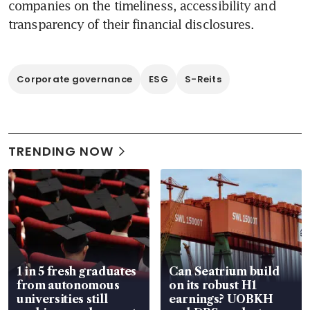
companies on the timeliness, accessibility and 
Corporate governance
ESG
S-Reits
TRENDING NOW
1 in 5 fresh graduates
Can Seatrium build
from autonomous
on its robust H1
universities still
earnings? UOBKH