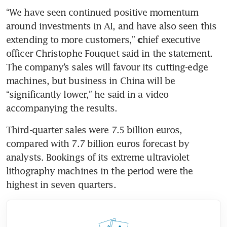
“We have seen continued positive momentum 
around investments in AI, and have also seen this 
extending to more customers,” 
hief executive 
c
officer Christophe Fouquet said in the statement. 
The company’s sales will favour its cutting-edge 
machines, but business in China will be 
“significantly lower,” he said in a video 
accompanying the results. 
Third-quarter sales were 7.5 billion euros, 
compared with 7.7 billion euros forecast by 
analysts. Bookings of its extreme ultraviolet 
lithography machines in the period were the 
highest in seven quarters. 