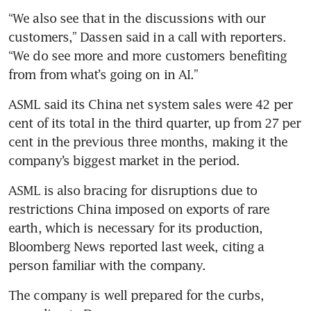
“We also see that in the discussions with our 
customers,” Dassen said in a call with reporters. 
“We do see more and more customers benefiting 
from from what’s going on in AI.” 
ASML said its China net system sales were 42 per 
cent of its total in the third quarter, up from 27 per 
cent in the previous three months, making it the 
company’s biggest market in the period. 
ASML is also bracing for disruptions due to 
restrictions China imposed on exports of rare 
earth, which is necessary for its production, 
Bloomberg News reported last week, citing a 
person familiar with the company. 
The company is well prepared for the curbs, 