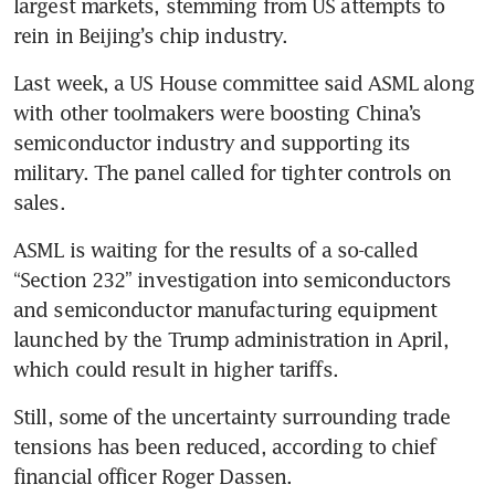
largest markets, stemming from US attempts to 
rein in Beijing’s chip industry.
Last week, a US House committee said ASML along 
with other toolmakers were boosting China’s 
semiconductor industry and supporting its 
military. The panel called for tighter controls on 
sales. 
ASML is waiting for the results of a so-called 
“Section 232” investigation into semiconductors 
and semiconductor manufacturing equipment 
launched by the Trump administration in April, 
which could result in higher tariffs.
Still, some of the uncertainty surrounding trade 
tensions has been reduced, according to chief 
financial officer Roger Dassen. 