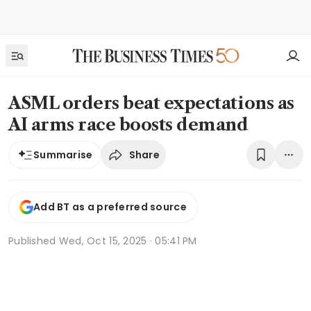
ASML orders beat expectations as
AI arms race boosts demand
Share
Summarise
Add BT as a preferred source
Published
Wed, Oct 15, 2025 · 05:41 PM