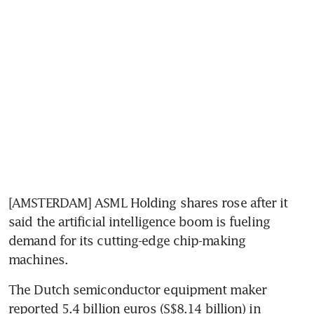
[AMSTERDAM] ASML Holding shares rose after it 
said the artificial intelligence boom is fueling 
demand for its cutting-edge chip-making 
machines. 
The Dutch semiconductor equipment maker 
reported 5.4 billion euros (S$8.14 billion) in 