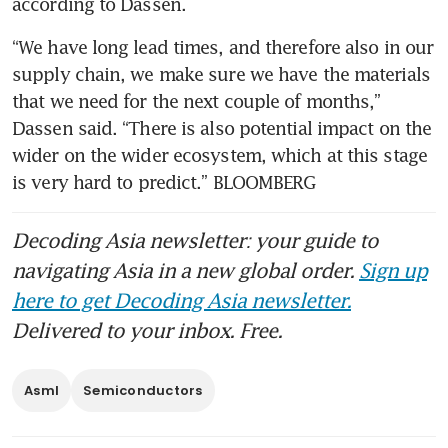
according to Dassen. 
“We have long lead times, and therefore also in our 
supply chain, we make sure we have the materials 
that we need for the next couple of months,” 
Dassen said. “There is also potential impact on the 
wider on the wider ecosystem, which at this stage 
is very hard to predict.” BLOOMBERG
Decoding Asia newsletter: your guide to
navigating Asia in a new global order.
Sign up
here to get Decoding Asia newsletter.
Delivered to your inbox. Free.
Asml
Semiconductors