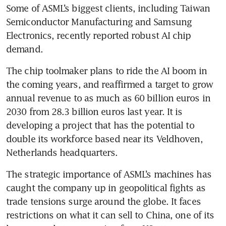
Some of ASML’s biggest clients, including Taiwan 
Semiconductor Manufacturing and Samsung 
Electronics, recently reported robust AI chip 
demand.
The chip toolmaker plans to ride the AI boom in 
the coming years, and reaffirmed a target to grow 
annual revenue to as much as 60 billion euros in 
2030 from 28.3 billion euros last year. It is 
developing a project that has the potential to 
double its workforce based near its Veldhoven, 
Netherlands headquarters. 
The strategic importance of ASML’s machines has 
caught the company up in geopolitical fights as 
trade tensions surge around the globe. It faces 
restrictions on what it can sell to China, one of its 