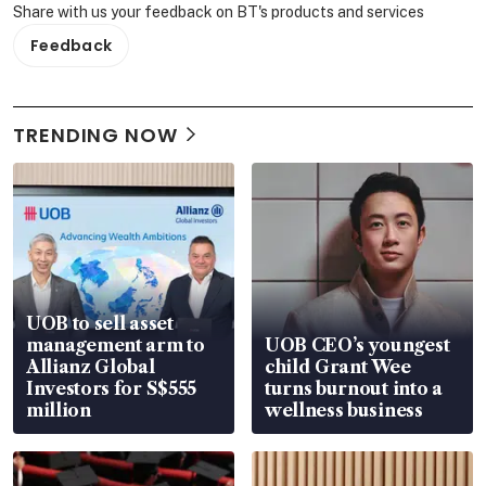
Share with us your feedback on BT's products and services
Feedback
TRENDING NOW
UOB to sell asset
management arm to
UOB CEO’s youngest
Allianz Global
child Grant Wee
Investors for S$555
turns burnout into a
million
wellness business