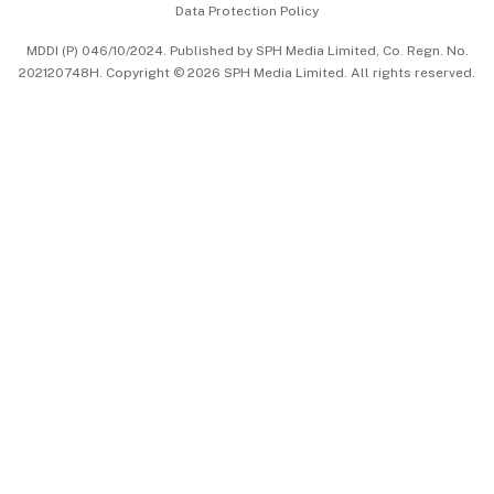
Data Protection Policy
中文版 (beta)
MDDI (P) 046/10/2024. Published by SPH Media Limited, Co. Regn. No.
202120748H. Copyright © 2026 SPH Media Limited. All rights reserved.