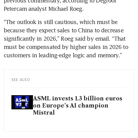
previous commentary, according to Degroof 
Petercam analyst Michael Roeg. 
“The outlook is still cautious, which must be 
because they expect sales to China to decrease 
significantly in 2026,” Roeg said by email. “That 
must be compensated by higher sales in 2026 to 
customers in leading-edge logic and memory.”
SEE ALSO
ASML invests 1.3 billion euros
on Europe’s AI champion
Mistral