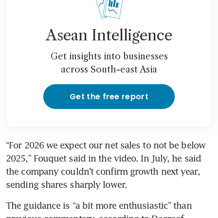
Asean Intelligence
Get insights into businesses
across South-east Asia
Get the free report
“For 2026 we expect our net sales to not be below 
2025,” Fouquet said in the video. In July, he said 
the company couldn’t confirm growth next year, 
sending shares sharply lower. 
The guidance is “a bit more enthusiastic” than 