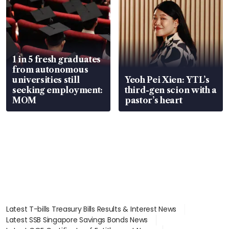
1 in 5 fresh graduates
from autonomous
universities still
Yeoh Pei Xien: YTL’s
seeking employment:
third-gen scion with a
MOM
pastor’s heart
Latest T-bills Treasury Bills Results & Interest News
Latest SSB Singapore Savings Bonds News