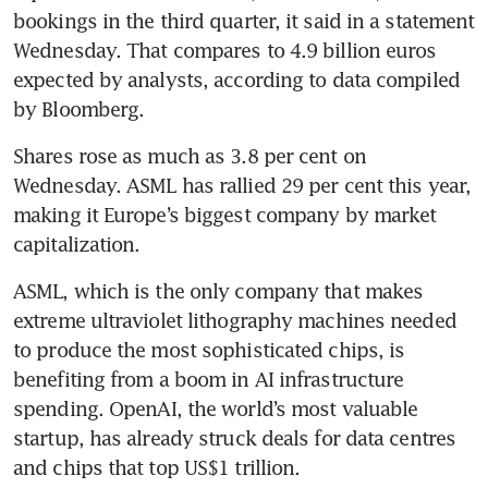
bookings in the third quarter, it said in a statement 
Wednesday. That compares to 4.9 billion euros 
expected by analysts, according to data compiled 
by Bloomberg.
Shares rose as much as 3.8 per cent on 
Wednesday. ASML has rallied 29 per cent this year, 
making it Europe’s biggest company by market 
capitalization. 
ASML, which is the only company that makes 
extreme ultraviolet lithography machines needed 
to produce the most sophisticated chips, is 
benefiting from a boom in AI infrastructure 
spending. OpenAI, the world’s most valuable 
startup, has already struck deals for data centres 
and chips that top US$1 trillion. 