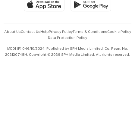
SGSME
Paid Press Release
Hospitality Partners
Advertise with Us
Events & Awards
About Us
Contact Us
Help
Privacy Policy
Terms & Conditions
Cookie Policy
Data Protection Policy
中文版 (beta)
MDDI (P) 046/10/2024. Published by SPH Media Limited, Co. Regn. No.
202120748H. Copyright © 2026 SPH Media Limited. All rights reserved.