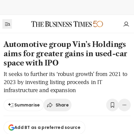
Automotive group Vin’s Holdings
aims for greater gains in used-car
space with IPO
It seeks to further its ‘robust growth’ from 2021 to
2023 by investing listing proceeds in IT
infrastructure and expansion
Share
Summarise
Add BT as a preferred source