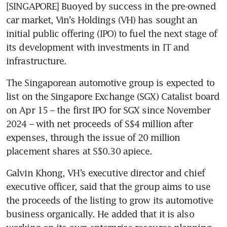
[SINGAPORE] Buoyed by success in the pre-owned 
car market, Vin’s Holdings (VH) has sought an 
initial public offering (IPO) to fuel the next stage of 
its development with investments in IT and 
infrastructure. 
The Singaporean automotive group is expected to 
list on the Singapore Exchange (SGX) Catalist board 
on Apr 15 – the first IPO for SGX since November 
2024 – with net proceeds of S$4 million after 
expenses, through the issue of 20 million 
placement shares at S$0.30 apiece. 
Galvin Khong, VH’s executive director and chief 
executive officer, said that the group aims to use 
the proceeds of the listing to grow its automotive 
business organically. He added that it is also 