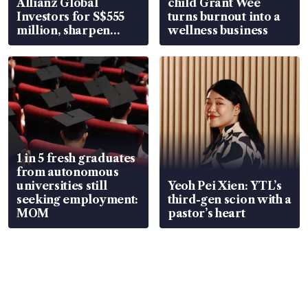
Allianz Global
child Grant Wee
Investors for S$555
turns burnout into a
million, sharpen
wellness business
wealth advisory
focus
1 in 5 fresh graduates
from autonomous
universities still
Yeoh Pei Xien: YTL’s
seeking employment:
third-gen scion with a
MOM
pastor’s heart