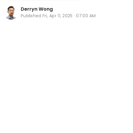
Derryn Wong
Published
Fri, Apr 11, 2025 · 07:00 AM