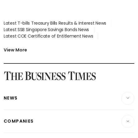
Latest T-bills Treasury Bills Results & Interest News
Latest SSB Singapore Savings Bonds News
Latest COE Certificate of Entitlement News
Latest Johor-Singapore SEZ News
Latest BTO Build To Order & Sales of Balance News
View More
Latest STI Straits Times Index News
Latest SGX Dividends, Share Price News
Latest Bonds Market News
Latest Singapore Stocks To Buy News
Latest Singapore Economy News
NEWS
Breaking News
COMPANIES
Property
Companies & Markets
Residential