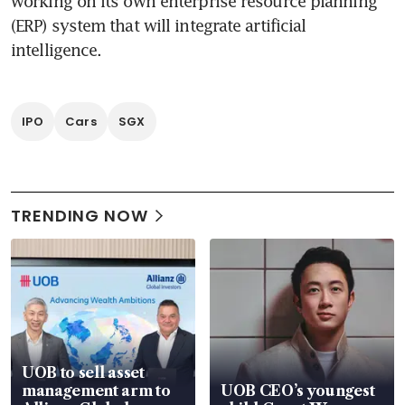
working on its own enterprise resource planning 
(ERP) system that will integrate artificial 
intelligence. 
IPO
Cars
SGX
TRENDING NOW
UOB to sell asset
management arm to
UOB CEO’s youngest