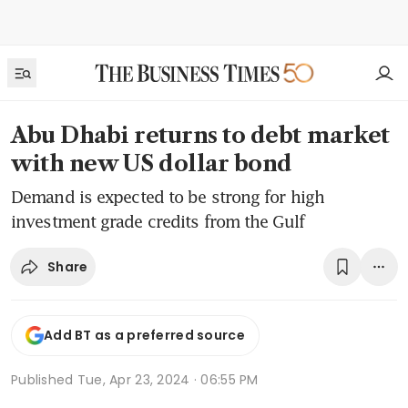
Abu Dhabi returns to debt market
with new US dollar bond
Demand is expected to be strong for high
investment grade credits from the Gulf
Share
Add BT as a preferred source
Published
Tue, Apr 23, 2024 · 06:55 PM