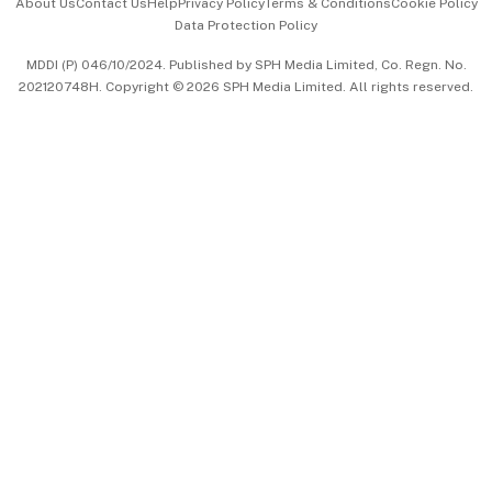
About Us
Contact Us
Help
Privacy Policy
Terms & Conditions
Cookie Policy
Data Protection Policy
中文版 (beta)
MDDI (P) 046/10/2024. Published by SPH Media Limited, Co. Regn. No.
202120748H. Copyright © 2026 SPH Media Limited. All rights reserved.