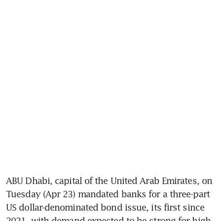
ABU Dhabi, capital of the United Arab Emirates, on 
Tuesday (Apr 23) mandated banks for a three-part 
US dollar-denominated bond issue, its first since 
2021, with demand expected to be strong for high 