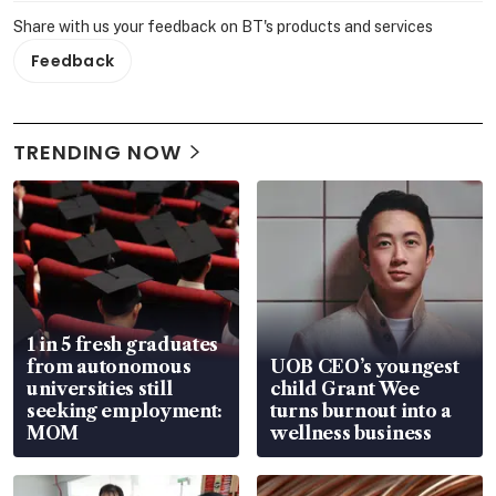
Share with us your feedback on BT's products and services
Feedback
TRENDING NOW
1 in 5 fresh graduates
from autonomous
UOB CEO’s youngest
universities still
child Grant Wee
seeking employment:
turns burnout into a
MOM
wellness business