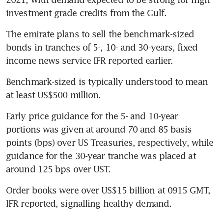
investment grade credits from the Gulf.
The emirate plans to sell the benchmark-sized 
bonds in tranches of 5-, 10- and 30-years, fixed 
income news service IFR reported earlier.
Benchmark-sized is typically understood to mean 
at least US$500 million.
Early price guidance for the 5- and 10-year 
portions was given at around 70 and 85 basis 
points (bps) over US Treasuries, respectively, while 
guidance for the 30-year tranche was placed at 
around 125 bps over UST.
Order books were over US$15 billion at 0915 GMT, 
IFR reported, signalling healthy demand.