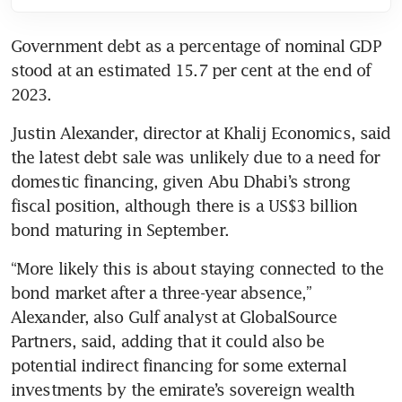
Government debt as a percentage of nominal GDP 
stood at an estimated 15.7 per cent at the end of 
2023.
Justin Alexander, director at Khalij Economics, said 
the latest debt sale was unlikely due to a need for 
domestic financing, given Abu Dhabi’s strong 
fiscal position, although there is a US$3 billion 
bond maturing in September.
“More likely this is about staying connected to the 
bond market after a three-year absence,” 
Alexander, also Gulf analyst at GlobalSource 
Partners, said, adding that it could also be 
potential indirect financing for some external 
investments by the emirate’s sovereign wealth 