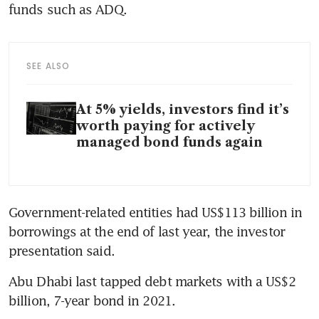
funds such as ADQ.
SEE ALSO
At 5% yields, investors find it’s
worth paying for actively
managed bond funds again
Government-related entities had US$113 billion in 
borrowings at the end of last year, the investor 
presentation said.
Abu Dhabi last tapped debt markets with a US$2 
billion, 7-year bond in 2021.