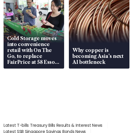
Cold Storage moves
into convenience
retail with On The
Why copper is
Go, to replace
becoming Asia’s next
FairPrice at 58 Esso
AI bottleneck
stations
Latest T-bills Treasury Bills Results & Interest News
Latest SSB Singapore Savings Bonds News