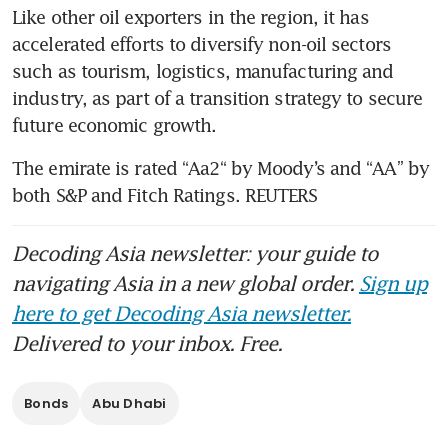
Like other oil exporters in the region, it has 
accelerated efforts to diversify non-oil sectors 
such as tourism, logistics, manufacturing and 
industry, as part of a transition strategy to secure 
future economic growth.
The emirate is rated “Aa2“ by Moody’s and “AA” by 
both S&P and Fitch Ratings. REUTERS
Decoding Asia newsletter: your guide to
navigating Asia in a new global order.
Sign up
here to get Decoding Asia newsletter.
Delivered to your inbox. Free.
Bonds
Abu Dhabi