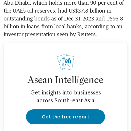
Abu Dhabi, which holds more than 90 per cent of 
the UAE’s oil reserves, had US$37.8 billion in 
outstanding bonds as of Dec 31 2023 and US$6.8 
billion in loans from local banks, according to an 
investor presentation seen by Reuters.
Asean Intelligence
Get insights into businesses
across South-east Asia
Get the free report