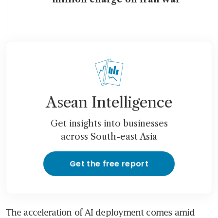
Asean Intelligence
Get insights into businesses
across South-east Asia
Get the free report
The acceleration of AI deployment comes amid 