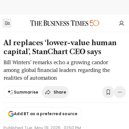
AI replaces ‘lower-value human
capital’, StanChart CEO says
Bill Winters’ remarks echo a growing candor
among global financial leaders regarding the
realities of automation
Share
Summarise
Add BT as a preferred source
Published
Tue, May 19, 2026 · 01:50 PM