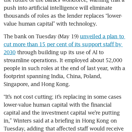
push into artificial intelligence will eliminate 
thousands of roles as the lender replaces “lower-
value human capital” with technology.
The bank on Tuesday (May 19) 
unveiled a plan to 
cut more than 15 per cent of its support staff by 
2030
 through building up its use of AI to 
streamline operations. It employed about 52,000 
people in such roles at the end of last year, with a 
footprint spanning India, China, Poland, 
Singapore, and Hong Kong.
“It’s not cost cutting; it’s replacing in some cases 
lower-value human capital with the financial 
capital and the investment capital we’re putting 
in,” Winters said at a briefing in Hong Kong on 
Tuesday, adding that affected staff would receive 