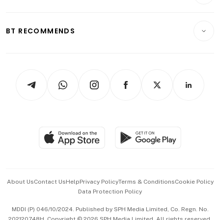
Crypto & Alternative Assets
Transport & Logistics
Opinion & Features
E-paper
Motoring
Insurance
Consumer & Healthcare
ESG
BT RECOMMENDS
Videos
Style & Society
Capital Markets & Currencies
Working Life
thrive
Newsletters
Watches & Jewellery
Tech in Asia
Podcasts
Arts & Design
Asean Business
Personal Subscription
BT Luxe
Global Enterprise
Group Subscription
Travel & Wellness
SGSME
Paid Press Release
Hospitality Partners
Advertise with Us
Events & Awards
About Us
Contact Us
Help
Privacy Policy
Terms & Conditions
Cookie Policy
Data Protection Policy
中文版 (beta)
MDDI (P) 046/10/2024. Published by SPH Media Limited, Co. Regn. No.
202120748H. Copyright © 2026 SPH Media Limited. All rights reserved.