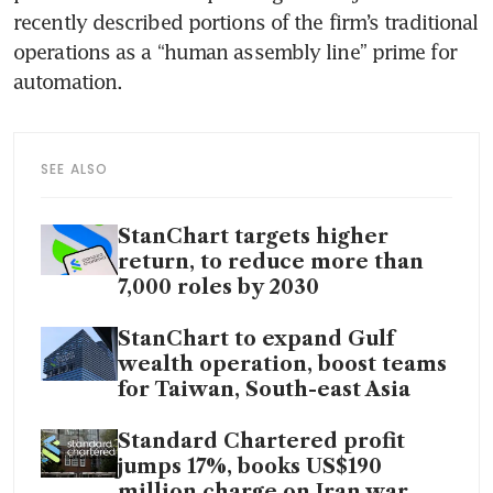
recently described portions of the firm’s traditional 
operations as a “human assembly line” prime for 
automation.
SEE ALSO
StanChart targets higher
return, to reduce more than
7,000 roles by 2030
StanChart to expand Gulf
wealth operation, boost teams
for Taiwan, South-east Asia
Standard Chartered profit
jumps 17%, books US$190
million charge on Iran war