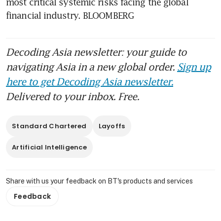
most critical systemic risks facing the global 
financial industry. BLOOMBERG
Decoding Asia newsletter: your guide to
navigating Asia in a new global order.
Sign up
here to get Decoding Asia newsletter.
Delivered to your inbox. Free.
Standard Chartered
Layoffs
Artificial Intelligence
Share with us your feedback on BT's products and services
Feedback