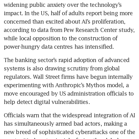
widening public anxiety over the technology’s 
impact. In the US, half of adults report being more 
concerned than excited about AI’s proliferation, 
according to data from Pew Research Center study, 
while local opposition to the construction of 
power-hungry data centres has intensified.
The banking sector’s rapid adoption of advanced 
systems is also drawing scrutiny from global 
regulators. Wall Street firms have begun internally 
experimenting with Anthropic’s Mythos model, a 
move encouraged by US administration officials to 
help detect digital vulnerabilities.
Officials warn that the widespread integration of AI 
has simultaneously armed bad actors, making a 
new breed of sophisticated cyberattacks one of the 