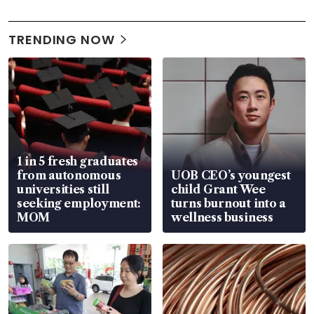
TRENDING NOW
1 in 5 fresh graduates
from autonomous
UOB CEO’s youngest
universities still
child Grant Wee
seeking employment:
turns burnout into a
MOM
wellness business