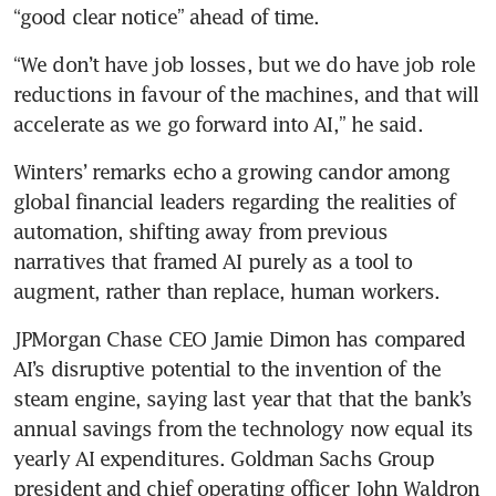
“good clear notice” ahead of time.
“We don’t have job losses, but we do have job role 
reductions in favour of the machines, and that will 
accelerate as we go forward into AI,” he said.
Winters’ remarks echo a growing candor among 
global financial leaders regarding the realities of 
automation, shifting away from previous 
narratives that framed AI purely as a tool to 
augment, rather than replace, human workers.
JPMorgan Chase CEO Jamie Dimon has compared 
AI’s disruptive potential to the invention of the 
steam engine, saying last year that that the bank’s 
annual savings from the technology now equal its 
yearly AI expenditures. Goldman Sachs Group 
president and chief operating officer John Waldron 