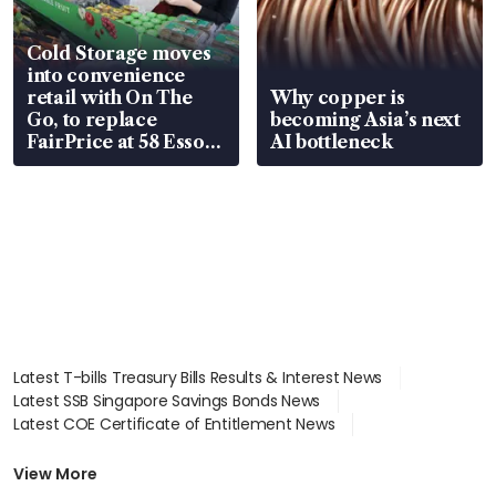
Cold Storage moves
into convenience
retail with On The
Why copper is
Go, to replace
becoming Asia’s next
FairPrice at 58 Esso
AI bottleneck
stations
Latest T-bills Treasury Bills Results & Interest News
Latest SSB Singapore Savings Bonds News
Latest COE Certificate of Entitlement News
Latest Johor-Singapore SEZ News
Latest BTO Build To Order & Sales of Balance News
View More