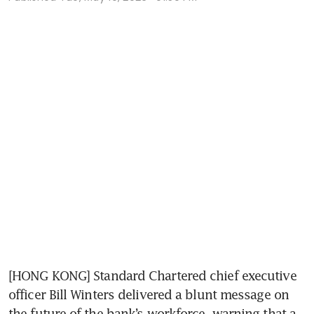
[HONG KONG] Standard Chartered chief executive 
officer Bill Winters delivered a blunt message on 
the future of the bank’s workforce, warning that a 