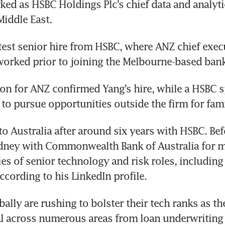
ed as HSBC Holdings Plc’s chief data and analytics
Middle East. 
atest senior hire from HSBC, where ANZ chief execut
rked prior to joining the Melbourne-based bank 
on for ANZ confirmed Yang’s hire, while a HSBC 
t to pursue opportunities outside the firm for fam
o Australia after around six years with HSBC. Befo
dney with Commonwealth Bank of Australia for m
ies of senior technology and risk roles, including
according to his LinkedIn profile.
ally are rushing to bolster their tech ranks as the
I across numerous areas from loan underwriting t