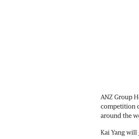
ANZ Group Hold
competition ov
around the w
Kai Yang will