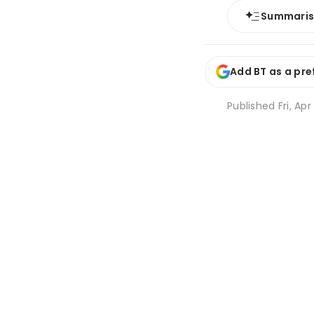
Summari
Add BT as a pre
Published
Fri, Apr