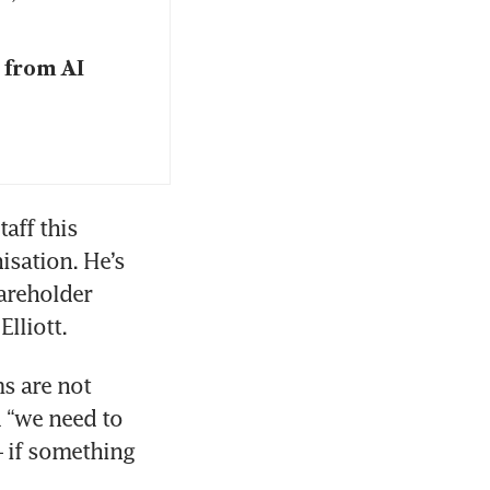
 from AI
ff this 
sation. He’s 
reholder 
lliott.
 are not 
 “we need to 
 if something 