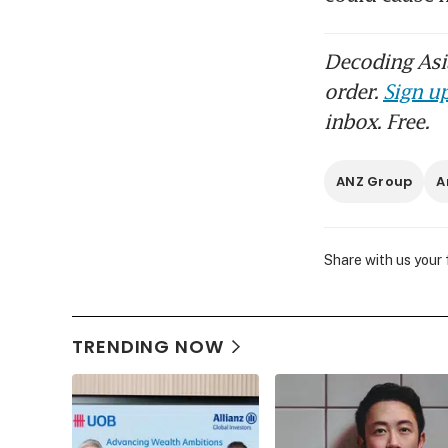
Decoding Asia
order.
Sign up
inbox. Free.
ANZ Group
A
Share with us your
TRENDING NOW