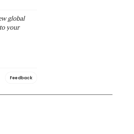
ew global
to your
Feedback