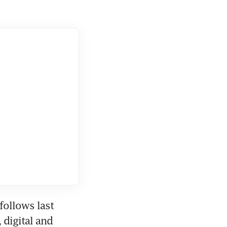
ollows last 
digital and 