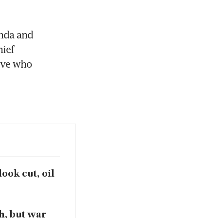
nda and 
ief 
ive who 
ook cut, oil
h, but war