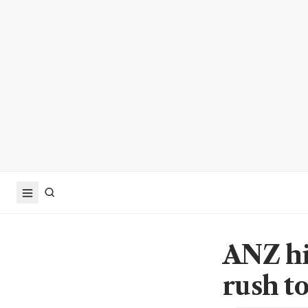
ANZ hir
rush to