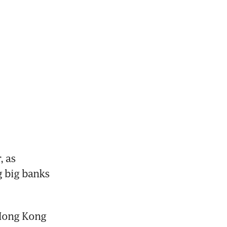
 as 
g big banks 
 Hong Kong 