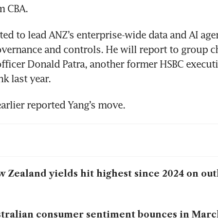
om CBA.
ted to lead ANZ’s enterprise-wide data and AI age
vernance and controls. He will report to group ch
fficer Donald Patra, another former HSBC execut
k last year.
earlier reported Yang’s move. 
 Zealand yields hit highest since 2024 on outl
tralian consumer sentiment bounces in Marc