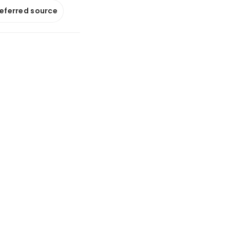
referred source