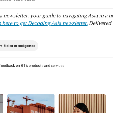
 newsletter: your guide to navigating Asia in a n
 here to get Decoding Asia newsletter.
Delivered 
rtificial Intelligence
 feedback on BT's products and services