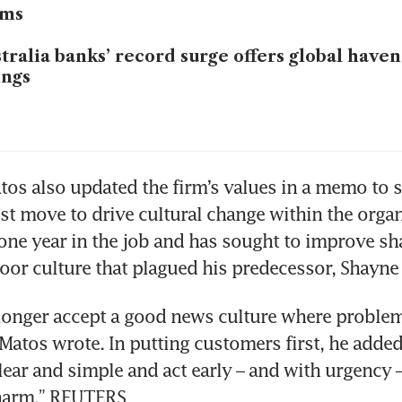
oms
tralia banks’ record surge offers global haven
ings
os also updated the firm’s values in a memo to sta
est move to drive cultural change within the organi
ne year in the job and has sought to improve sha
oor culture that plagued his predecessor, Shayne E
onger accept a good news culture where problems
” Matos wrote. In putting customers first, he added
lear and simple and act early – and with urgency –
harm.” REUTERS