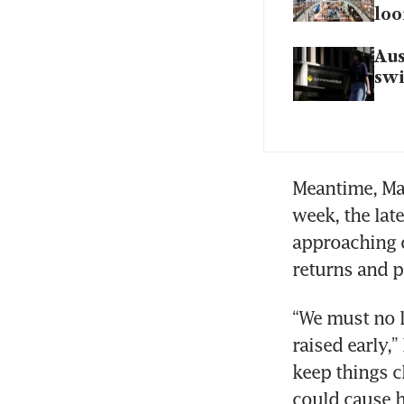
lo
Aus
sw
Meantime, Mat
week, the lat
approaching o
returns and p
“We must no l
raised early,
keep things c
could cause 