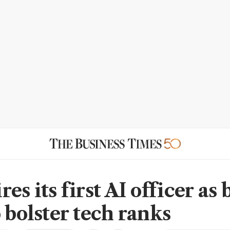
es its first AI officer as
 bolster tech ranks