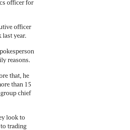
 officer for 
ive officer 
last year. 
spokesperson 
ily reasons. 
re that, he 
ore than 15 
 group chief 
y look to 
o trading 