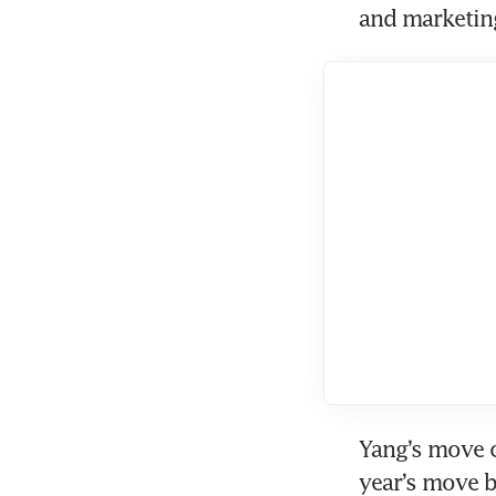
and marketing
Yang’s move c
year’s move b