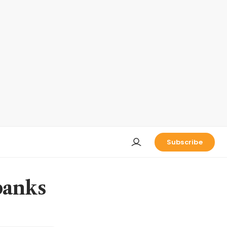
Subscribe
 banks