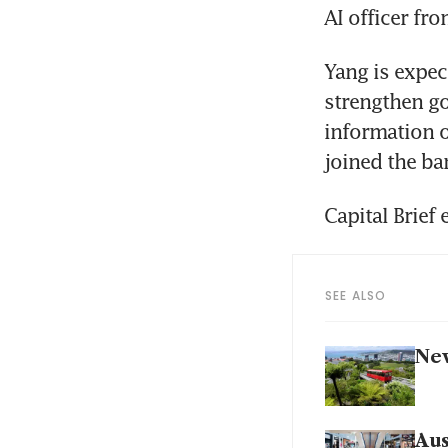
AI officer fr
Yang is expec
strengthen go
information o
joined the ban
Capital Brief 
SEE ALSO
New
Aus