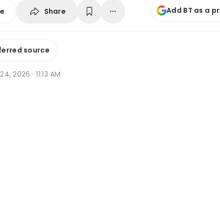
Add BT as a p
Share
se
ferred source
 24, 2026 · 11:13 AM