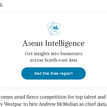
. 
Asean Intelligence
Get insights into businesses
across South-east Asia
Get the free report
omes amid fierce competition for top talent and f
y Westpac to hire Andrew McMullan as chief data, 