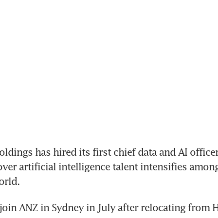
ings has hired its first chief data and AI officer,
er artificial intelligence talent intensifies amon
orld.
 join ANZ in Sydney in July after relocating from