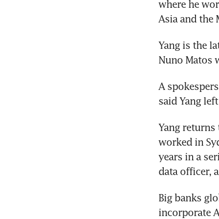
where he work
Asia and the 
Yang is the l
Nuno Matos wo
A spokespers
said Yang lef
Yang returns t
worked in Sy
years in a ser
data officer, 
Big banks glob
incorporate A