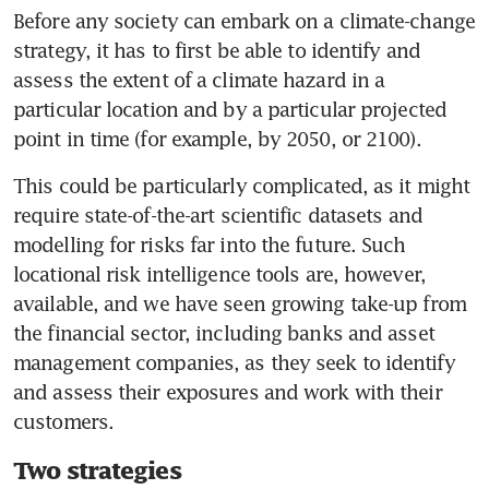
Before any society can embark on a climate-change 
strategy, it has to first be able to identify and 
assess the extent of a climate hazard in a 
particular location and by a particular projected 
point in time (for example, by 2050, or 2100). 
This could be particularly complicated, as it might 
require state-of-the-art scientific datasets and 
modelling for risks far into the future. Such 
locational risk intelligence tools are, however, 
available, and we have seen growing take-up from 
the financial sector, including banks and asset 
management companies, as they seek to identify 
and assess their exposures and work with their 
customers.
Two strategies