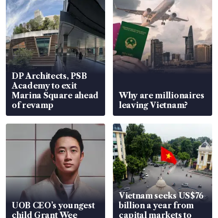
DP Architects, PSB
Academy to exit
Marina Square ahead
Why are millionaires
of revamp
leaving Vietnam?
Vietnam seeks US$76
UOB CEO’s youngest
billion a year from
child Grant Wee
capital markets to