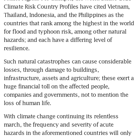
Climate Risk Country Profiles have cited Vietnam, 
Thailand, Indonesia, and the Philippines as the 
countries that rank among the highest in the world 
for flood and typhoon risk, among other natural 
hazards; and each have a differing level of 
resilience. 
Such natural catastrophes can cause considerable 
losses, through damage to buildings, 
infrastructure, assets and agriculture; these exert a 
huge financial toll on the affected people, 
companies and governments, not to mention the 
loss of human life.
With climate change continuing its relentless 
march, the frequency and severity of acute 
hazards in the aforementioned countries will only 