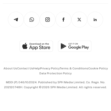
Working Life
thrive
Newsletters
Watches & Jewellery
Tech in Asia
Podcasts
Arts & Design
Asean Business
Personal Subscription
BT Luxe
Global Enterprise
Group Subscription
Travel & Wellness
SGSME
Paid Press Release
Hospitality Partners
Advertise with Us
Events & Awards
About Us
Contact Us
Help
Privacy Policy
Terms & Conditions
Cookie Policy
Data Protection Policy
中文版 (beta)
MDDI (P) 046/10/2024. Published by SPH Media Limited, Co. Regn. No.
202120748H. Copyright © 2026 SPH Media Limited. All rights reserved.