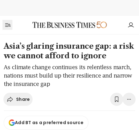
Asia’s glaring insurance gap: a risk
we cannot afford to ignore
As climate change continues its relentless march,
nations must build up their resilience and narrow
the insurance gap
Share
Add BT as a preferred source