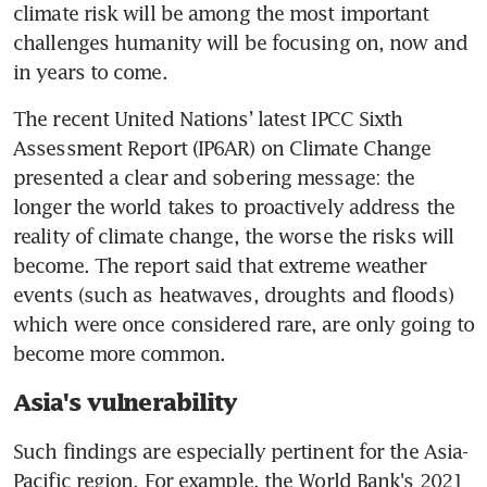
climate risk will be among the most important 
challenges humanity will be focusing on, now and 
in years to come. 
The recent United Nations’ latest IPCC Sixth 
Assessment Report (IP6AR) on Climate Change 
presented a clear and sobering message: the 
longer the world takes to proactively address the 
reality of climate change, the worse the risks will 
become. The report said that extreme weather 
events (such as heatwaves, droughts and floods) 
which were once considered rare, are only going to 
become more common.
Asia's vulnerability
Such findings are especially pertinent for the Asia-
Pacific region. For example, the World Bank's 2021 