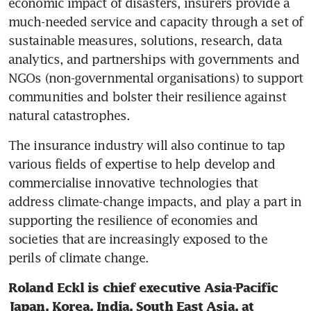
economic impact of disasters, insurers provide a 
much-needed service and capacity through a set of 
sustainable measures, solutions, research, data 
analytics, and partnerships with governments and 
NGOs (non-governmental organisations) to support 
communities and bolster their resilience against 
natural catastrophes. 
The insurance industry will also continue to tap 
various fields of expertise to help develop and 
commercialise innovative technologies that 
address climate-change impacts, and play a part in 
supporting the resilience of economies and 
societies that are increasingly exposed to the 
perils of climate change. 
Roland Eckl is chief executive Asia-Pacific 
Japan, Korea, India, South East Asia, at 