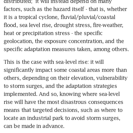
distributed;  it will instead depend on many 
factors, such as the hazard itself - that is, whether 
it is a tropical cyclone, fluvial/pluvial/coastal 
flood, sea level rise, drought stress, fire-weather, 
heat or precipitation stress - the specific 
geolocation, the exposure concentration, and the 
specific adaptation measures taken, among others. 
This is the case with sea-level rise: it will 
significantly impact some coastal areas more than 
others, depending on their elevation, vulnerability 
to storm surges, and the adaptation strategies 
implemented. And so, knowing where sea-level 
rise will have the most disastrous consequences 
means that targeted decisions, such as where to 
locate an industrial park to avoid storm surges, 
can be made in advance.