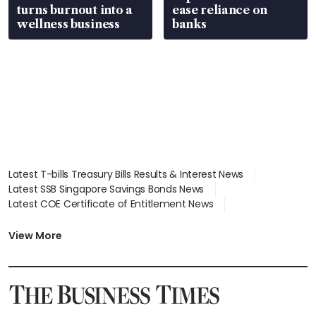
turns burnout into a
ease reliance on
wellness business
banks
Latest T-bills Treasury Bills Results & Interest News
Latest SSB Singapore Savings Bonds News
Latest COE Certificate of Entitlement News
Latest Johor-Singapore SEZ News
Latest BTO Build To Order & Sales of Balance News
View More
Latest STI Straits Times Index News
Latest SGX Dividends, Share Price News
Latest Bonds Market News
Latest Singapore Stocks To Buy News
Latest Singapore Economy News