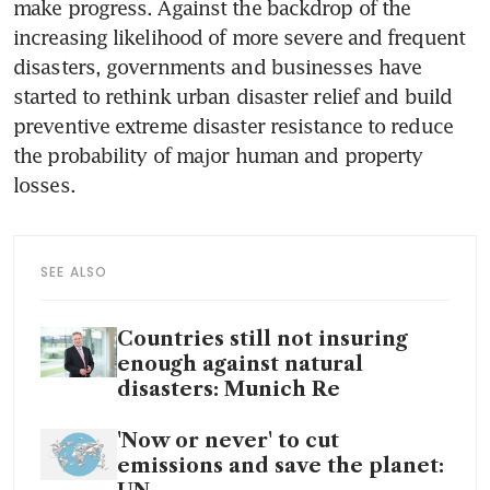
make progress. Against the backdrop of the 
increasing likelihood of more severe and frequent 
disasters, governments and businesses have 
started to rethink urban disaster relief and build 
preventive extreme disaster resistance to reduce 
the probability of major human and property 
losses. 
SEE ALSO
Countries still not insuring
enough against natural
disasters: Munich Re
'Now or never' to cut
emissions and save the planet: