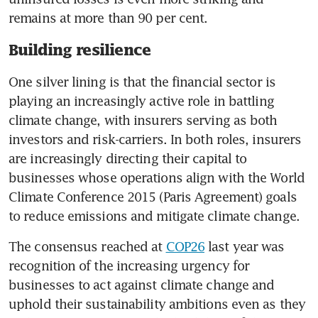
remains at more than 90 per cent. 
Building resilience
One silver lining is that the financial sector is 
playing an increasingly active role in battling 
climate change, with insurers serving as both 
investors and risk-carriers. In both roles, insurers 
are increasingly directing their capital to 
businesses whose operations align with the World 
Climate Conference 2015 (Paris Agreement) goals 
to reduce emissions and mitigate climate change. 
The consensus reached at 
COP26
 last year was 
recognition of the increasing urgency for 
businesses to act against climate change and 
uphold their sustainability ambitions even as they 