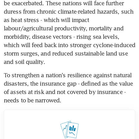
be exacerbated. These nations will face further 
duress from chronic climate-related hazards, such 
as heat stress - which will impact 
labour/agricultural productivity, mortality and 
morbidity, disease vectors - rising sea levels, 
which will feed back into stronger cyclone-induced 
storm surges, and reduced sustainable land use 
and soil quality.
To strengthen a nation's resilience against natural 
disasters, the insurance gap - defined as the value 
of assets at risk and not covered by insurance - 
needs to be narrowed. 