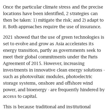
Once the particular climate stress and the precise 
locations have been identified, 2 strategies can 
then be taken: 1) mitigate the risk; and 2) adapt to 
it. Both approaches require the use of insurance. 
2021 showed that the use of green technologies is 
set to evolve and grow as Asia accelerates its 
energy transition, partly as governments seek to 
meet their global commitments under the Paris 
Agreement of 2015. However, increasing 
investments in innovative clean energy solutions - 
such as photovoltaic modules, photoelectric 
storage systems, onshore and offshore wind 
power, and bioenergy - are frequently hindered by 
access to capital. 
This is because traditional and institutional 