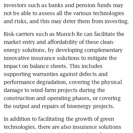
investors such as banks and pension funds may 
not be able to assess all the various technologies 
and risks, and this may deter them from investing. 
Risk-carriers such as Munich Re can facilitate the 
market entry and affordability of these clean-
energy solutions, by developing complementary 
innovative insurance solutions to mitigate the 
impact on balance sheets. This includes 
supporting warranties against defects and 
performance degradation, covering the physical 
damage to wind-farm projects during the 
construction and operating phases, or covering 
the output and repairs of bioenergy projects.  
In addition to facilitating the growth of green 
technologies, there are also insurance solutions 