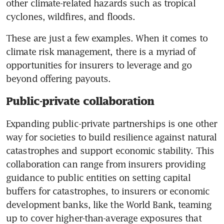
other climate-related hazards such as tropical 
cyclones, wildfires, and floods.
These are just a few examples. When it comes to 
climate risk management, there is a myriad of 
opportunities for insurers to leverage and go 
beyond offering payouts. 
Public-private collaboration
Expanding public-private partnerships is one other 
way for societies to build resilience against natural 
catastrophes and support economic stability. This 
collaboration can range from insurers providing 
guidance to public entities on setting capital 
buffers for catastrophes, to insurers or economic 
development banks, like the World Bank, teaming 
up to cover higher-than-average exposures that 