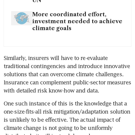
UN
More coordinated effort,
investment needed to achieve
climate goals
Similarly, insurers will have to re-evaluate 
traditional contingencies and introduce innovative 
solutions that can overcome climate challenges. 
Insurance can complement public-sector measures 
with detailed risk know-how and data. 
One such instance of this is the knowledge that a 
one-size-fits-all risk mitigation/adaptation solution 
is unlikely to be effective. The actual impact of 
climate change is not going to be uniformly 