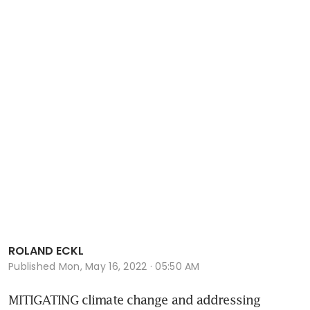
ROLAND ECKL
Published
Mon, May 16, 2022 · 05:50 AM
MITIGATING climate change and addressing 