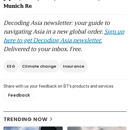
Munich Re
Decoding Asia newsletter: your guide to
navigating Asia in a new global order.
Sign up
here to get Decoding Asia newsletter.
Delivered to your inbox. Free.
ESG
Climate change
Insurance
Share with us your feedback on BT's products and services
Feedback
TRENDING NOW