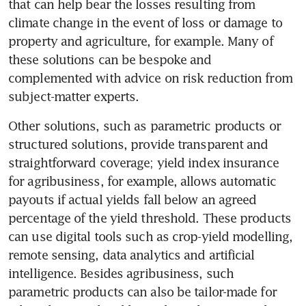
that can help bear the losses resulting from 
climate change in the event of loss or damage to 
property and agriculture, for example. Many of 
these solutions can be bespoke and 
complemented with advice on risk reduction from 
subject-matter experts. 
Other solutions, such as parametric products or 
structured solutions, provide transparent and 
straightforward coverage; yield index insurance 
for agribusiness, for example, allows automatic 
payouts if actual yields fall below an agreed 
percentage of the yield threshold. These products 
can use digital tools such as crop-yield modelling, 
remote sensing, data analytics and artificial 
intelligence. Besides agribusiness, such 
parametric products can also be tailor-made for 