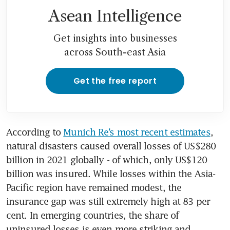
Asean Intelligence
Get insights into businesses
across South-east Asia
Get the free report
According to 
Munich Re’s most recent estimates
, 
natural disasters caused overall losses of US$280 
billion in 2021 globally - of which, only US$120 
billion was insured. While losses within the Asia-
Pacific region have remained modest, the 
insurance gap was still extremely high at 83 per 
cent. In emerging countries, the share of 
uninsured losses is even more striking and 