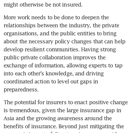
might otherwise be not insured. 
More work needs to be done to deepen the 
relationships between the industry, the private 
organisations, and the public entities to bring 
about the necessary policy changes that can help 
develop resilient communities. Having strong 
public-private collaboration improves the 
exchange of information, allowing experts to tap 
into each other’s knowledge, and driving 
coordinated action to level out gaps in 
preparedness. 
The potential for insurers to enact positive change 
is tremendous, given the large insurance gap in 
Asia and the growing awareness around the 
benefits of insurance. Beyond just mitigating the 