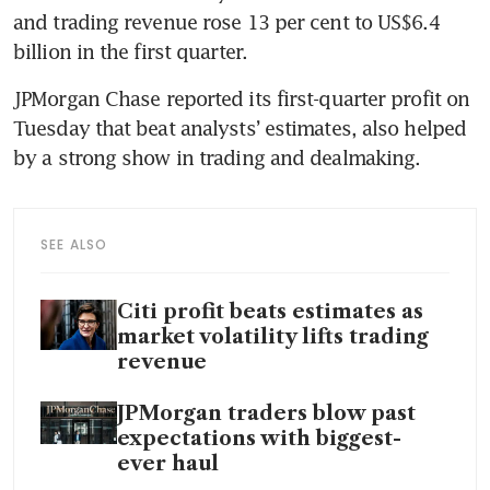
and trading revenue rose 13 per cent to US$6.4 
billion in the first quarter.
JPMorgan Chase reported its first-quarter profit on 
Tuesday that beat analysts’ estimates, also helped 
by a strong show in trading and dealmaking.
SEE ALSO
Citi profit beats estimates as
market volatility lifts trading
revenue
JPMorgan traders blow past
expectations with biggest-
ever haul