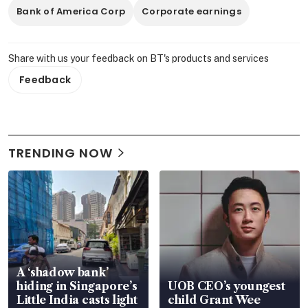
Bank of America Corp
Corporate earnings
Share with us your feedback on BT's products and services
Feedback
TRENDING NOW
A ‘shadow bank’
hiding in Singapore’s
UOB CEO’s youngest
Little India casts light
child Grant Wee