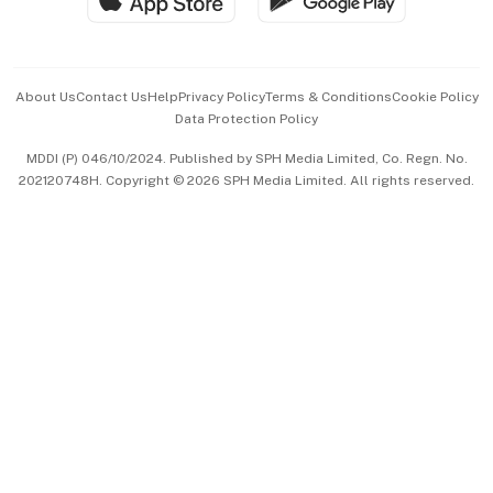
Hospitality Partners
Advertise with Us
Events & Awards
About Us
Contact Us
Help
Privacy Policy
Terms & Conditions
Cookie Policy
Data Protection Policy
中文版 (beta)
MDDI (P) 046/10/2024. Published by SPH Media Limited, Co. Regn. No.
202120748H. Copyright © 2026 SPH Media Limited. All rights reserved.