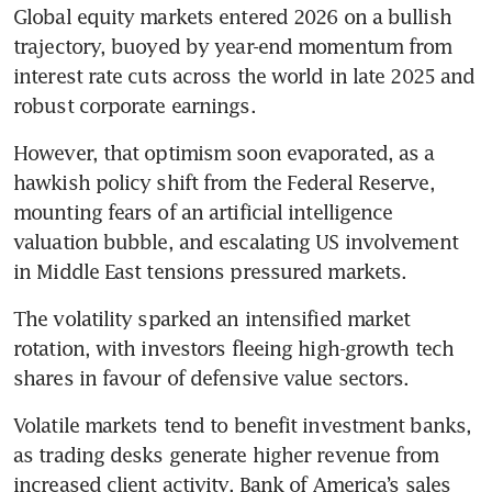
Global equity markets entered 2026 on a bullish 
trajectory, buoyed by year-end momentum from 
interest rate cuts across the world in late 2025 and 
robust corporate earnings.
However, that optimism soon evaporated, as a 
hawkish policy shift from the Federal Reserve, 
mounting fears of an artificial intelligence 
valuation bubble, and escalating US involvement 
in Middle East tensions pressured markets.
The volatility sparked an intensified market 
rotation, with investors fleeing high-growth tech 
shares in favour of defensive value sectors.
Volatile markets tend to benefit investment banks, 
as trading desks generate higher revenue from 
increased client activity. Bank of America’s sales 