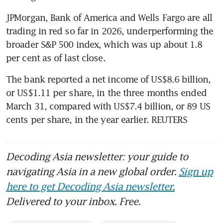
JPMorgan, Bank of America and Wells Fargo are all 
trading in red so far in 2026, underperforming the 
broader S&P 500 index, which was up about 1.8 
per cent as of last close.
The bank reported a net income of US$8.6 billion, 
or US$1.11 per share, in the three months ended 
March 31, compared with US$7.4 billion, or 89 US 
cents per share, in the year earlier. REUTERS
Decoding Asia newsletter: your guide to
navigating Asia in a new global order.
Sign up
here to get Decoding Asia newsletter.
Delivered to your inbox. Free.