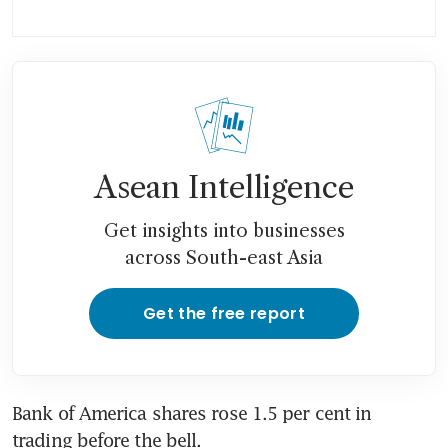
Asean Intelligence
Get insights into businesses
across South-east Asia
Get the free report
Bank of America shares rose 1.5 per cent in 
trading before the bell.