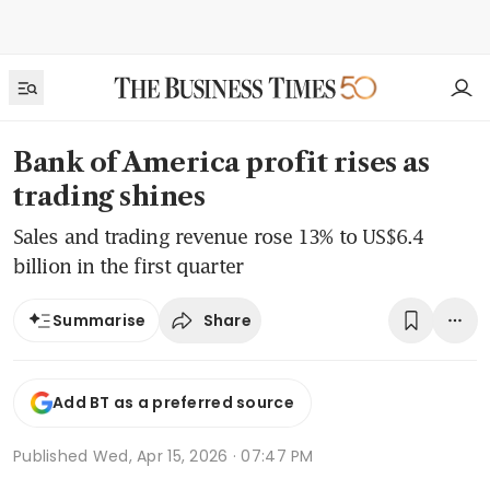
Bank of America profit rises as
trading shines
Sales and trading revenue rose 13% to US$6.4
billion in the first quarter
Share
Summarise
Add BT as a preferred source
Published
Wed, Apr 15, 2026 · 07:47 PM