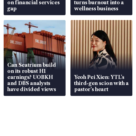
on financial services
turns burnout into a
gap
wellness business
Can Seatrium build
on its robust H1
earnings? UOBKH
Yeoh Pei Xien: YTL’s
and DBS analysts
third-gen scion with a
have divided views
pastor’s heart