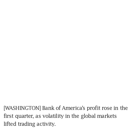
[WASHINGTON] Bank of America’s profit rose in the 
first quarter, as volatility in the global markets 
lifted trading activity.