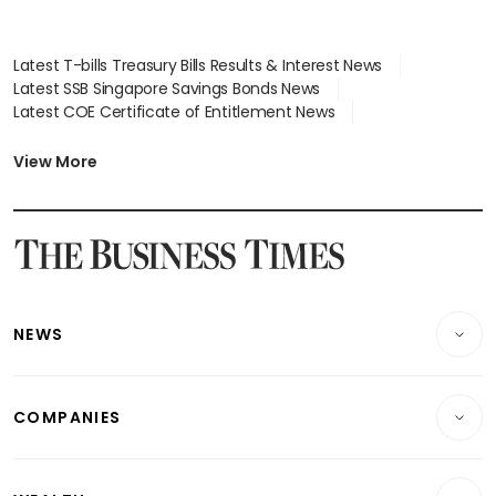
Latest T-bills Treasury Bills Results & Interest News
Latest SSB Singapore Savings Bonds News
Latest COE Certificate of Entitlement News
Latest Johor-Singapore SEZ News
Latest BTO Build To Order & Sales of Balance News
View More
Latest STI Straits Times Index News
Latest SGX Dividends, Share Price News
Latest Bonds Market News
Latest Singapore Stocks To Buy News
Latest Singapore Economy News
NEWS
Breaking News
COMPANIES
Property
Companies & Markets
Residential