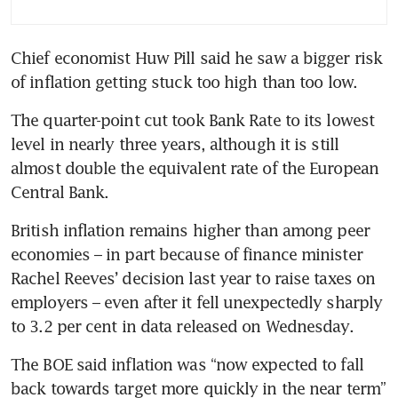
starting to boost economies
Chief economist Huw Pill said he saw a bigger risk 
Bank of England plans staffing
of inflation getting stuck too high than too low.
cuts because of budget
pressures
The quarter-point cut took Bank Rate to its lowest 
level in nearly three years, although it is still 
almost double the equivalent rate of the European 
Central Bank.
British inflation remains higher than among peer 
economies – in part because of finance minister 
Rachel Reeves’ decision last year to raise taxes on 
employers – even after it fell unexpectedly sharply 
to 3.2 per cent in data released on Wednesday.
The BOE said inflation was “now expected to fall 
back towards target more quickly in the near term” 