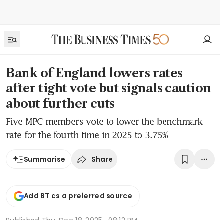
Bank of England lowers rates
after tight vote but signals caution
about further cuts
Five MPC members vote to lower the benchmark
rate for the fourth time in 2025 to 3.75%
Share
Summarise
Add BT as a preferred source
Published
Thu, Dec 18, 2025 · 08:12 PM