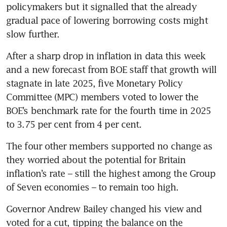
policymakers but it signalled that the already 
gradual pace of lowering borrowing costs might 
slow further.
After a sharp drop in inflation in data this week 
and a new forecast from BOE staff that growth will 
stagnate in late 2025, five Monetary Policy 
Committee (MPC) members voted to lower the 
BOE’s benchmark rate for the fourth time in 2025 
to 3.75 per cent from 4 per cent.
The four other members supported no change as 
they worried about the potential for Britain 
inflation’s rate – still the highest among the Group 
of Seven economies – to remain too high.
Governor Andrew Bailey changed his view and 
voted for a cut, tipping the balance on the 