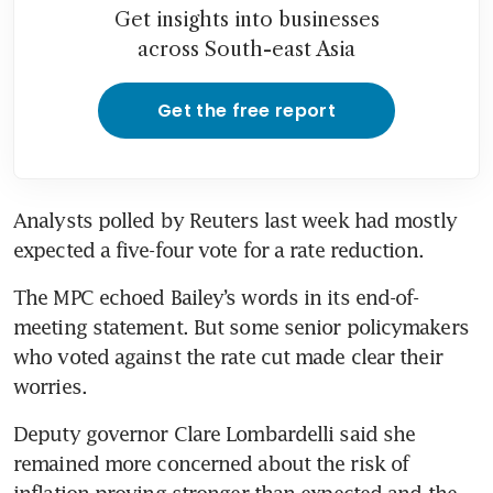
Get insights into businesses
across South-east Asia
Get the free report
Analysts polled by Reuters last week had mostly 
expected a five-four vote for a rate reduction.
The MPC echoed Bailey’s words in its end-of-
meeting statement. But some senior policymakers 
who voted against the rate cut made clear their 
worries.
Deputy governor Clare Lombardelli said she 
remained more concerned about the risk of 