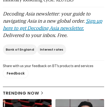
Decoding Asia newsletter: your guide to
navigating Asia in a new global order.
Sign up
here to get Decoding Asia newsletter.
Delivered to your inbox. Free.
Bank of England
Interest rates
Share with us your feedback on BT's products and services
Feedback
TRENDING NOW