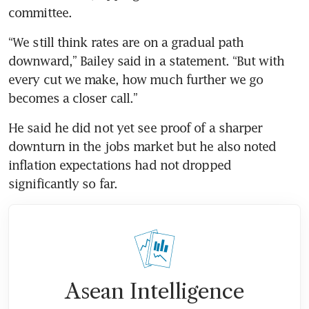
committee.
“We still think rates are on a gradual path 
downward,” Bailey said in a statement. “But with 
every cut we make, how much further we go 
becomes a closer call.”
He said he did not yet see proof of a sharper 
downturn in the jobs market but he also noted 
inflation expectations had not dropped 
significantly so far.
Asean Intelligence