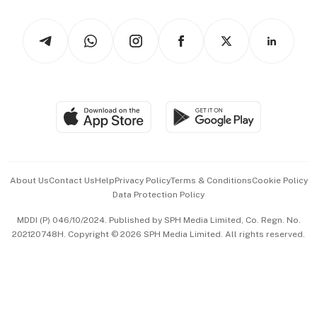
Watches & Jewellery
Tech in Asia
Podcasts
Arts & Design
Asean Business
Personal Subscription
BT Luxe
Global Enterprise
Group Subscription
Travel & Wellness
SGSME
Paid Press Release
Hospitality Partners
Advertise with Us
Events & Awards
About Us
Contact Us
Help
Privacy Policy
Terms & Conditions
Cookie Policy
Data Protection Policy
中文版 (beta)
MDDI (P) 046/10/2024. Published by SPH Media Limited, Co. Regn. No.
202120748H. Copyright © 2026 SPH Media Limited. All rights reserved.