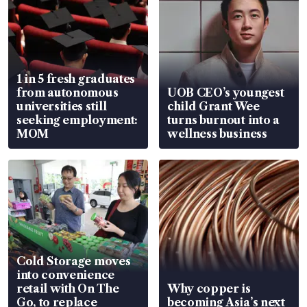
1 in 5 fresh graduates
from autonomous
UOB CEO’s youngest
universities still
child Grant Wee
seeking employment:
turns burnout into a
MOM
wellness business
Cold Storage moves
into convenience
retail with On The
Why copper is
Go, to replace
becoming Asia’s next