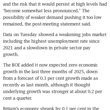
and the risk that it would persist at high levels had 
“become somewhat less pronounced.” The 
possibility of weaker demand pushing it too low 
remained, the post-meeting statement said.
Data on Tuesday showed a weakening jobs market 
including the highest unemployment rate since 
2021 and a slowdown in private sector pay 
growth.
The BOE added it now expected zero economic 
growth in the last three months of 2025, down 
from a forecast of 0.3 per cent growth made as 
recently as last month, although it thought 
underlying growth was stronger at about 0.2 per 
cent a quarter.
Britain’s economy shrank by 0.1 per cent in the 