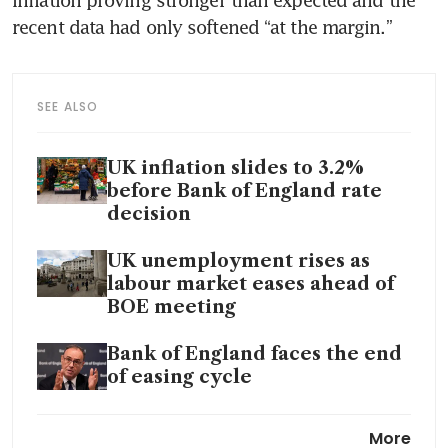
inflation proving stronger than expected and the 
recent data had only softened “at the margin.”
SEE ALSO
UK inflation slides to 3.2%
before Bank of England rate
decision
UK unemployment rises as
labour market eases ahead of
BOE meeting
Bank of England faces the end
of easing cycle
Bank of England governor
More
Bailey sees signs that AI is