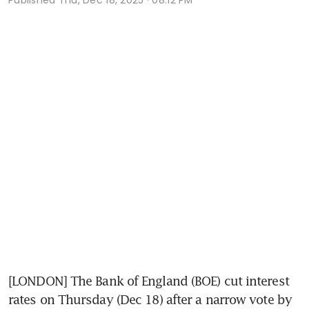
[LONDON] The Bank of England (BOE) cut interest 
rates on Thursday (Dec 18) after a narrow vote by 