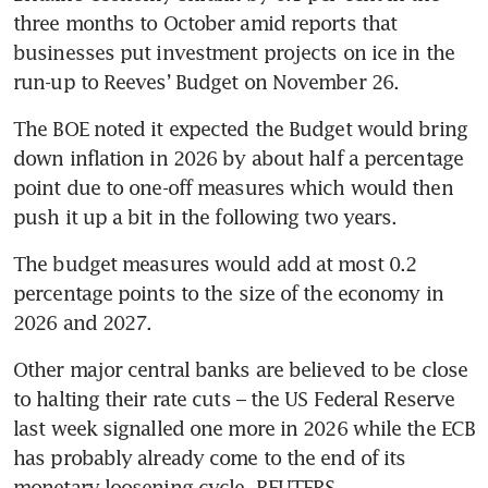
three months to October amid reports that 
businesses put investment projects on ice in the 
run-up to Reeves’ Budget on November 26.
The BOE noted it expected the Budget would bring 
down inflation in 2026 by about half a percentage 
point due to one-off measures which would then 
push it up a bit in the following two years.
The budget measures would add at most 0.2 
percentage points to the size of the economy in 
2026 and 2027.
Other major central banks are believed to be close 
to halting their rate cuts – the US Federal Reserve 
last week signalled one more in 2026 while the ECB 
has probably already come to the end of its 
monetary loosening cycle. REUTERS