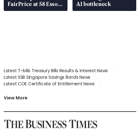
FairPrice at 58 Esso
AI bottleneck
stations
Latest T-bills Treasury Bills Results & Interest News
Latest SSB Singapore Savings Bonds News
Latest COE Certificate of Entitlement News
Latest Johor-Singapore SEZ News
Latest BTO Build To Order & Sales of Balance News
View More
Latest STI Straits Times Index News
Latest SGX Dividends, Share Price News
Latest Bonds Market News
Latest Singapore Stocks To Buy News
Latest Singapore Economy News