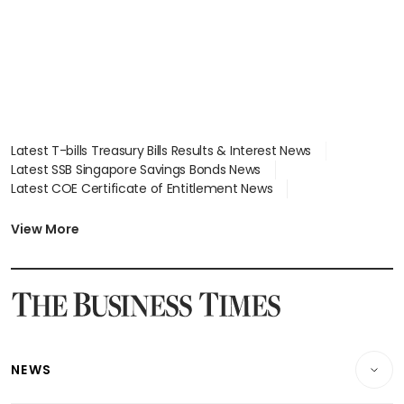
Latest T-bills Treasury Bills Results & Interest News
Latest SSB Singapore Savings Bonds News
Latest COE Certificate of Entitlement News
Latest Johor-Singapore SEZ News
Latest BTO Build To Order & Sales of Balance News
View More
Latest STI Straits Times Index News
Latest SGX Dividends, Share Price News
Latest Bonds Market News
Latest Singapore Stocks To Buy News
Latest Singapore Economy News
NEWS