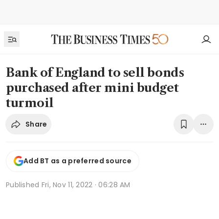
Bank of England to sell bonds
purchased after mini budget
turmoil
Share
Add BT as a preferred source
Published
Fri, Nov 11, 2022 · 06:28 AM