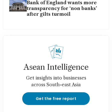
Bank of England wants more
transparency for ‘non banks’
after gilts turmoil
Asean Intelligence
Get insights into businesses
across South-east Asia
Get the free report