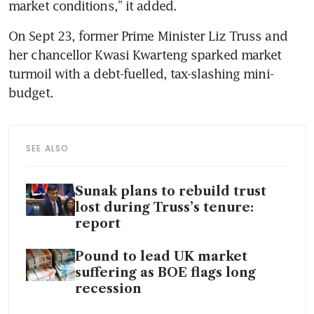
market conditions,” it added. 
On Sept 23, former Prime Minister Liz Truss and 
her chancellor Kwasi Kwarteng sparked market 
turmoil with a debt-fuelled, tax-slashing mini-
budget. 
SEE ALSO
Sunak plans to rebuild trust
lost during Truss’s tenure:
report
Pound to lead UK market
suffering as BOE flags long
recession