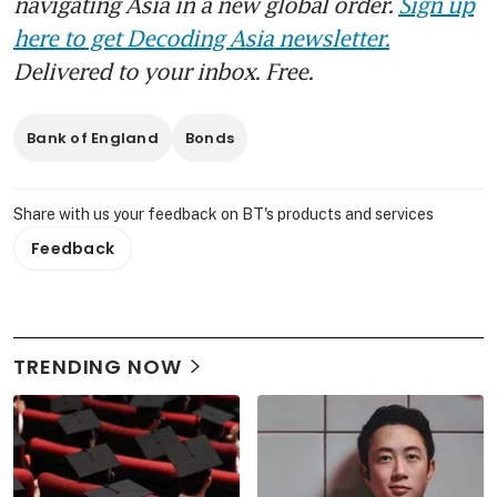
navigating Asia in a new global order.
Sign up
here to get Decoding Asia newsletter.
Delivered to your inbox. Free.
Bank of England
Bonds
Share with us your feedback on BT's products and services
Feedback
TRENDING NOW