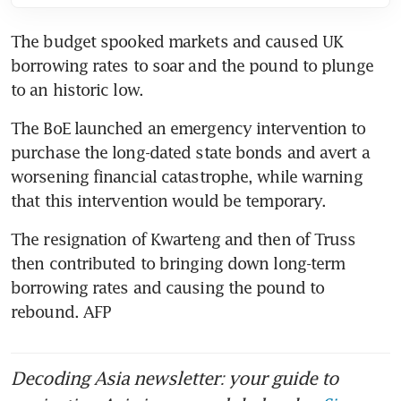
The budget spooked markets and caused UK 
borrowing rates to soar and the pound to plunge 
to an historic low. 
The BoE launched an emergency intervention to 
purchase the long-dated state bonds and avert a 
worsening financial catastrophe, while warning 
that this intervention would be temporary. 
The resignation of Kwarteng and then of Truss 
then contributed to bringing down long-term 
borrowing rates and causing the pound to 
rebound. AFP
Decoding Asia newsletter: your guide to