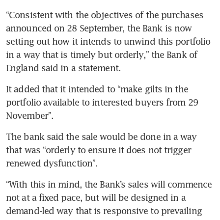
“Consistent with the objectives of the purchases 
announced on 28 September, the Bank is now 
setting out how it intends to unwind this portfolio 
in a way that is timely but orderly,” the Bank of 
England said in a statement. 
It added that it intended to “make gilts in the 
portfolio available to interested buyers from 29 
November”. 
The bank said the sale would be done in a way 
that was “orderly to ensure it does not trigger 
renewed dysfunction”. 
“With this in mind, the Bank’s sales will commence 
not at a fixed pace, but will be designed in a 
demand-led way that is responsive to prevailing 