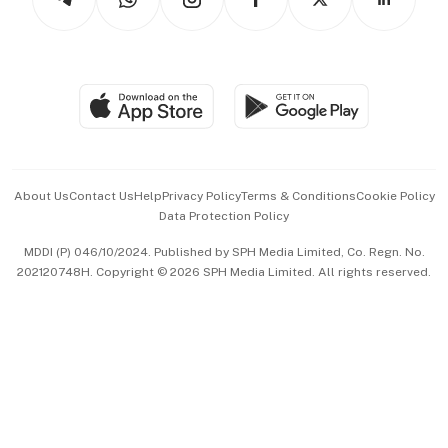
Asean Business
Personal Subscription
BT Luxe
Global Enterprise
Group Subscription
Travel & Wellness
SGSME
Paid Press Release
Hospitality Partners
Advertise with Us
Events & Awards
About Us
Contact Us
Help
Privacy Policy
Terms & Conditions
Cookie Policy
Data Protection Policy
中文版 (beta)
MDDI (P) 046/10/2024. Published by SPH Media Limited, Co. Regn. No.
202120748H. Copyright © 2026 SPH Media Limited. All rights reserved.