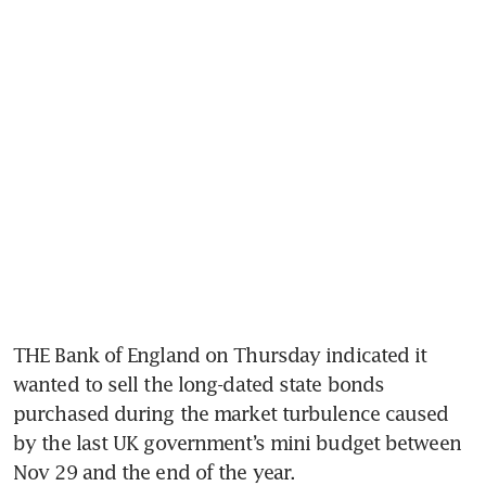
THE Bank of England on Thursday indicated it 
wanted to sell the long-dated state bonds 
purchased during the market turbulence caused 
by the last UK government’s mini budget between 
Nov 29 and the end of the year. 