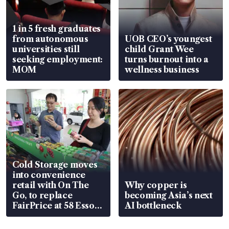
1 in 5 fresh graduates
from autonomous
UOB CEO’s youngest
universities still
child Grant Wee
seeking employment:
turns burnout into a
MOM
wellness business
Cold Storage moves
into convenience
retail with On The
Why copper is
Go, to replace
becoming Asia’s next
FairPrice at 58 Esso
AI bottleneck
stations