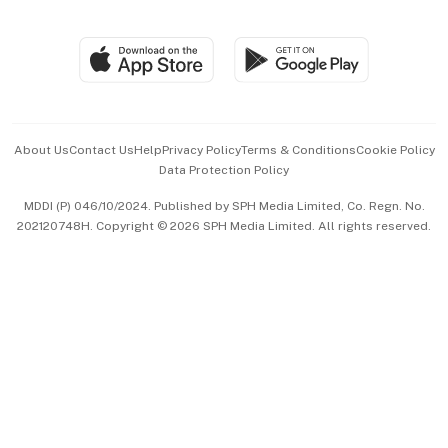
Global Enterprise
Group Subscription
Travel & Wellness
SGSME
Paid Press Release
Hospitality Partners
Advertise with Us
Events & Awards
About Us
Contact Us
Help
Privacy Policy
Terms & Conditions
Cookie Policy
Data Protection Policy
中文版 (beta)
MDDI (P) 046/10/2024. Published by SPH Media Limited, Co. Regn. No.
202120748H. Copyright © 2026 SPH Media Limited. All rights reserved.