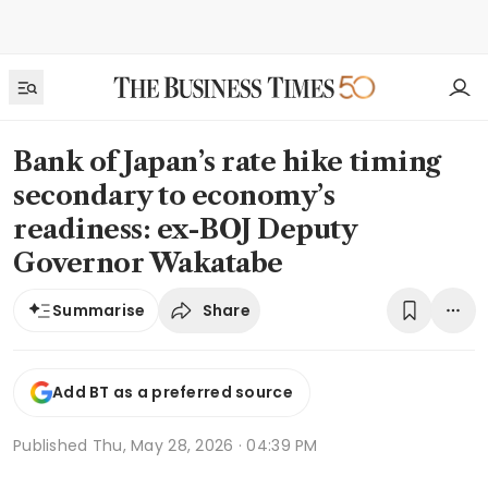
Bank of Japan’s rate hike timing
secondary to economy’s
readiness: ex-BOJ Deputy
Governor Wakatabe
Share
Summarise
Add BT as a preferred source
Published
Thu, May 28, 2026 · 04:39 PM