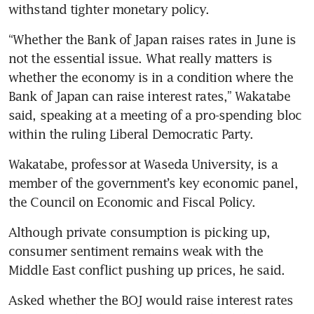
withstand tighter monetary policy.
“Whether the Bank of Japan raises rates in June is 
not the essential issue. What really matters is 
whether the economy is in a condition where the 
Bank of Japan can raise interest rates,” Wakatabe 
said, speaking at a meeting of a pro-spending bloc 
within the ruling Liberal Democratic Party.
Wakatabe, professor at Waseda University, is a 
member of the government’s key economic panel, 
the Council on Economic and Fiscal Policy.
Although private consumption is picking up, 
consumer sentiment remains weak with the 
Middle East conflict pushing up prices, he said.
Asked whether the BOJ would raise interest rates 