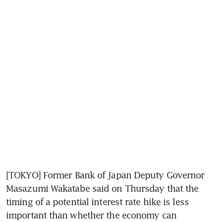
[TOKYO] Former Bank of Japan Deputy Governor 
Masazumi Wakatabe said on Thursday that the 
timing of a potential interest rate hike is less 
important than whether the economy can 