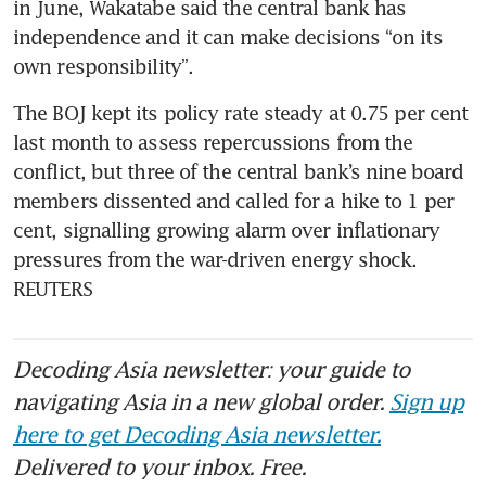
in June, Wakatabe said the central bank has 
independence and it can make decisions “on its 
own responsibility”.
The BOJ kept its policy rate steady at 0.75 per cent 
last month to assess repercussions from the 
conflict, but three of the central bank’s nine board 
members dissented and called for a hike to 1 per 
cent, signalling growing alarm over inflationary 
pressures from the war-driven energy shock. 
REUTERS
Decoding Asia newsletter: your guide to
navigating Asia in a new global order.
Sign up
here to get Decoding Asia newsletter.
Delivered to your inbox. Free.