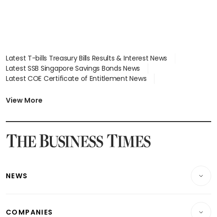
Latest T-bills Treasury Bills Results & Interest News
Latest SSB Singapore Savings Bonds News
Latest COE Certificate of Entitlement News
Latest Johor-Singapore SEZ News
Latest BTO Build To Order & Sales of Balance News
View More
Latest STI Straits Times Index News
Latest SGX Dividends, Share Price News
Latest Bonds Market News
Latest Singapore Stocks To Buy News
Latest Singapore Economy News
NEWS
Breaking News
COMPANIES
Property