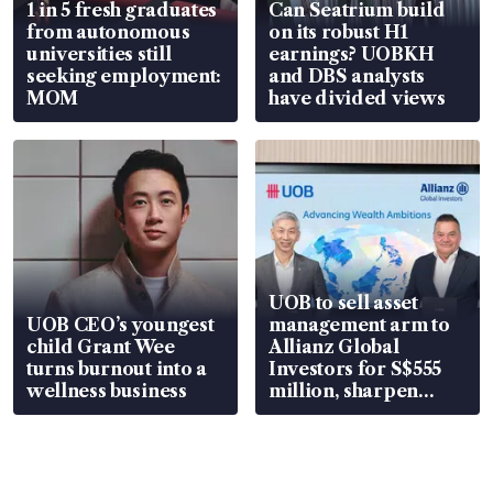
1 in 5 fresh graduates
Can Seatrium build
from autonomous
on its robust H1
universities still
earnings? UOBKH
seeking employment:
and DBS analysts
MOM
have divided views
UOB to sell asset
UOB CEO’s youngest
management arm to
child Grant Wee
Allianz Global
turns burnout into a
Investors for S$555
wellness business
million, sharpen
wealth advisory
focus