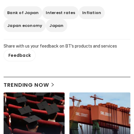
Bank of Japan
Interest rates
Inflation
Japan economy
Japan
Share with us your feedback on BT's products and services
Feedback
TRENDING NOW