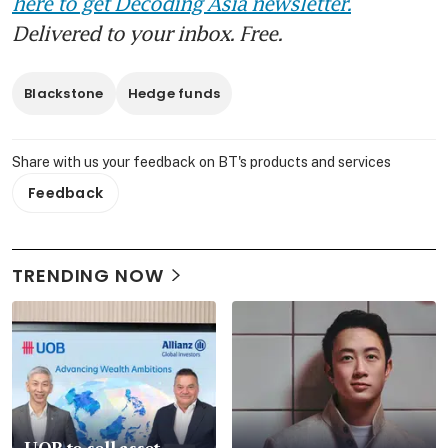
here to get Decoding Asia newsletter.
Delivered to your inbox. Free.
Blackstone
Hedge funds
Share with us your feedback on BT's products and services
Feedback
TRENDING NOW