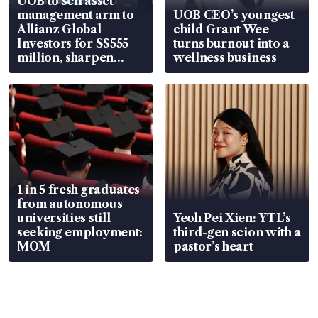
UOB to sell asset
management arm to
UOB CEO’s youngest
Allianz Global
child Grant Wee
Investors for S$555
turns burnout into a
million, sharpen
wellness business
wealth advisory
focus
1 in 5 fresh graduates
from autonomous
universities still
Yeoh Pei Xien: YTL’s
seeking employment:
third-gen scion with a
MOM
pastor’s heart