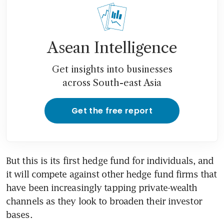
Asean Intelligence
Get insights into businesses
across South-east Asia
Get the free report
But this is its first hedge fund for individuals, and 
it will compete against other hedge fund firms that 
have been increasingly tapping private-wealth 
channels as they look to broaden their investor 
bases.