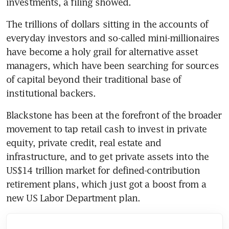
investments, a filing showed.
The trillions of dollars sitting in the accounts of 
everyday investors and so-called mini-millionaires 
have become a holy grail for alternative asset 
managers, which have been searching for sources 
of capital beyond their traditional base of 
institutional backers. 
Blackstone has been at the forefront of the broader 
movement to tap retail cash to invest in private 
equity, private credit, real estate and 
infrastructure, and to get private assets into the 
US$14 trillion market for defined-contribution 
retirement plans, which just got a boost from a 
new US Labor Department plan.