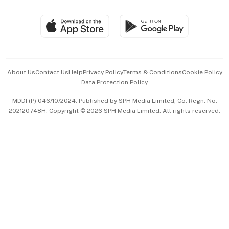
Group Subscription
Travel & Wellness
SGSME
Paid Press Release
Hospitality Partners
Advertise with Us
Events & Awards
About Us
Contact Us
Help
Privacy Policy
Terms & Conditions
Cookie Policy
Data Protection Policy
中文版 (beta)
MDDI (P) 046/10/2024. Published by SPH Media Limited, Co. Regn. No.
202120748H. Copyright © 2026 SPH Media Limited. All rights reserved.