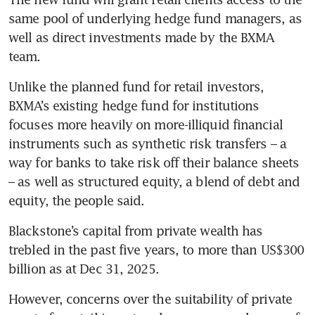
same pool of underlying hedge fund managers, as 
well as direct investments made by the BXMA 
team. 
Unlike the planned fund for retail investors, 
BXMA’s existing hedge fund for institutions 
focuses more heavily on more-illiquid financial 
instruments such as synthetic risk transfers – a 
way for banks to take risk off their balance sheets 
– as well as structured equity, a blend of debt and 
equity, the people said.
Blackstone’s capital from private wealth has 
trebled in the past five years, to more than US$300 
billion as at Dec 31, 2025. 
However, concerns over the suitability of private 