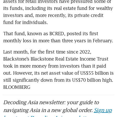
assets for retail investors have pressured some of 
its funds, including its real estate fund for wealthy 
investors and, more recently, its private credit 
fund for individuals.
That fund, known as BCRED, posted its first 
monthly loss in more than three years in February.
Last month, for the first time since 2022, 
Blackstone’s Blackstone Real Estate Income Trust 
took in more money from investors than it paid 
out. However, its net asset value of US$55 billion is 
still significantly down from its US$70 billion high. 
BLOOMBERG
Decoding Asia newsletter: your guide to
navigating Asia in a new global order.
Sign up