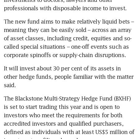
professionals with disposable income to invest.
The new fund aims to make relatively liquid bets – 
meaning they can be easily sold – across an array 
of asset classes, including credit, equities and so-
called special situations – one-off events such as 
corporate spinoffs or supply-chain disruptions. 
It will invest about 30 per cent of its assets in 
other hedge funds, people familiar with the matter 
said.
The Blackstone Multi-Strategy Hedge Fund (BXHF) 
is set to start trading this year and is open to 
investors who meet the requirements for both 
accredited investors and qualified purchasers, 
defined as individuals with at least US$5 million of 