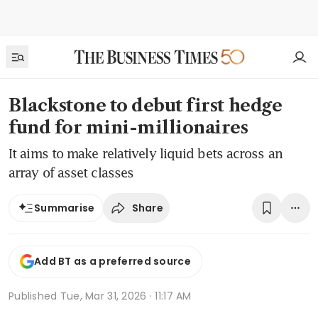
Blackstone to debut first hedge
fund for mini-millionaires
It aims to make relatively liquid bets across an
array of asset classes
Share
Summarise
Add BT as a preferred source
Published
Tue, Mar 31, 2026 · 11:17 AM