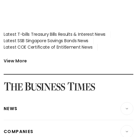
Latest T-bills Treasury Bills Results & Interest News
Latest SSB Singapore Savings Bonds News
Latest COE Certificate of Entitlement News
Latest Johor-Singapore SEZ News
Latest BTO Build To Order & Sales of Balance News
View More
Latest STI Straits Times Index News
Latest SGX Dividends, Share Price News
Latest Bonds Market News
Latest Singapore Stocks To Buy News
Latest Singapore Economy News
NEWS
Breaking News
COMPANIES
Property