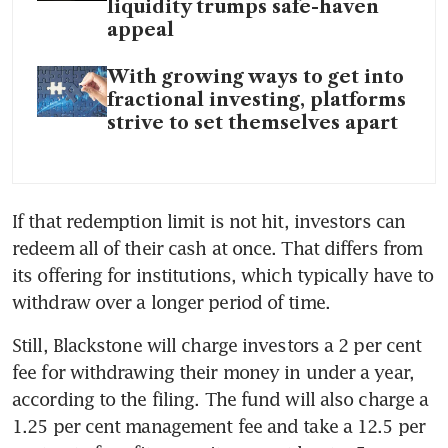
liquidity trumps safe-haven
appeal
With growing ways to get into
fractional investing, platforms
strive to set themselves apart
If that redemption limit is not hit, investors can 
redeem all of their cash at once. That differs from 
its offering for institutions, which typically have to 
withdraw over a longer period of time.
Still, Blackstone will charge investors a 2 per cent 
fee for withdrawing their money in under a year, 
according to the filing. The fund will also charge a 
1.25 per cent management fee and take a 12.5 per 