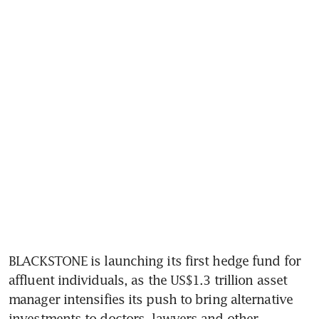
BLACKSTONE is launching its first hedge fund for 
affluent individuals, as the US$1.3 trillion asset 
manager intensifies its push to bring alternative 
investments to doctors, lawyers and other 