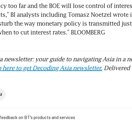
cy too far and the BOE will lose control of interest
,” BI analysts including Tomasz Noetzel wrote in a
sturb the way monetary policy is transmitted just 
when to cut interest rates.” BLOOMBERG
 newsletter: your guide to navigating Asia in a n
 here to get Decoding Asia newsletter.
Delivered 
d
 feedback on BT's products and services