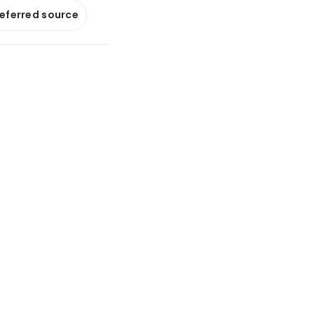
referred source