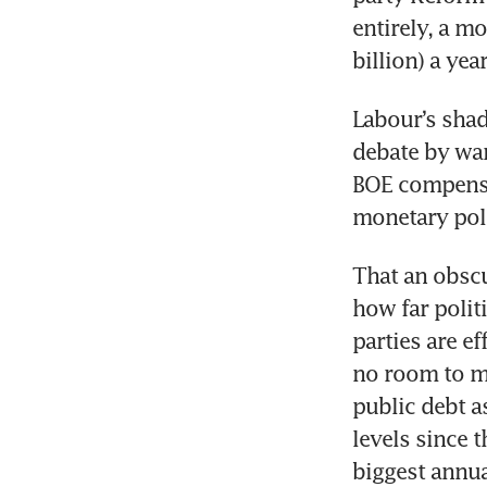
entirely, a m
billion) a year
Labour’s shad
debate by war
BOE compensat
monetary poli
That an obscu
how far polit
parties are ef
no room to ma
public debt a
levels since 
biggest annua