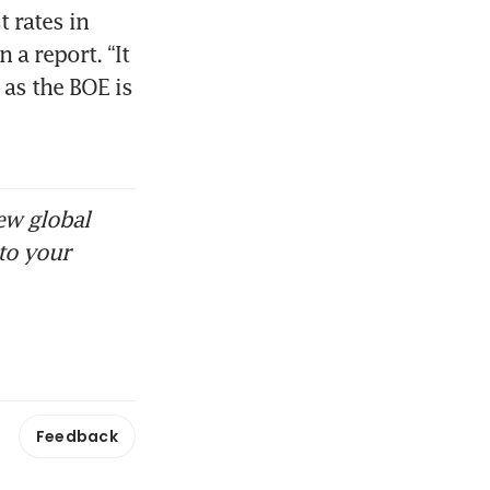
 rates in 
 report. “It 
as the BOE is 
ew global
to your
Feedback