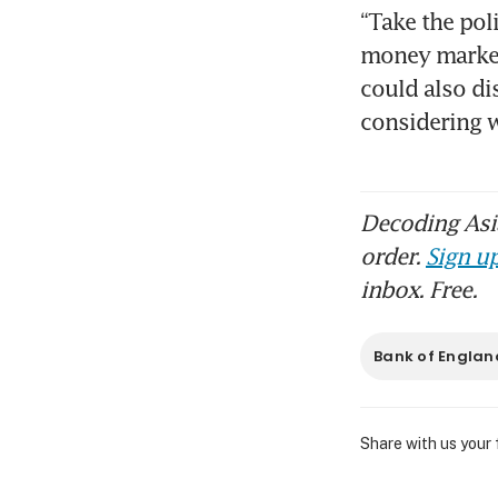
“Take the poli
money markets
could also di
considering 
Decoding Asia
order.
Sign up
inbox. Free.
Bank of Englan
Share with us your