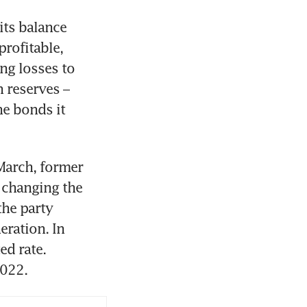
ts balance 
rofitable, 
ng losses to 
 reserves – 
e bonds it 
March, former 
changing the 
he party 
ration. In 
d rate. 
2022.