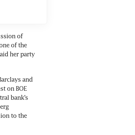
ssion of 
ne of the 
id her party 
arclays and 
st on BOE 
al bank’s 
rg 
on to the 