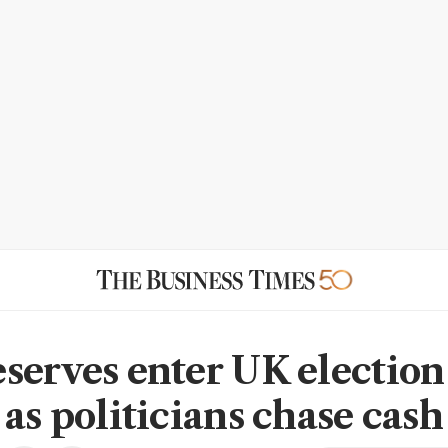
serves enter UK election
 as politicians chase cash