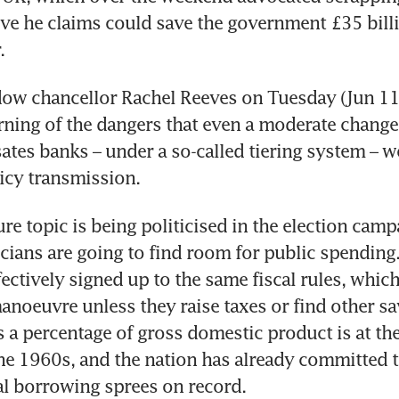
ove he claims could save the government £35 billi
. 
ow chancellor Rachel Reeves on Tuesday (Jun 11)
ning of the dangers that even a moderate change 
es banks – under a so-called tiering system – w
cy transmission. 
re topic is being politicised in the election cam
icians are going to find room for public spending.
fectively signed up to the same fiscal rules, which
noeuvre unless they raise taxes or find other sav
s a percentage of gross domestic product is at the
the 1960s, and the nation has already committed to
l borrowing sprees on record.