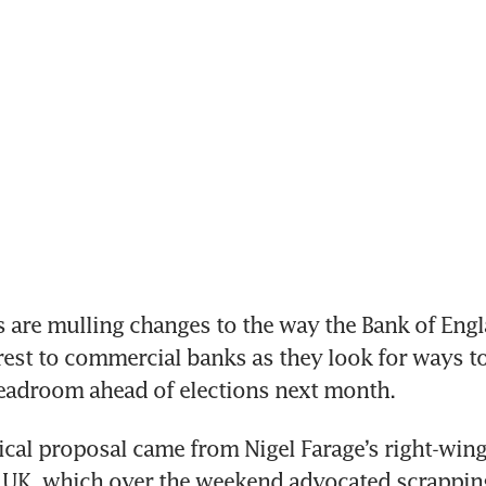
s are mulling changes to the way the Bank of Engl
rest to commercial banks as they look for ways to
headroom ahead of elections next month.
cal proposal came from Nigel Farage’s right-wing 
 UK, which over the weekend advocated scrappin