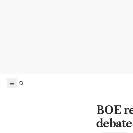
BOE re
debate