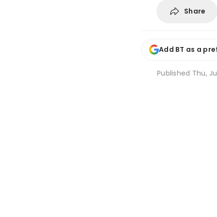
Share
Add BT as a pre
Published
Thu, Ju