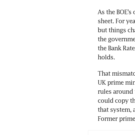
As the BOE’s 
sheet. For yea
but things cha
the governmen
the Bank Rate
holds.
That mismatch
UK prime min
rules around 
could copy th
that system, a
Former prime 