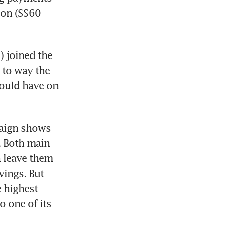
on (S$60 
 joined the 
to way the 
ould have on 
paign shows 
 Both main 
 leave them 
ings. But 
 highest 
 one of its 