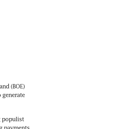
and (BOE) 
 generate 
populist 
g payments 