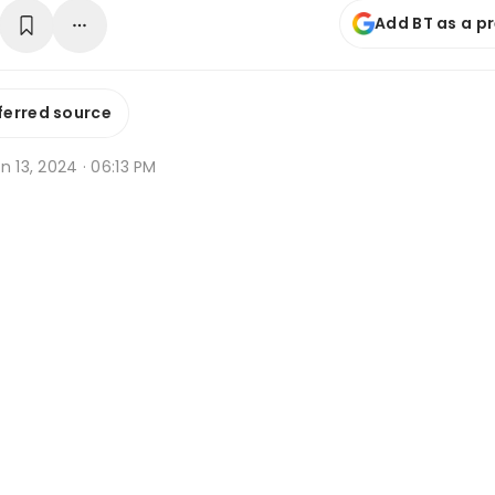
Add BT as a p
ferred source
n 13, 2024 · 06:13 PM