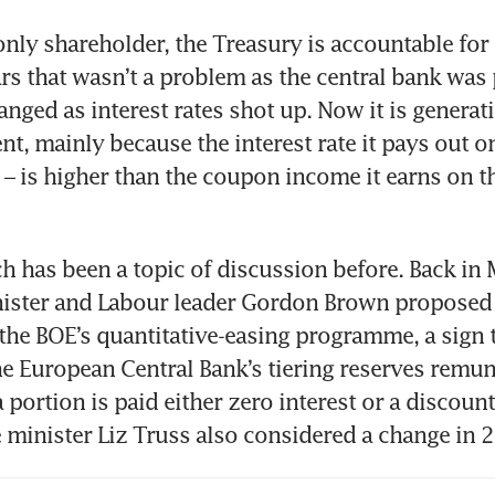
only shareholder, the Treasury is accountable for i
rs that wasn’t a problem as the central bank was p
nged as interest rates shot up. Now it is generati
t, mainly because the interest rate it pays out on
 – is higher than the coupon income it earns on th
 has been a topic of discussion before. Back in 
ister and Labour leader Gordon Brown proposed 
the BOE’s quantitative-easing programme, a sign t
e European Central Bank’s tiering reserves remune
 portion is paid either zero interest or a discounte
minister Liz Truss also considered a change in 