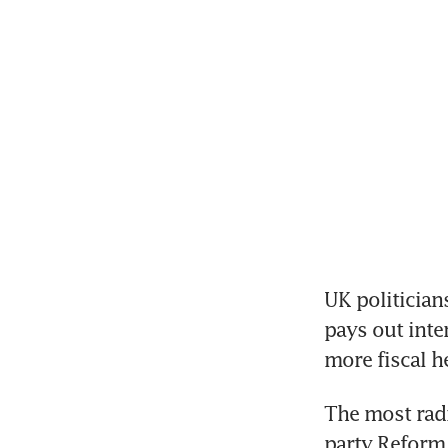
UK politician
pays out inte
more fiscal 
The most radi
party Reform