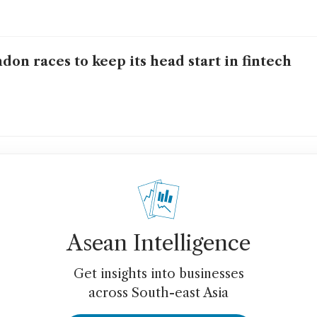
don races to keep its head start in fintech
Asean Intelligence
Get insights into businesses
across South-east Asia