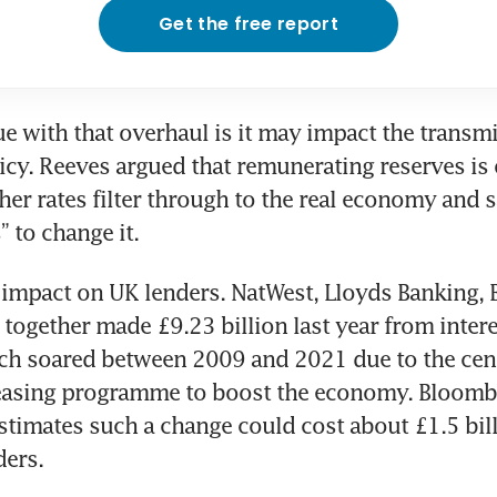
Get the free report
e with that overhaul is it may impact the transmi
cy. Reeves argued that remunerating reserves is o
her rates filter through to the real economy and sa
” to change it.
n impact on UK lenders. NatWest, Lloyds Banking, B
together made £9.23 billion last year from intere
ch soared between 2009 and 2021 due to the centr
 easing programme to boost the economy. Bloombe
estimates such a change could cost about £1.5 billi
ders.