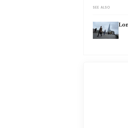
SEE ALSO
Lon