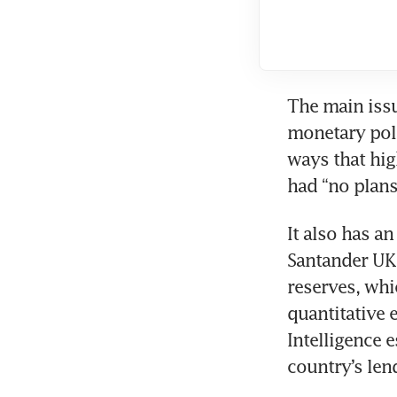
The main issu
monetary poli
ways that hig
had “no plans
It also has a
Santander UK 
reserves, whi
quantitative
Intelligence 
country’s len