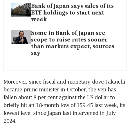
Bank of Japan says sales of its
ETF holdings to start next
week
Some in Bank of Japan see
scope to raise rates sooner
than markets expect, sources
say
Moreover, since fiscal and monetary dove Takaichi 
became prime minister in October, the yen has 
fallen about 8 per cent against the US dollar to 
briefly hit an 18-month low of 159.45 last week, its 
lowest level since Japan last intervened in July 
2024.