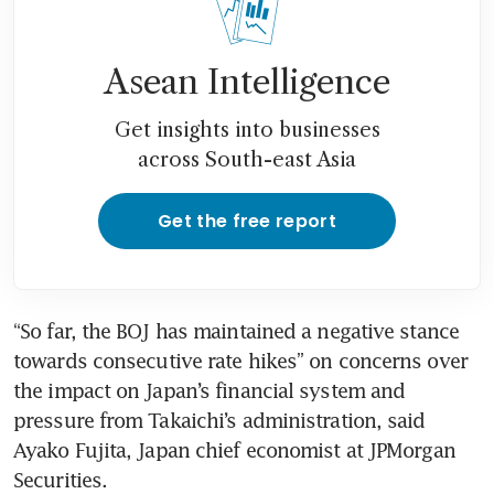
Asean Intelligence
Get insights into businesses
across South-east Asia
Get the free report
“So far, the BOJ has maintained a negative stance 
towards consecutive rate hikes” on concerns over 
the impact on Japan’s financial system and 
pressure from Takaichi’s administration, said 
Ayako Fujita, Japan chief economist at JPMorgan 
Securities.