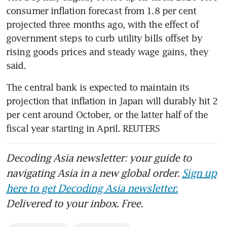
consumer inflation forecast from 1.8 per cent 
projected three months ago, with the effect of 
government steps to curb utility bills offset by 
rising goods prices and steady wage gains, they 
said.
The central bank is expected to maintain its 
projection that inflation in Japan will durably hit 2 
per cent around October, or the latter half of the 
fiscal year starting in April. REUTERS
Decoding Asia newsletter: your guide to
navigating Asia in a new global order.
Sign up
here to get Decoding Asia newsletter.
Delivered to your inbox. Free.