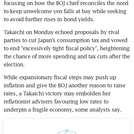
focusing on how the BOJ chief reconciles the need 
to keep unwelcome yen falls at bay while seeking 
to avoid further rises in bond yields.
Takaichi on Monday echoed proposals by rival 
parties to cut Japan’s consumption tax and vowed 
to end “excessively tight fiscal policy”, heightening 
the chance of more spending and tax cuts after the 
election.
While expansionary fiscal steps may push up 
inflation and give the BOJ another reason to raise 
rates, a Takaichi victory may embolden her 
reflationist advisers favouring low rates to 
underpin a fragile economy, some analysts say.