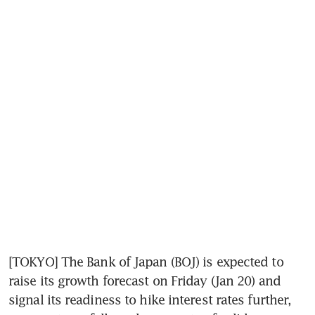
[TOKYO] The Bank of Japan (BOJ) is expected to 
raise its growth forecast on Friday (Jan 20) and 
signal its readiness to hike interest rates further, 