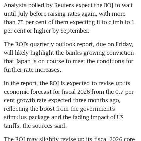
Analysts polled by Reuters expect the BOJ to wait 
until July before raising rates again, with more 
than 75 per cent of them expecting it to climb to 1 
per cent or higher by September.
The BOJ’s quarterly outlook report, due on Friday, 
will likely highlight the bank’s growing conviction 
that Japan is on course to meet the conditions for 
further rate increases.
In the report, the BOJ is expected to revise up its 
economic forecast for fiscal 2026 from the 0.7 per 
cent growth rate expected three months ago, 
reflecting the boost from the government’s 
stimulus package and the fading impact of US 
tariffs, the sources said.
The BOJ may slightly revise up its fiscal 2026 core 