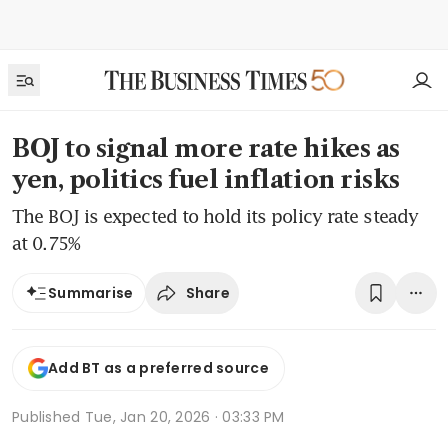
BOJ to signal more rate hikes as
yen, politics fuel inflation risks
The BOJ is expected to hold its policy rate steady
at 0.75%
Share
Summarise
Add BT as a preferred source
Published
Tue, Jan 20, 2026 · 03:33 PM