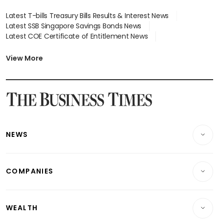
Latest T-bills Treasury Bills Results & Interest News
Latest SSB Singapore Savings Bonds News
Latest COE Certificate of Entitlement News
Latest Johor-Singapore SEZ News
Latest BTO Build To Order & Sales of Balance News
View More
Latest STI Straits Times Index News
Latest SGX Dividends, Share Price News
Latest Bonds Market News
Latest Singapore Stocks To Buy News
Latest Singapore Economy News
NEWS
Breaking News
COMPANIES
Property
Companies & Markets
Residential
WEALTH
Banking & Finance
Commercial & Industrial