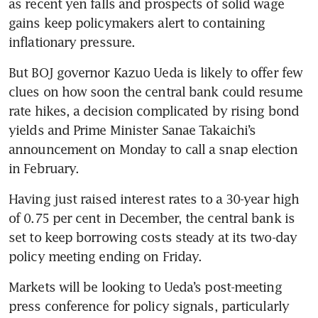
as recent yen falls and prospects of solid wage 
gains keep policymakers alert to containing 
inflationary pressure.
But BOJ governor Kazuo Ueda is likely to offer few 
clues on how soon the central bank could resume 
rate hikes, a decision complicated by rising bond 
yields and Prime Minister Sanae Takaichi’s 
announcement on Monday to call a snap election 
in February.
Having just raised interest rates to a 30-year high 
of 0.75 per cent in December, the central bank is 
set to keep borrowing costs steady at its two-day 
policy meeting ending on Friday.
Markets will be looking to Ueda’s post-meeting 
press conference for policy signals, particularly 