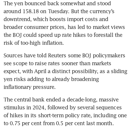
The yen bounced back somewhat and stood 
around 158.18 on Tuesday. But the currency’s 
downtrend, which boosts import costs and 
broader consumer prices, has led to market views 
the BOJ could speed up rate hikes to forestall the 
risk of too-high inflation.
Sources have told Reuters some BOJ policymakers 
see scope to raise rates sooner than markets 
expect, with April a distinct possibility, as a sliding 
yen risks adding to already broadening 
inflationary pressure.
The central bank ended a decade-long, massive 
stimulus in 2024, followed by several sequences 
of hikes in its short-term policy rate, including one 
to 0.75 per cent from 0.5 per cent last month.