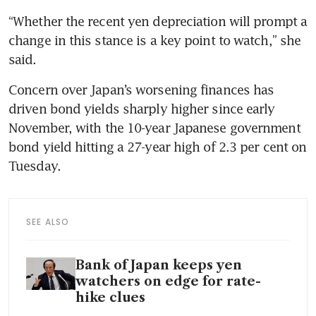
“Whether the recent yen depreciation will prompt a 
change in this stance is a key point to watch,” she 
said.
Concern over Japan’s worsening finances has 
driven bond yields sharply higher since early 
November, with the 10-year Japanese government 
bond yield hitting a 27-year high of 2.3 per cent on 
Tuesday.
SEE ALSO
Bank of Japan keeps yen
watchers on edge for rate-
hike clues