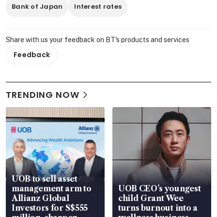
Bank of Japan
Interest rates
Share with us your feedback on BT's products and services
Feedback
TRENDING NOW
UOB to sell asset
management arm to
UOB CEO’s youngest
Allianz Global
child Grant Wee
Investors for S$555
turns burnout into a