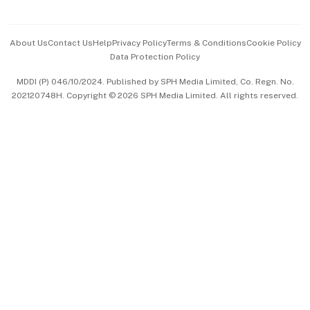
Advertise with Us
Events & Awards
About Us
Contact Us
Help
Privacy Policy
Terms & Conditions
Cookie Policy
Data Protection Policy
中文版 (beta)
MDDI (P) 046/10/2024. Published by SPH Media Limited, Co. Regn. No.
202120748H. Copyright © 2026 SPH Media Limited. All rights reserved.