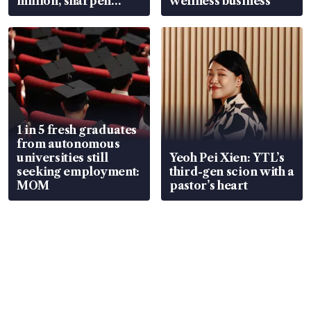
million, sharpen
wellness business
wealth advisory
focus
1 in 5 fresh graduates
from autonomous
universities still
Yeoh Pei Xien: YTL’s
seeking employment:
third-gen scion with a
MOM
pastor’s heart