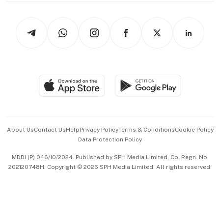
Newsletters
Watches & Jewellery
Tech in Asia
Podcasts
Arts & Design
Asean Business
Personal Subscription
BT Luxe
Global Enterprise
Group Subscription
Travel & Wellness
SGSME
Paid Press Release
Hospitality Partners
Advertise with Us
Events & Awards
About Us
Contact Us
Help
Privacy Policy
Terms & Conditions
Cookie Policy
Data Protection Policy
中文版 (beta)
MDDI (P) 046/10/2024. Published by SPH Media Limited, Co. Regn. No.
202120748H. Copyright © 2026 SPH Media Limited. All rights reserved.