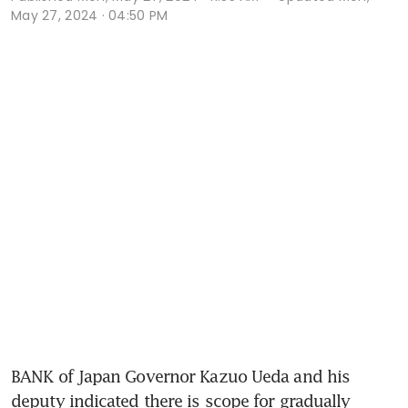
May 27, 2024 · 04:50 PM
BANK of Japan Governor Kazuo Ueda and his 
deputy indicated there is scope for gradually 