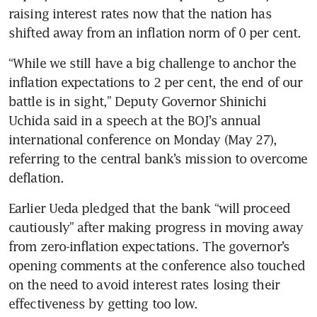
raising interest rates now that the nation has 
shifted away from an inflation norm of 0 per cent. 
“While we still have a big challenge to anchor the 
inflation expectations to 2 per cent, the end of our 
battle is in sight,” Deputy Governor Shinichi 
Uchida said in a speech at the BOJ’s annual 
international conference on Monday (May 27), 
referring to the central bank’s mission to overcome 
deflation. 
Earlier Ueda pledged that the bank “will proceed 
cautiously” after making progress in moving away 
from zero-inflation expectations. The governor’s 
opening comments at the conference also touched 
on the need to avoid interest rates losing their 
effectiveness by getting too low.