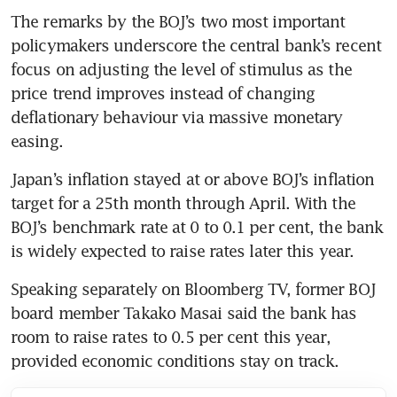
The remarks by the BOJ’s two most important 
policymakers underscore the central bank’s recent 
focus on adjusting the level of stimulus as the 
price trend improves instead of changing 
deflationary behaviour via massive monetary 
easing. 
Japan’s inflation stayed at or above BOJ’s inflation 
target for a 25th month through April. With the 
BOJ’s benchmark rate at 0 to 0.1 per cent, the bank 
is widely expected to raise rates later this year.
Speaking separately on Bloomberg TV, former BOJ 
board member Takako Masai said the bank has 
room to raise rates to 0.5 per cent this year, 
provided economic conditions stay on track.