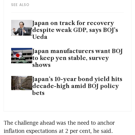
SEE ALSO
Japan on track for recovery
despite weak GDP, says BOJ’s
Ueda
Japan manufacturers want BOJ
to keep yen stable, survey
shows
Japan’s 10-year bond yield hits
decade-high amid BOJ policy
bets
The challenge ahead was the need to anchor 
inflation expectations at 2 per cent, he said. 