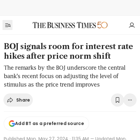
BOJ signals room for interest rate
hikes after price norm shift
The remarks by the BOJ underscore the central
bank’s recent focus on adjusting the level of
stimulus as the price trend improves
Share
Add BT as a preferred source
Published
Mon, May 27, 2024 · 11:35 AM
— Updated Mon,