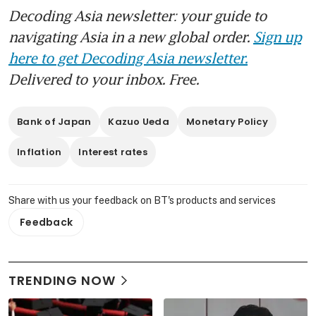
Decoding Asia newsletter: your guide to
navigating Asia in a new global order.
Sign up
here to get Decoding Asia newsletter.
Delivered to your inbox. Free.
Bank of Japan
Kazuo Ueda
Monetary Policy
Inflation
Interest rates
Share with us your feedback on BT's products and services
Feedback
TRENDING NOW