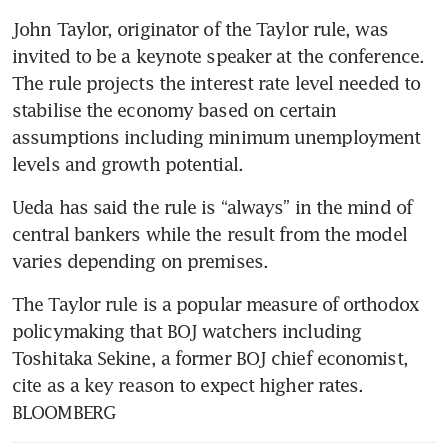
John Taylor, originator of the Taylor rule, was 
invited to be a keynote speaker at the conference. 
The rule projects the interest rate level needed to 
stabilise the economy based on certain 
assumptions including minimum unemployment 
levels and growth potential. 
Ueda has said the rule is “always” in the mind of 
central bankers while the result from the model 
varies depending on premises.  
The Taylor rule is a popular measure of orthodox 
policymaking that BOJ watchers including 
Toshitaka Sekine, a former BOJ chief economist, 
cite as a key reason to expect higher rates. 
BLOOMBERG