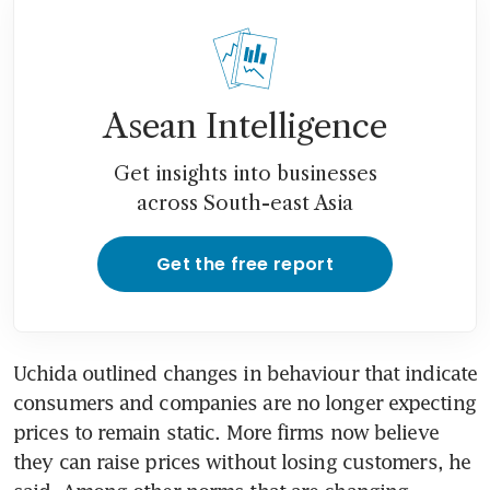
Asean Intelligence
Get insights into businesses
across South-east Asia
Get the free report
Uchida outlined changes in behaviour that indicate 
consumers and companies are no longer expecting 
prices to remain static. More firms now believe 
they can raise prices without losing customers, he 