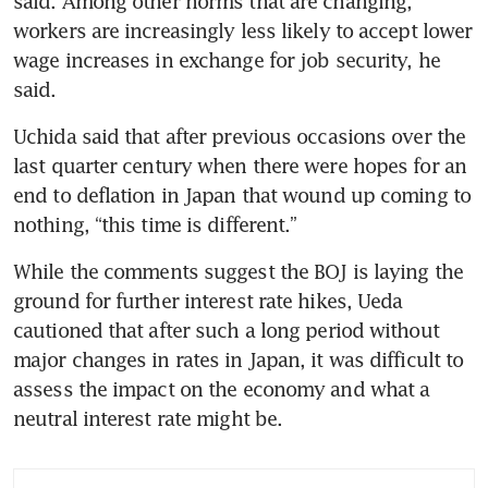
said. Among other norms that are changing, 
workers are increasingly less likely to accept lower 
wage increases in exchange for job security, he 
said.
Uchida said that after previous occasions over the 
last quarter century when there were hopes for an 
end to deflation in Japan that wound up coming to 
nothing, “this time is different.”
While the comments suggest the BOJ is laying the 
ground for further interest rate hikes, Ueda 
cautioned that after such a long period without 
major changes in rates in Japan, it was difficult to 
assess the impact on the economy and what a 
neutral interest rate might be.