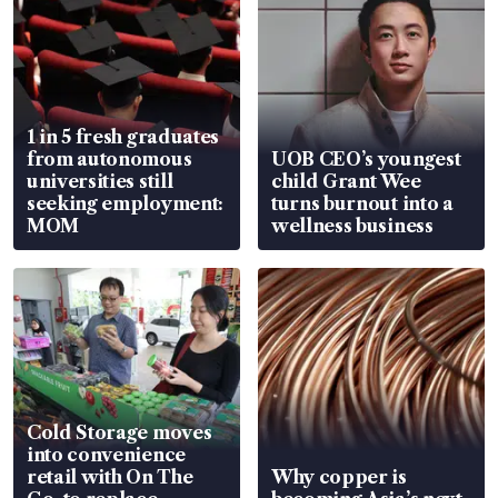
1 in 5 fresh graduates
from autonomous
UOB CEO’s youngest
universities still
child Grant Wee
seeking employment:
turns burnout into a
MOM
wellness business
Cold Storage moves
into convenience
retail with On The
Why copper is