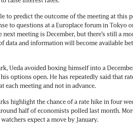
o raise interest rates. 
le to predict the outcome of the meeting at this p
nse to questions at a Europlace forum in Tokyo o
e next meeting is December, but there’s still a mon
f data and information will become available be
rk, Ueda avoided boxing himself into a December 
 his options open. He has repeatedly said that rat
at each meeting and not in advance. 
arks highlight the chance of a rate hike in four wee
round half of economists polled last month. More
 watchers expect a move by January. 