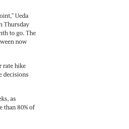
oint,” Ueda 
n Thursday 
th to go. The 
tween now 
rate hike 
e decisions 
ks, as 
 than 80% of 