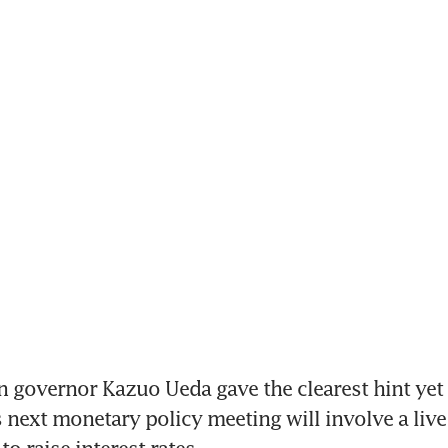
 governor Kazuo Ueda gave the clearest hint yet t
s next monetary policy meeting will involve a live