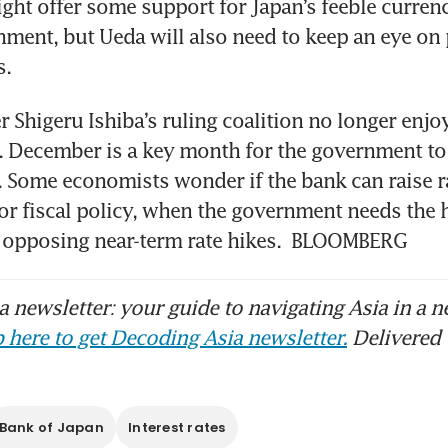
ight offer some support for Japan’s feeble currency
nment, but Ueda will also need to keep an eye on p
. 
r Shigeru Ishiba’s ruling coalition no longer enjoy
. December is a key month for the government to
. Some economists wonder if the bank can raise rat
for fiscal policy, when the government needs the h
y opposing near-term rate hikes.  BLOOMBERG
 newsletter: your guide to navigating Asia in a n
 here to get Decoding Asia newsletter.
Delivered 
Bank of Japan
Interest rates