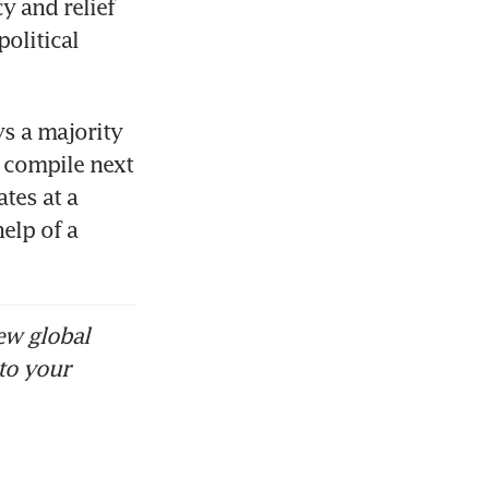
 and relief 
olitical 
s a majority 
 compile next 
es at a 
elp of a 
ew global
to your