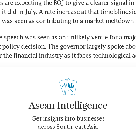
 are expecting the BOJ to give a clearer signal in 
 it did in July. A rate increase at that time blinds
 was seen as contributing to a market meltdown 
 speech was seen as an unlikely venue for a major
t policy decision. The governor largely spoke abou
r the financial industry as it faces technological
Asean Intelligence
Get insights into businesses
across South-east Asia