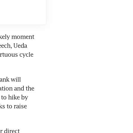
ikely moment 
eech, Ueda 
rtuous cycle 
nk will 
tion and the 
to hike by 
 to raise 
 direct 