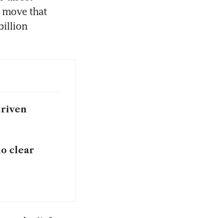
 move that 
llion 
driven
no clear