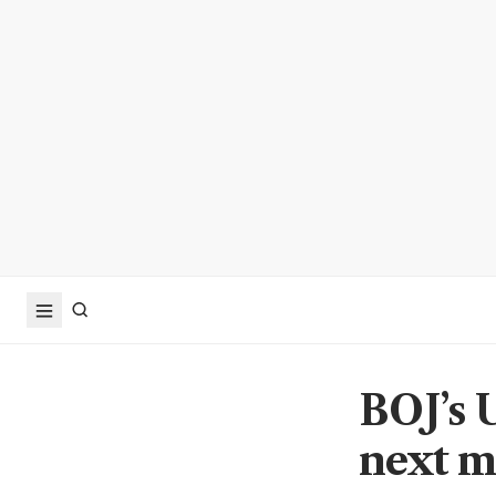
BOJ’s U
next m