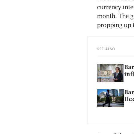
currency inte
month. The g
propping up t
SEE ALSO
Ban
inf
Ban
De