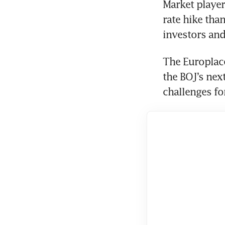
Market players
rate hike than
investors and
The Europlace
the BOJ’s nex
challenges fo