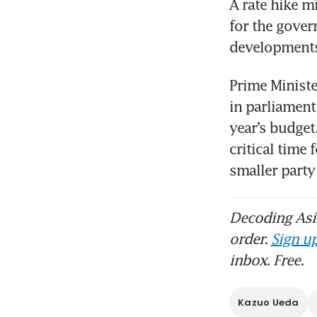
A rate hike m
for the gover
developments
Prime Ministe
in parliament
year’s budget
critical time 
smaller part
Decoding Asia
order.
Sign up
inbox. Free.
Kazuo Ueda