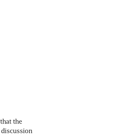
hat the 
 discussion 