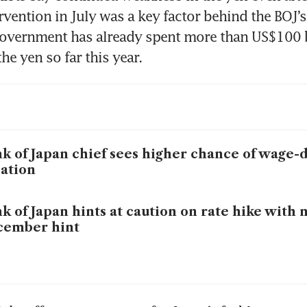
rvention in July was a key factor behind the BOJ’s
overnment has already spent more than US$100 bi
he yen so far this year.
k of Japan chief sees higher chance of wage-
lation
k of Japan hints at caution on rate hike with 
cember hint