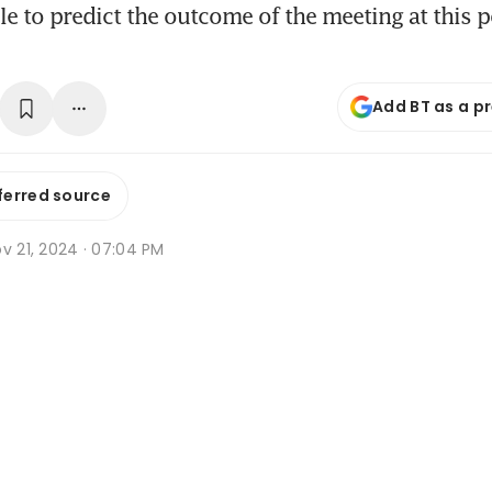
ble to predict the outcome of the meeting at this p
Add BT as a p
ferred source
v 21, 2024 · 07:04 PM