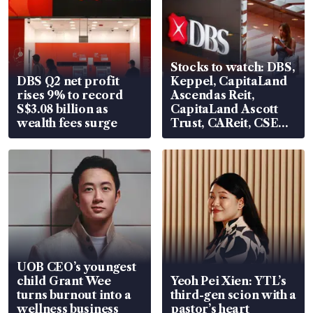
Stocks to watch: DBS,
DBS Q2 net profit
Keppel, CapitaLand
rises 9% to record
Ascendas Reit,
S$3.08 billion as
CapitaLand Ascott
wealth fees surge
Trust, CAReit, CSE
Global, Coliwoo
UOB CEO’s youngest
child Grant Wee
Yeoh Pei Xien: YTL’s
turns burnout into a
third-gen scion with a
wellness business
pastor’s heart