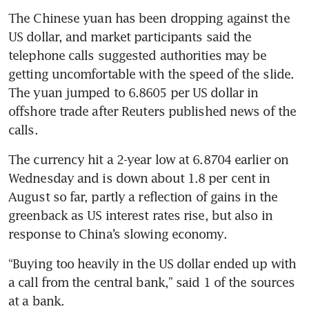
The Chinese yuan has been dropping against the 
US dollar, and market participants said the 
telephone calls suggested authorities may be 
getting uncomfortable with the speed of the slide. 
The yuan jumped to 6.8605 per US dollar in 
offshore trade after Reuters published news of the 
The currency hit a 2-year low at 6.8704 earlier on 
Wednesday and is down about 1.8 per cent in 
August so far, partly a reflection of gains in the 
greenback as US interest rates rise, but also in 
“Buying too heavily in the US dollar ended up with 
a call from the central bank,” said 1 of the sources 