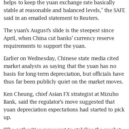
helps to keep the yuan exchange rate basically 
stable at reasonable and balanced levels,” the SAFE 
The yuan’s August’s slide is the steepest since 
April, when China cut banks’ currency reserve 
Earlier on Wednesday, Chinese state media cited 
market analysts as saying that the yuan has no 
basis for long-term depreciation, but officials have 
Ken Cheung, chief Asian FX strategist at Mizuho 
Bank, said the regulator’s move suggested that 
yuan depreciation expectations had started to pick 