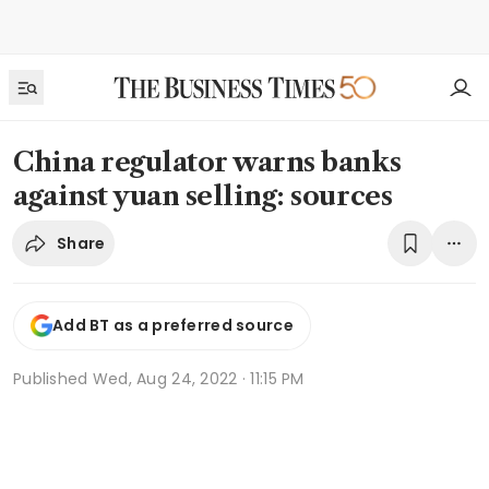
China regulator warns banks
against yuan selling: sources
Share
Add BT as a preferred source
Published
Wed, Aug 24, 2022 · 11:15 PM