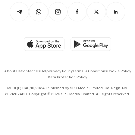
Tech in Asia
Podcasts
Arts & Design
Asean Business
Personal Subscription
BT Luxe
Global Enterprise
Group Subscription
Travel & Wellness
SGSME
Paid Press Release
Hospitality Partners
Advertise with Us
Events & Awards
About Us
Contact Us
Help
Privacy Policy
Terms & Conditions
Cookie Policy
Data Protection Policy
中文版 (beta)
MDDI (P) 046/10/2024. Published by SPH Media Limited, Co. Regn. No.
202120748H. Copyright © 2026 SPH Media Limited. All rights reserved.