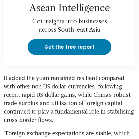
Asean Intelligence
Get insights into businesses
across South-east Asia
Get the free report
It added the yuan remained resilient compared 
with other non-US dollar currencies, following 
recent rapid US dollar gains, while China’s robust 
trade surplus and utilisation of foreign capital 
continued to play a fundamental role in stabilising 
“Foreign exchange expectations are stable, which 