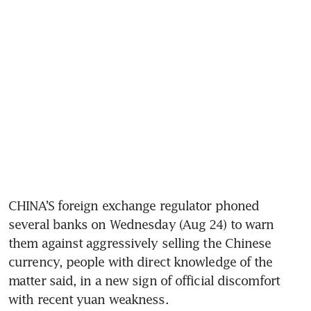
CHINA’S foreign exchange regulator phoned 
several banks on Wednesday (Aug 24) to warn 
them against aggressively selling the Chinese 
currency, people with direct knowledge of the 
matter said, in a new sign of official discomfort 