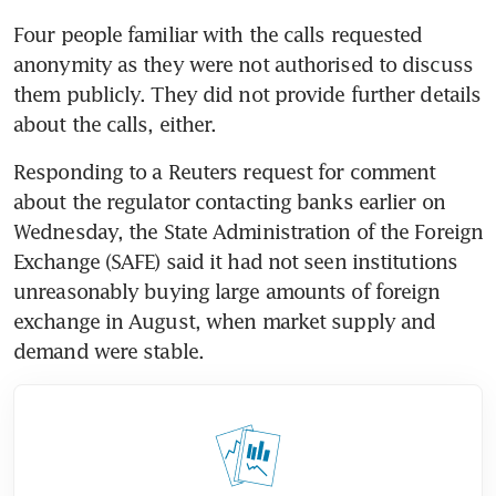
Four people familiar with the calls requested 
anonymity as they were not authorised to discuss 
them publicly. They did not provide further details 
Responding to a Reuters request for comment 
about the regulator contacting banks earlier on 
Wednesday, the State Administration of the Foreign 
Exchange (SAFE) said it had not seen institutions 
unreasonably buying large amounts of foreign 
exchange in August, when market supply and 
demand were stable.