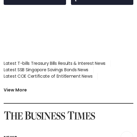
Latest T-bills Treasury Bills Results & Interest News
Latest SSB Singapore Savings Bonds News
Latest COE Certificate of Entitlement News
Latest Johor-Singapore SEZ News
Latest BTO Build To Order & Sales of Balance News
View More
Latest STI Straits Times Index News
Latest SGX Dividends, Share Price News
Latest Bonds Market News
Latest Singapore Stocks To Buy News
Latest Singapore Economy News