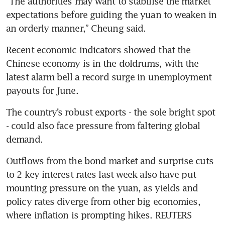
“The authorities may want to stabilise the market 
expectations before guiding the yuan to weaken in 
Recent economic indicators showed that the 
Chinese economy is in the doldrums, with the 
latest alarm bell a record surge in unemployment 
The country’s robust exports - the sole bright spot 
- could also face pressure from faltering global 
Outflows from the bond market and surprise cuts 
to 2 key interest rates last week also have put 
mounting pressure on the yuan, as yields and 
policy rates diverge from other big economies, 
where inflation is prompting hikes. REUTERS