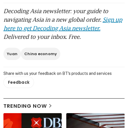
Decoding Asia newsletter: your guide to
navigating Asia in a new global order.
Sign up
here to get Decoding Asia newsletter.
Delivered to your inbox. Free.
Yuan
China economy
Share with us your feedback on BT's products and services
Feedback
TRENDING NOW