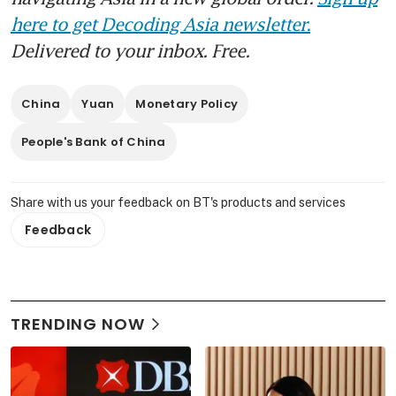
here to get Decoding Asia newsletter.
Delivered to your inbox. Free.
China
Yuan
Monetary Policy
People's Bank of China
Share with us your feedback on BT's products and services
Feedback
TRENDING NOW