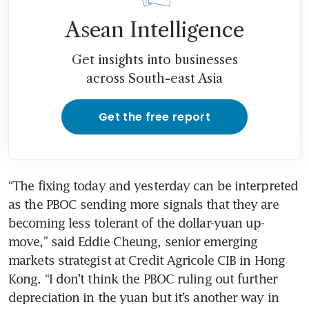
Asean Intelligence
Get insights into businesses
across South-east Asia
Get the free report
“The fixing today and yesterday can be interpreted 
as the PBOC sending more signals that they are 
becoming less tolerant of the dollar-yuan up-
move,” said Eddie Cheung, senior emerging 
markets strategist at Credit Agricole CIB in Hong 
Kong. “I don’t think the PBOC ruling out further 
depreciation in the yuan but it’s another way in 