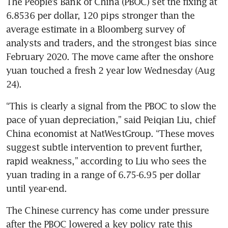
The People’s Bank of China (PBOC) set the fixing at 
6.8536 per dollar, 120 pips stronger than the 
average estimate in a Bloomberg survey of 
analysts and traders, and the strongest bias since 
February 2020. The move came after the onshore 
yuan touched a fresh 2 year low Wednesday (Aug 
“This is clearly a signal from the PBOC to slow the 
pace of yuan depreciation,” said Peiqian Liu, chief 
China economist at NatWestGroup. “These moves 
suggest subtle intervention to prevent further, 
rapid weakness,” according to Liu who sees the 
yuan trading in a range of 6.75-6.95 per dollar 
The Chinese currency has come under pressure 
after the PBOC lowered a key policy rate this 