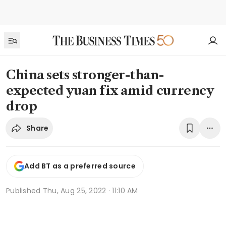
China sets stronger-than-
expected yuan fix amid currency
drop
Share
Add BT as a preferred source
Published
Thu, Aug 25, 2022 · 11:10 AM