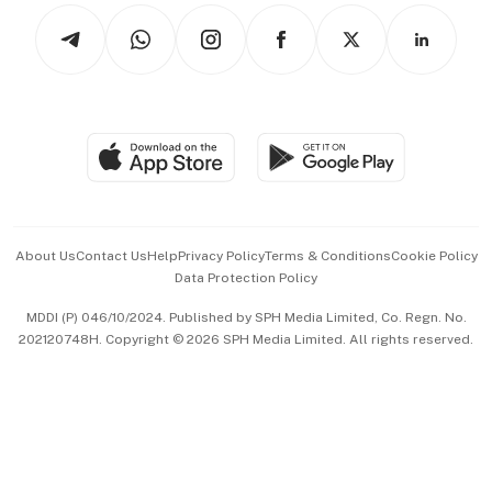
Tech in Asia
Podcasts
Arts & Design
Asean Business
Personal Subscription
BT Luxe
Global Enterprise
Group Subscription
Travel & Wellness
SGSME
Paid Press Release
Hospitality Partners
Advertise with Us
Events & Awards
About Us
Contact Us
Help
Privacy Policy
Terms & Conditions
Cookie Policy
Data Protection Policy
中文版 (beta)
MDDI (P) 046/10/2024. Published by SPH Media Limited, Co. Regn. No.
202120748H. Copyright © 2026 SPH Media Limited. All rights reserved.