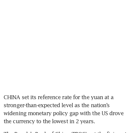
CHINA set its reference rate for the yuan at a 
stronger-than-expected level as the nation’s 
widening monetary policy gap with the US drove 
the currency to the lowest in 2 years.