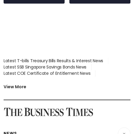
Latest T-bills Treasury Bills Results & Interest News
Latest SSB Singapore Savings Bonds News
Latest COE Certificate of Entitlement News
Latest Johor-Singapore SEZ News
Latest BTO Build To Order & Sales of Balance News
View More
Latest STI Straits Times Index News
Latest SGX Dividends, Share Price News
Latest Bonds Market News
Latest Singapore Stocks To Buy News
Latest Singapore Economy News
NEWS