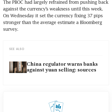
The PBOC had largely refrained from pushing back 
against the currency’s weakness until this week. 
On Wednesday it set the currency fixing 37 pips 
stronger than the average estimate a Bloomberg 
SEE ALSO
China regulator warns banks
against yuan selling: sources