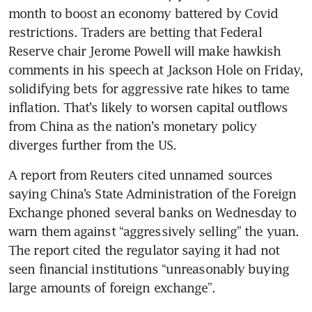
month to boost an economy battered by Covid 
restrictions. Traders are betting that Federal 
Reserve chair Jerome Powell will make hawkish 
comments in his speech at Jackson Hole on Friday, 
solidifying bets for aggressive rate hikes to tame 
inflation. That’s likely to worsen capital outflows 
from China as the nation’s monetary policy 
A report from Reuters cited unnamed sources 
saying China’s State Administration of the Foreign 
Exchange phoned several banks on Wednesday to 
warn them against “aggressively selling” the yuan. 
The report cited the regulator saying it had not 
seen financial institutions “unreasonably buying 
large amounts of foreign exchange”.