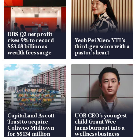
DBS Q2 net profit
rises 9% to record
Yeoh Pei Xien: YTL’s
S$3.08 billion as
third-gen scion with a
wealth fees surge
pastor’s heart
CapitaLand Ascott
UOB CEO’s youngest
Trust to acquire
child Grant Wee
Coliwoo Midtown
turns burnout into a
for S$134 million
wellness business