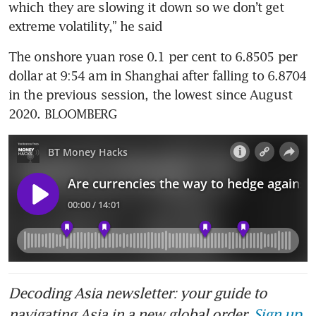
which they are slowing it down so we don’t get 
The onshore yuan rose 0.1 per cent to 6.8505 per 
dollar at 9:54 am in Shanghai after falling to 6.8704 
in the previous session, the lowest since August 
2020. BLOOMBERG
Decoding Asia newsletter: your guide to
navigating Asia in a new global order.
Sign up