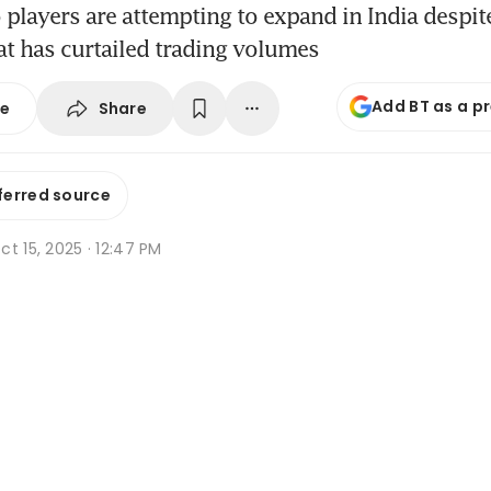
 players are attempting to expand in India despit
at has curtailed trading volumes
Add BT as a p
Share
se
ferred source
t 15, 2025 · 12:47 PM