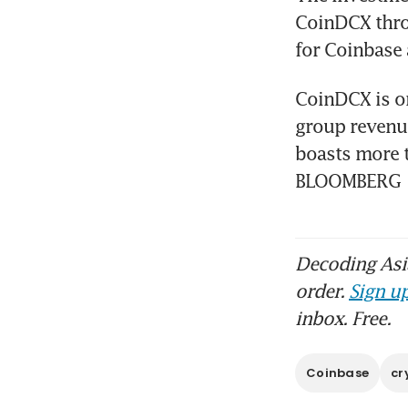
CoinDCX thro
for Coinbase 
CoinDCX is on
group revenue 
boasts more t
BLOOMBERG
Decoding Asia
order.
Sign up
inbox. Free.
Coinbase
cr