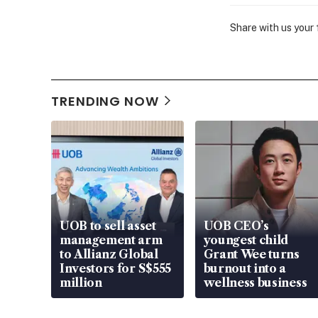
Share with us your
TRENDING NOW
UOB to sell asset
UOB CEO’s
management arm
youngest child
to Allianz Global
Grant Wee turns
Investors for S$555
burnout into a
million
wellness business