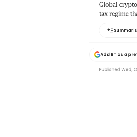
Global crypto
tax regime th
Summari
Add BT as a pre
Published
Wed, Oc