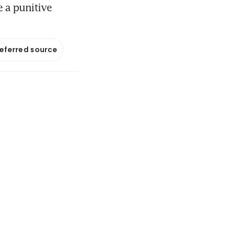
e a punitive
referred source