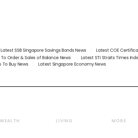
Latest SSB Singapore Savings Bonds News
Latest COE Certific
d To Order & Sales of Balance News
Latest STI Straits Times In
s To Buy News
Latest Singapore Economy News
WEALTH
LIVING
MORE
Wealth
Lifestyle
E-paper