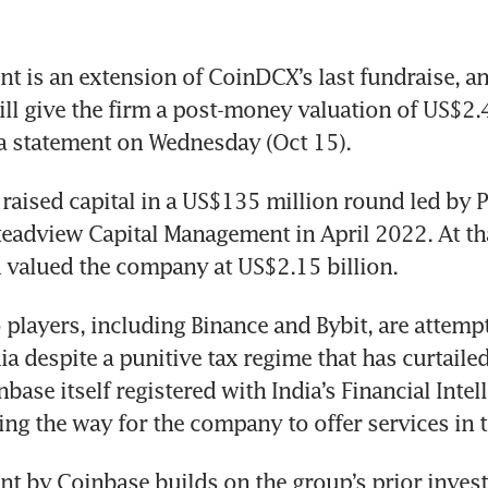
t is an extension of CoinDCX’s last fundraise, an
ll give the firm a post-money valuation of US$2.45
a statement on Wednesday (Oct 15). 
raised capital in a US$135 million round led by P
teadview Capital Management in April 2022. At tha
 valued the company at US$2.15 billion. 
 players, including Binance and Bybit, are attempt
a despite a punitive tax regime that has curtailed
ase itself registered with India’s Financial Intell
ing the way for the company to offer services in t
t by Coinbase builds on the group’s prior invest