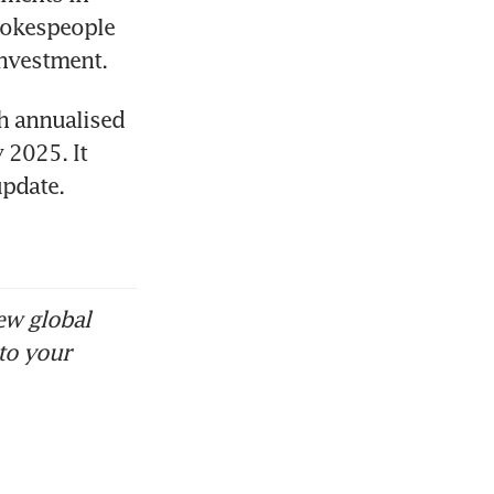
okespeople 
investment. 
h annualised 
2025. It 
pdate. 
ew global
to your