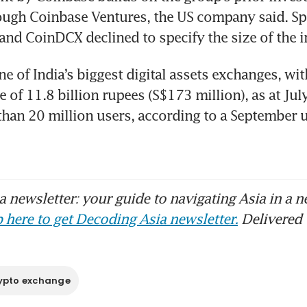
ugh Coinbase Ventures, the US company said. Sp
and CoinDCX declined to specify the size of the 
e of India’s biggest digital assets exchanges, wit
of 11.8 billion rupees (S$173 million), as at July 
han 20 million users, according to a September u
 newsletter: your guide to navigating Asia in a n
 here to get Decoding Asia newsletter.
Delivered 
ypto exchange