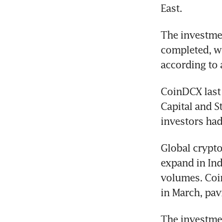
East. 
The investmen
completed, wi
according to 
CoinDCX last 
Capital and S
investors had
Global crypto
expand in Indi
volumes. Coinb
in March, pav
The investmen