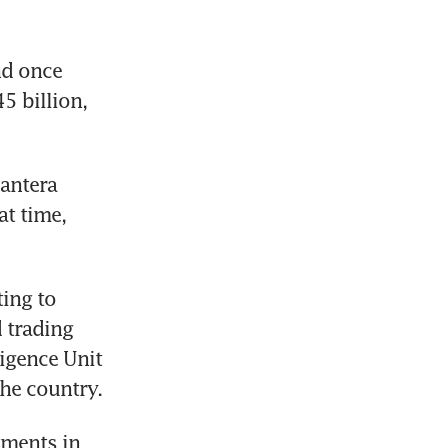
d once 
 billion, 
antera 
t time, 
ing to 
 trading 
igence Unit 
he country. 
ments in 