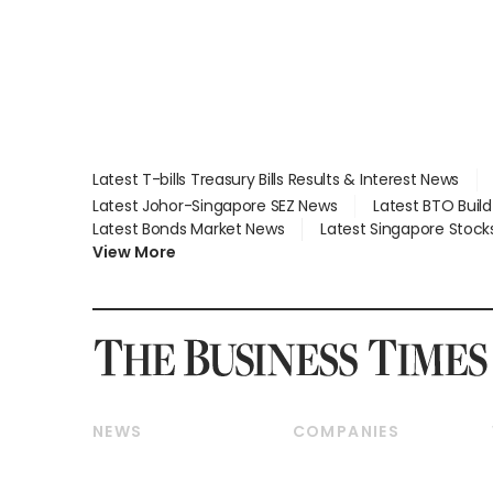
Latest T-bills Treasury Bills Results & Interest News
Latest Johor-Singapore SEZ News
Latest BTO Buil
Latest Bonds Market News
Latest Singapore Stock
View More
NEWS
COMPANIES
Breaking News
Companies & Markets