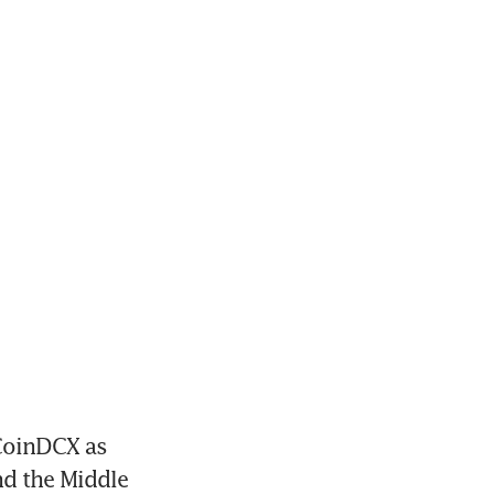
oinDCX as 
d the Middle 