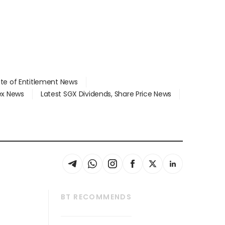
ate of Entitlement News
dex News
Latest SGX Dividends, Share Price News
BT RECOMMENDS
thrive