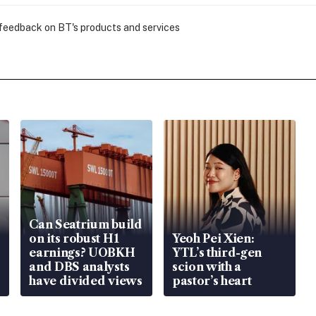
 feedback on BT's products and services
Can Seatrium build
on its robust H1
Yeoh Pei Xien:
earnings? UOBKH
YTL’s third-gen
and DBS analysts
scion with a
have divided views
pastor’s heart