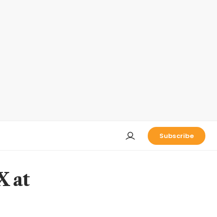
Subscribe
X at