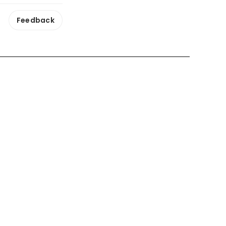
Feedback