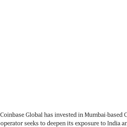
Coinbase Global has invested in Mumbai-based C
operator seeks to deepen its exposure to India an