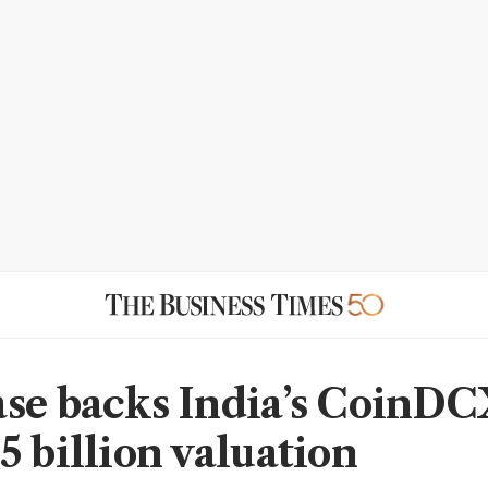
se backs India’s CoinDC
5 billion valuation