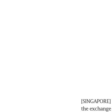
[SINGAPORE] 
the exchange 