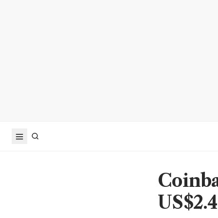
Coinba
US$2.4