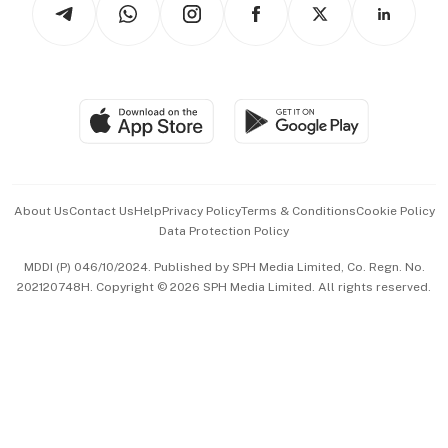
Arts & Design
Asean Business
Personal Subscription
BT Luxe
Global Enterprise
Group Subscription
Travel & Wellness
SGSME
Paid Press Release
Hospitality Partners
Advertise with Us
Events & Awards
About Us
Contact Us
Help
Privacy Policy
Terms & Conditions
Cookie Policy
Data Protection Policy
中文版 (beta)
MDDI (P) 046/10/2024. Published by SPH Media Limited, Co. Regn. No.
202120748H. Copyright © 2026 SPH Media Limited. All rights reserved.