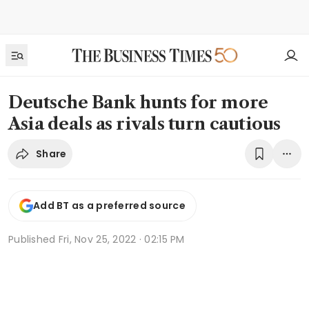
Deutsche Bank hunts for more
Asia deals as rivals turn cautious
Share
Add BT as a preferred source
Published
Fri, Nov 25, 2022 · 02:15 PM