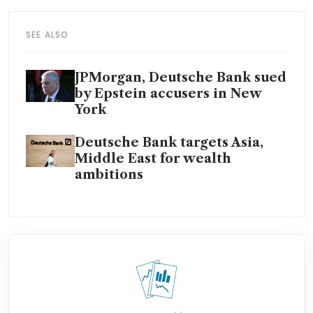
SEE ALSO
JPMorgan, Deutsche Bank sued
by Epstein accusers in New
York
Deutsche Bank targets Asia,
Middle East for wealth
ambitions