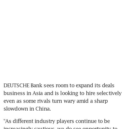
DEUTSCHE Bank sees room to expand its deals 
business in Asia and is looking to hire selectively 
even as some rivals turn wary amid a sharp 
slowdown in China.
“As different industry players continue to be 
increasingly cautious, we do see opportunity to 