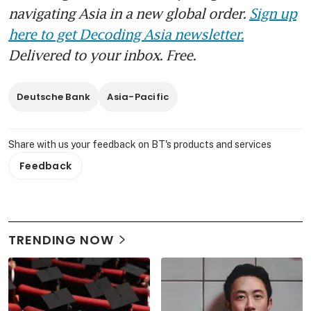
navigating Asia in a new global order.
Sign up
here to get Decoding Asia newsletter.
Delivered to your inbox. Free.
Deutsche Bank
Asia-Pacific
Share with us your feedback on BT's products and services
Feedback
TRENDING NOW