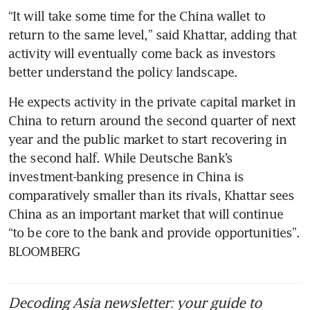
“It will take some time for the China wallet to 
return to the same level,” said Khattar, adding that 
activity will eventually come back as investors 
He expects activity in the private capital market in 
China to return around the second quarter of next 
year and the public market to start recovering in 
the second half. While Deutsche Bank’s 
investment-banking presence in China is 
comparatively smaller than its rivals, Khattar sees 
China as an important market that will continue 
“to be core to the bank and provide opportunities”.  
BLOOMBERG
Decoding Asia newsletter: your guide to