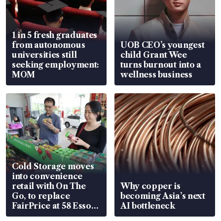
1 in 5 fresh graduates
from autonomous
UOB CEO’s youngest
universities still
child Grant Wee
seeking employment:
turns burnout into a
MOM
wellness business
Cold Storage moves
into convenience
retail with On The
Why copper is
Go, to replace
becoming Asia’s next
FairPrice at 58 Esso
AI bottleneck
stations