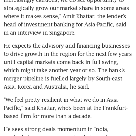
strategically grow our market share in some areas 
where it makes sense,” Amit Khattar, the lender’s 
head of investment banking for Asia-Pacific, said 
He expects the advisory and financing businesses 
to drive growth in the region for the next few years 
until capital markets come back in full swing, 
which might take another year or so. The bank’s 
merger pipeline is fuelled largely by South-east 
“We feel pretty resilient in what we do in Asia-
Pacific,” said Khattar, who’s been at the Frankfurt-
He sees strong deals momentum in India, 