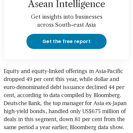
Asean Intelligence
Get insights into businesses
across South-east Asia
Get the free report
Equity and equity-linked offerings in Asia-Pacific 
dropped 49 per cent this year, while dollar and 
euro-denominated debt issuance declined 44 per 
cent, according to data compiled by Bloomberg. 
Deutsche Bank, the top manager for Asia ex-Japan 
high-yield bonds, handled only US$675 million of 
deals in this segment, down 81 per cent from the 