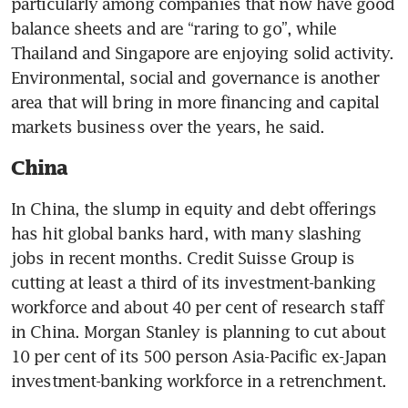
particularly among companies that now have good 
balance sheets and are “raring to go”, while 
Thailand and Singapore are enjoying solid activity. 
Environmental, social and governance is another 
area that will bring in more financing and capital 
China
In China, the slump in equity and debt offerings 
has hit global banks hard, with many slashing 
jobs in recent months. Credit Suisse Group is 
cutting at least a third of its investment-banking 
workforce and about 40 per cent of research staff 
in China. Morgan Stanley is planning to cut about 
10 per cent of its 500 person Asia-Pacific ex-Japan 
investment-banking workforce in a retrenchment.