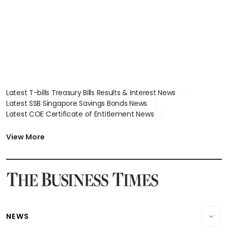
Latest T-bills Treasury Bills Results & Interest News
Latest SSB Singapore Savings Bonds News
Latest COE Certificate of Entitlement News
Latest Johor-Singapore SEZ News
Latest BTO Build To Order & Sales of Balance News
View More
Latest STI Straits Times Index News
Latest SGX Dividends, Share Price News
Latest Bonds Market News
Latest Singapore Stocks To Buy News
Latest Singapore Economy News
NEWS