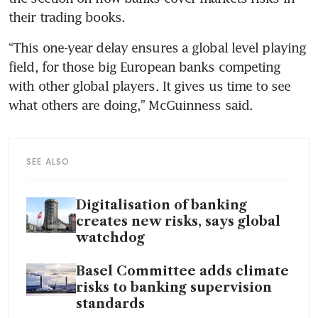
“This one-year delay ensures a global level playing 
field, for those big European banks competing 
with other global players. It gives us time to see 
SEE ALSO
Digitalisation of banking
creates new risks, says global
watchdog
Basel Committee adds climate
risks to banking supervision
standards