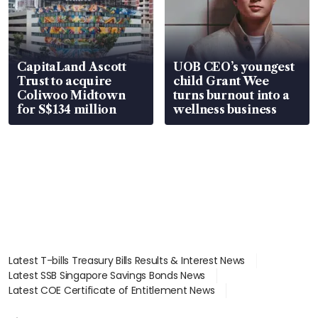
CapitaLand Ascott
UOB CEO’s youngest
Trust to acquire
child Grant Wee
Coliwoo Midtown
turns burnout into a
for S$134 million
wellness business
Latest T-bills Treasury Bills Results & Interest News
Latest SSB Singapore Savings Bonds News
Latest COE Certificate of Entitlement News
Latest Johor-Singapore SEZ News