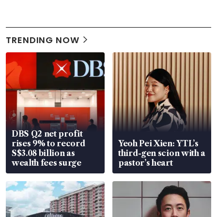
TRENDING NOW
DBS Q2 net profit
rises 9% to record
Yeoh Pei Xien: YTL’s
S$3.08 billion as
third-gen scion with a
wealth fees surge
pastor’s heart