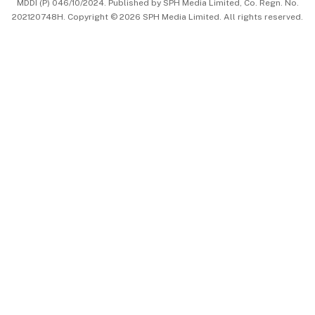
MDDI (P) 046/10/2024. Published by SPH Media Limited, Co. Regn. No.
202120748H. Copyright © 2026 SPH Media Limited. All rights reserved.