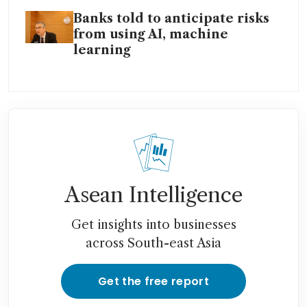
Banks told to anticipate risks
from using AI, machine
learning
Asean Intelligence
Get insights into businesses
across South-east Asia
Get the free report