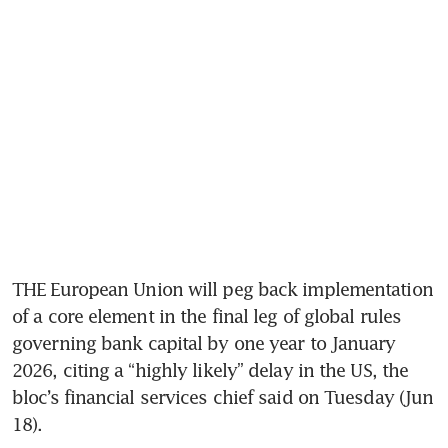
THE European Union will peg back implementation 
of a core element in the final leg of global rules 
governing bank capital by one year to January 
2026, citing a “highly likely” delay in the US, the 
bloc’s financial services chief said on Tuesday (Jun 