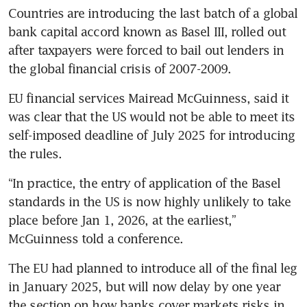
Countries are introducing the last batch of a global 
bank capital accord known as Basel III, rolled out 
after taxpayers were forced to bail out lenders in 
the global financial crisis of 2007-2009.
EU financial services Mairead McGuinness, said it 
was clear that the US would not be able to meet its 
self-imposed deadline of July 2025 for introducing 
“In practice, the entry of application of the Basel 
standards in the US is now highly unlikely to take 
place before Jan 1, 2026, at the earliest,” 
The EU had planned to introduce all of the final leg 
in January 2025, but will now delay by one year 
the section on how banks cover markets risks in 