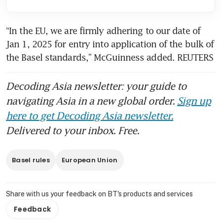
“In the EU, we are firmly adhering to our date of 
Jan 1, 2025 for entry into application of the bulk of 
the Basel standards,” McGuinness added. REUTERS
Decoding Asia newsletter: your guide to
navigating Asia in a new global order.
Sign up
here to get Decoding Asia newsletter.
Delivered to your inbox. Free.
Basel rules
European Union
Share with us your feedback on BT's products and services
Feedback