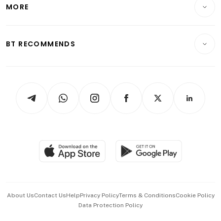
Startups & Tech
MORE
Food & Drink
Crypto & Alternative Assets
Transport & Logistics
Opinion & Features
E-paper
Motoring
Insurance
Consumer & Healthcare
ESG
BT RECOMMENDS
Videos
Style & Society
Capital Markets & Currencies
Working Life
thrive
Newsletters
Watches & Jewellery
Tech in Asia
Podcasts
Arts & Design
Asean Business
Personal Subscription
BT Luxe
Global Enterprise
Group Subscription
Travel & Wellness
SGSME
Paid Press Release
Hospitality Partners
Advertise with Us
Events & Awards
About Us
Contact Us
Help
Privacy Policy
Terms & Conditions
Cookie Policy
Data Protection Policy
中文版 (beta)