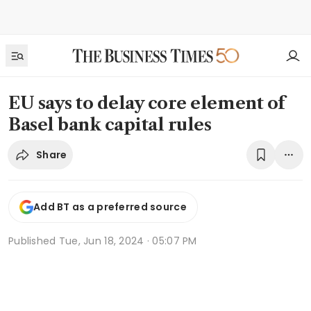
EU says to delay core element of
Basel bank capital rules
Share
Add BT as a preferred source
Published
Tue, Jun 18, 2024 · 05:07 PM