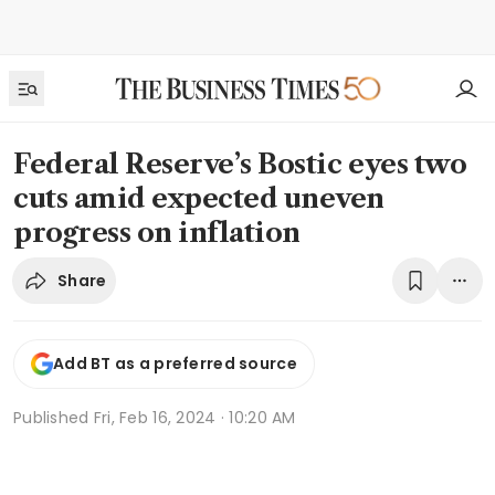
Federal Reserve’s Bostic eyes two
cuts amid expected uneven
progress on inflation
Share
Add BT as a preferred source
Published
Fri, Feb 16, 2024 · 10:20 AM