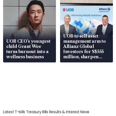
UOB to sell asset
UOB CEO’s youngest
management arm to
child Grant Wee
Allianz Global
turns burnout into a
Investors for S$555
wellness business
million, sharpen
wealth advisory
focus
Latest T-bills Treasury Bills Results & Interest News