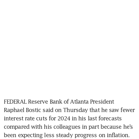
FEDERAL Reserve Bank of Atlanta President 
Raphael Bostic said on Thursday that he saw fewer 
interest rate cuts for 2024 in his last forecasts 
compared with his colleagues in part because he’s 
been expecting less steady progress on inflation.