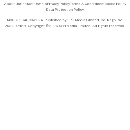
Events & Awards
About Us
Contact Us
Help
Privacy Policy
Terms & Conditions
Cookie Policy
Data Protection Policy
中文版 (beta)
MDDI (P) 046/10/2024. Published by SPH Media Limited, Co. Regn. No.
202120748H. Copyright © 2026 SPH Media Limited. All rights reserved.