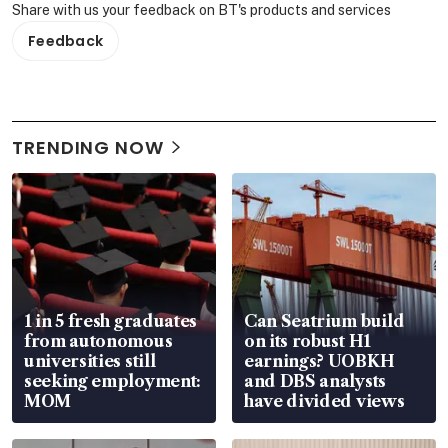
Share with us your feedback on BT's products and services
Feedback
TRENDING NOW
1 in 5 fresh graduates
Can Seatrium build
from autonomous
on its robust H1
universities still
earnings? UOBKH
seeking employment:
and DBS analysts
MOM
have divided views