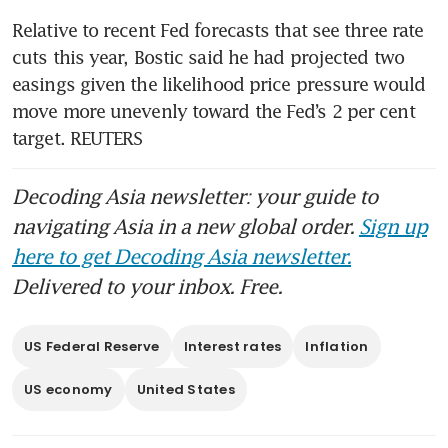
Relative to recent Fed forecasts that see three rate 
cuts this year, Bostic said he had projected two 
easings given the likelihood price pressure would 
move more unevenly toward the Fed’s 2 per cent 
target. REUTERS
Decoding Asia newsletter: your guide to
navigating Asia in a new global order.
Sign up
here to get Decoding Asia newsletter.
Delivered to your inbox. Free.
US Federal Reserve
Interest rates
Inflation
US economy
United States