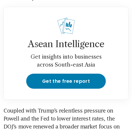
Asean Intelligence
Get insights into businesses
across South-east Asia
Get the free report
Coupled with Trump’s relentless pressure on 
Powell and the Fed to lower interest rates, the 
DOJ’s move renewed a broader market focus on 