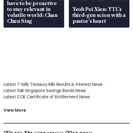
have to be proactive
to stay relevant in
Yeoh Pei Xien: YTL’s
volatile world: Chan
third-gen scion with a
Chun Sing
pastor’s heart
Latest T-bills Treasury Bills Results & Interest News
Latest SSB Singapore Savings Bonds News
Latest COE Certificate of Entitlement News
Latest Johor-Singapore SEZ News
Latest BTO Build To Order & Sales of Balance News
View More
Latest STI Straits Times Index News
Latest SGX Dividends, Share Price News
Latest Bonds Market News