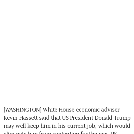
[WASHINGTON] White House economic adviser 
Kevin Hassett said that US President Donald Trump 
may well keep him in his current job, which would 
eliminate him from contention for the next US 