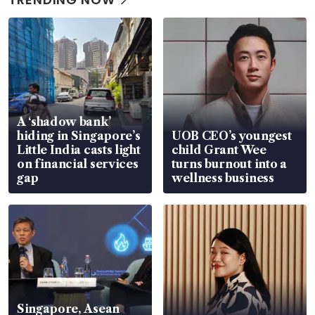
A ‘shadow bank’
hiding in Singapore’s
UOB CEO’s youngest
Little India casts light
child Grant Wee
on financial services
turns burnout into a
gap
wellness business
Singapore, Asean