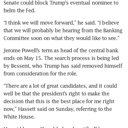
Senate could block Trump’s eventual nominee to 
helm the Fed.
“I think we will move forward,” he said. “I believe 
that we will probably be hearing from the Banking 
Committee soon on what they would like to see.”
Jerome Powell’s term as head of the central bank 
ends on May 15. The search process is being led 
by Bessent, who Trump has said removed himself 
from consideration for the role.
“There are a lot of great candidates, and it could 
well be that the president’s right to make the 
decision that this is the best place for me right 
now,” Hassett said on Sunday, referring to the 
White House. 