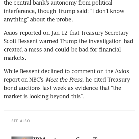
the central bank’s autonomy from political 
interference, though Trump said: “I don’t know 
anything” about the probe.
Axios reported on Jan 12 that Treasury Secretary 
Scott Bessent warned Trump the investigation had 
created a mess and could be bad for financial 
markets.
While Bessent declined to comment on the Axios 
report on NBC’s 
Meet the Press
, he cited Treasury 
bond auctions last week as evidence that “the 
market is looking beyond this”.
SEE ALSO