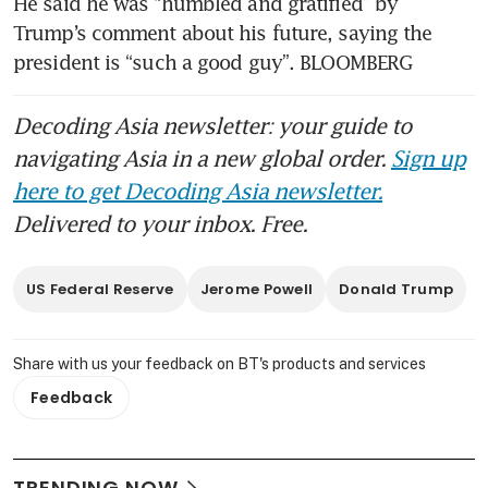
He said he was “humbled and gratified” by 
Trump’s comment about his future, saying the 
president is “such a good guy”. BLOOMBERG
Decoding Asia newsletter: your guide to
navigating Asia in a new global order.
Sign up
here to get Decoding Asia newsletter.
Delivered to your inbox. Free.
US Federal Reserve
Jerome Powell
Donald Trump
Share with us your feedback on BT's products and services
Feedback
TRENDING NOW