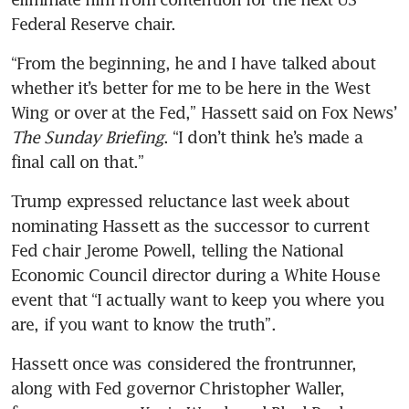
Federal Reserve chair.
“From the beginning, he and I have talked about 
whether it’s better for me to be here in the West 
Wing or over at the Fed,” Hassett said on Fox News’ 
The Sunday Briefing
. “I don’t think he’s made a 
final call on that.”
Trump expressed reluctance last week about 
nominating Hassett as the successor to current 
Fed chair Jerome Powell, telling the National 
Economic Council director during a White House 
event that “I actually want to keep you where you 
are, if you want to know the truth”.
Hassett once was considered the frontrunner, 
along with Fed governor Christopher Waller, 