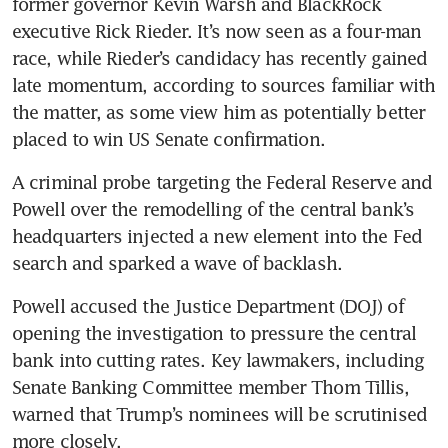
former governor Kevin Warsh and BlackRock 
executive Rick Rieder. It’s now seen as a four-man 
race, while Rieder’s candidacy has recently gained 
late momentum, according to sources familiar with 
the matter, as some view him as potentially better 
placed to win US Senate confirmation.  
A criminal probe targeting the Federal Reserve and 
Powell over the remodelling of the central bank’s 
headquarters injected a new element into the Fed 
search and sparked a wave of backlash.
Powell accused the Justice Department (DOJ) of 
opening the investigation to pressure the central 
bank into cutting rates. Key lawmakers, including 
Senate Banking Committee member Thom Tillis, 
warned that Trump’s nominees will be scrutinised 
more closely. 