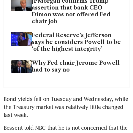
JPMorgan confirms Trump
assertion that bank CEO
Dimon was not offered Fed
chair job
Federal Reserve’s Jefferson
says he considers Powell to be
‘of the highest integrity’
Why Fed chair Jerome Powell
had to say no
Bond yields fell on Tuesday and Wednesday, while 
the Treasury market was relatively little changed 
last week.
Bessent told NBC that he is not concerned that the 