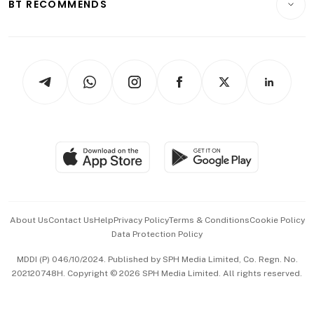
ESG
BT RECOMMENDS
Videos
Style & Society
Capital Markets & Currencies
Working Life
thrive
Newsletters
Watches & Jewellery
Tech in Asia
Podcasts
Arts & Design
Asean Business
Personal Subscription
BT Luxe
Global Enterprise
Group Subscription
Travel & Wellness
SGSME
Paid Press Release
Hospitality Partners
Advertise with Us
Events & Awards
About Us
Contact Us
Help
Privacy Policy
Terms & Conditions
Cookie Policy
Data Protection Policy
中文版 (beta)
MDDI (P) 046/10/2024. Published by SPH Media Limited, Co. Regn. No.
202120748H. Copyright © 2026 SPH Media Limited. All rights reserved.