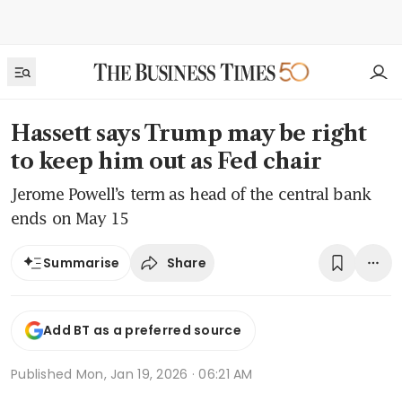
Hassett says Trump may be right
to keep him out as Fed chair
Jerome Powell’s term as head of the central bank
ends on May 15
Share
Summarise
Add BT as a preferred source
Published
Mon, Jan 19, 2026 · 06:21 AM