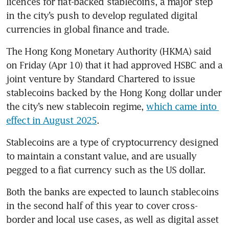
licences for fiat-backed stablecoins, a major step 
in the city’s push to develop regulated digital 
currencies in global finance and trade.
The Hong Kong Monetary Authority (HKMA) said 
on Friday (Apr 10) that it had approved HSBC and a 
joint venture by Standard Chartered to issue 
stablecoins backed by the Hong Kong dollar under 
the city’s new stablecoin regime, 
which came into 
effect in August 2025
.
Stablecoins are a type of cryptocurrency designed 
to maintain a constant value, and are usually 
pegged to a fiat currency such as the US dollar.
Both the banks are expected to launch stablecoins 
in the second half of this year to cover cross-
border and local use cases, as well as digital asset 