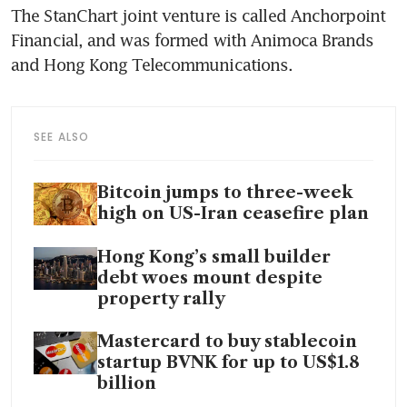
The StanChart joint venture is called Anchorpoint 
Financial, and was formed with Animoca Brands 
and Hong Kong Telecommunications.
SEE ALSO
Bitcoin jumps to three-week
high on US-Iran ceasefire plan
Hong Kong’s small builder
debt woes mount despite
property rally
Mastercard to buy stablecoin
startup BVNK for up to US$1.8
billion