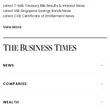
Latest T-bills Treasury Bills Results & Interest News
Latest SSB Singapore Savings Bonds News
Latest COE Certificate of Entitlement News
Latest Johor-Singapore SEZ News
Latest BTO Build To Order & Sales of Balance News
View More
Latest STI Straits Times Index News
Latest SGX Dividends, Share Price News
Latest Bonds Market News
Latest Singapore Stocks To Buy News
Latest Singapore Economy News
NEWS
Breaking News
COMPANIES
Property
Companies & Markets
Residential
WEALTH
Banking & Finance
Commercial & Industrial