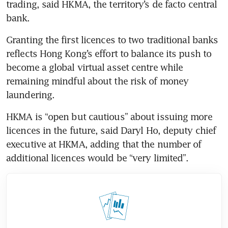
trading, said HKMA, the territory’s de facto central 
bank.
Granting the first licences to two traditional banks 
reflects Hong Kong’s effort to balance its push to 
become a global virtual asset centre while 
remaining mindful about the risk of money 
laundering.
HKMA is “open but cautious” about issuing more 
licences in the future, said Daryl Ho, deputy chief 
executive at HKMA, adding that the number of 
additional licences would be “very limited”.