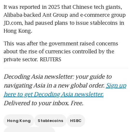
It was reported in 2025 that Chinese tech giants, 
Alibaba-backed Ant Group and e-commerce group 
JD.com, had paused plans to issue stablecoins in 
Hong Kong. 
This was after the government raised concerns 
about the rise of currencies controlled by the 
private sector. REUTERS 
Decoding Asia newsletter: your guide to
navigating Asia in a new global order.
Sign up
here to get Decoding Asia newsletter.
Delivered to your inbox. Free.
Hong Kong
Stablecoins
HSBC