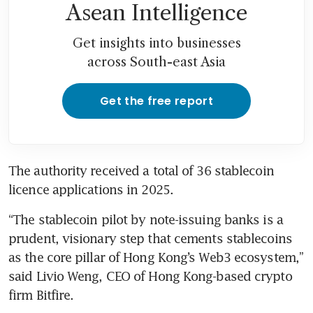
Asean Intelligence
Get insights into businesses
across South-east Asia
Get the free report
The authority received a total of 36 stablecoin 
licence applications in 2025.
“The stablecoin pilot by note-issuing banks is a 
prudent, visionary step that cements stablecoins 
as the core pillar of Hong Kong’s Web3 ecosystem,” 
said Livio Weng, CEO of Hong Kong-based crypto 
firm Bitfire.