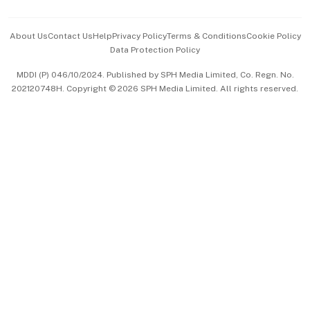
Events & Awards
About Us
Contact Us
Help
Privacy Policy
Terms & Conditions
Cookie Policy
Data Protection Policy
中文版 (beta)
MDDI (P) 046/10/2024. Published by SPH Media Limited, Co. Regn. No.
202120748H. Copyright © 2026 SPH Media Limited. All rights reserved.