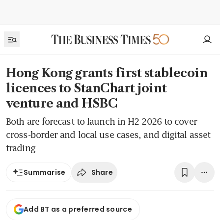
Hong Kong grants first stablecoin
licences to StanChart joint
venture and HSBC
Both are forecast to launch in H2 2026 to cover
cross-border and local use cases, and digital asset
trading
Share
Summarise
Add BT as a preferred source