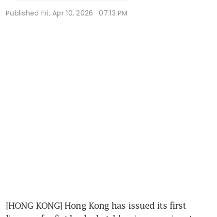
Published
Fri, Apr 10, 2026 · 07:13 PM
[HONG KONG] Hong Kong has issued its first 