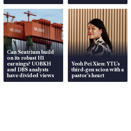
Can Seatrium build
on its robust H1
earnings? UOBKH
Yeoh Pei Xien: YTL’s
and DBS analysts
third-gen scion with a
have divided views
pastor’s heart