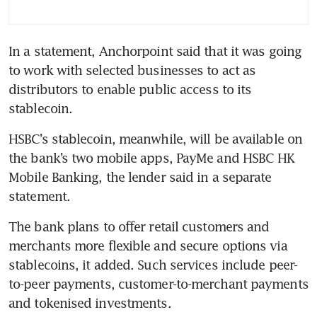
In a statement, Anchorpoint said that it was going 
to work with selected businesses to act as 
distributors to enable public access to its 
stablecoin.
HSBC’s stablecoin, meanwhile, will be available on 
the bank’s two mobile apps, PayMe and HSBC HK 
Mobile Banking, the lender said in a separate 
statement.
The bank plans to offer retail customers and 
merchants more flexible and secure options via 
stablecoins, it added. Such services include peer-
to-peer payments, customer-to-merchant payments 
and tokenised investments.