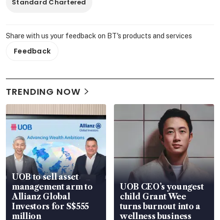
Standard Chartered
Share with us your feedback on BT's products and services
Feedback
TRENDING NOW
UOB to sell asset
management arm to
UOB CEO’s youngest
Allianz Global
child Grant Wee
Investors for S$555
turns burnout into a
million
wellness business