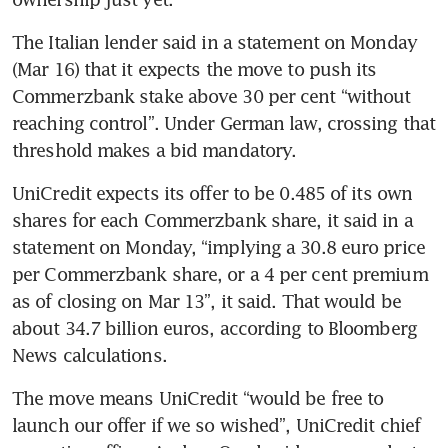
The Italian lender said in a statement on Monday 
(Mar 16) that it expects the move to push its 
Commerzbank stake above 30 per cent “without 
reaching control”. Under German law, crossing that 
threshold makes a bid mandatory.
UniCredit expects its offer to be 0.485 of its own 
shares for each Commerzbank share, it said in a 
statement on Monday, “implying a 30.8 euro price 
per Commerzbank share, or a 4 per cent premium 
as of closing on Mar 13”, it said. That would be 
about 34.7 billion euros, according to Bloomberg 
News calculations.
The move means UniCredit “would be free to 
launch our offer if we so wished”, UniCredit chief 