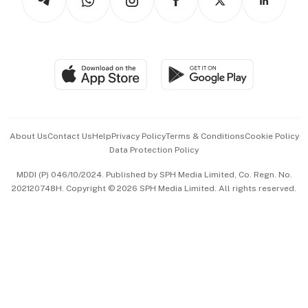
Asean Business
Personal Subscription
BT Luxe
Global Enterprise
Group Subscription
Travel & Wellness
SGSME
Paid Press Release
Hospitality Partners
Advertise with Us
Events & Awards
About Us
Contact Us
Help
Privacy Policy
Terms & Conditions
Cookie Policy
Data Protection Policy
中文版 (beta)
MDDI (P) 046/10/2024. Published by SPH Media Limited, Co. Regn. No.
202120748H. Copyright © 2026 SPH Media Limited. All rights reserved.