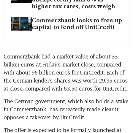
higher tax rates, costs weigh
Commerzbank looks to free up
capital to fend off UniCredit
Commerzbank had a market value of about 33 
billion euros at Friday’s market close, compared 
with about 96 billion euros for UniCredit. Each of 
the German lender’s shares was worth 29.95 euros 
at close, compared with 63.50 euros for UniCredit.
The German government, which also holds a stake 
in Commerzbank, has repeatedly made clear it 
opposes a takeover by UniCredit. 
The offer is expected to be formally launched at 