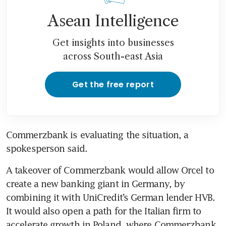
Asean Intelligence
Get insights into businesses
across South-east Asia
Get the free report
Commerzbank is evaluating the situation, a 
spokesperson said. 
A takeover of Commerzbank would allow Orcel to 
create a new banking giant in Germany, by 
combining it with UniCredit’s German lender HVB. 
It would also open a path for the Italian firm to 
accelerate growth in Poland, where Commerzbank 