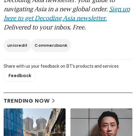
navigating Asia in a new global order.
Sign up
here to get Decoding Asia newsletter.
Delivered to your inbox. Free.
unicredit
Commerzbank
Share with us your feedback on BT's products and services
Feedback
TRENDING NOW