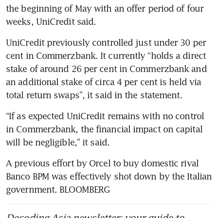
the beginning of May with an offer period of four 
weeks, UniCredit said.
UniCredit previously controlled just under 30 per 
cent in Commerzbank. It currently “holds a direct 
stake of around 26 per cent in Commerzbank and 
an additional stake of circa 4 per cent is held via 
total return swaps”, it said in the statement.
“If as expected UniCredit remains with no control 
in Commerzbank, the financial impact on capital 
will be negligible,” it said.
A previous effort by Orcel to buy domestic rival 
Banco BPM was effectively shot down by the Italian 
government. BLOOMBERG
Decoding Asia newsletter: your guide to