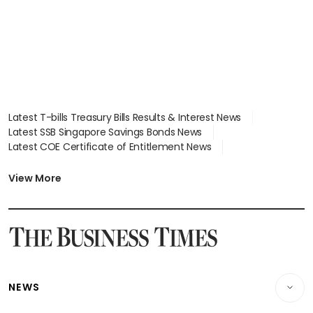
Latest T-bills Treasury Bills Results & Interest News
Latest SSB Singapore Savings Bonds News
Latest COE Certificate of Entitlement News
Latest Johor-Singapore SEZ News
Latest BTO Build To Order & Sales of Balance News
View More
Latest STI Straits Times Index News
Latest SGX Dividends, Share Price News
Latest Bonds Market News
Latest Singapore Stocks To Buy News
Latest Singapore Economy News
NEWS