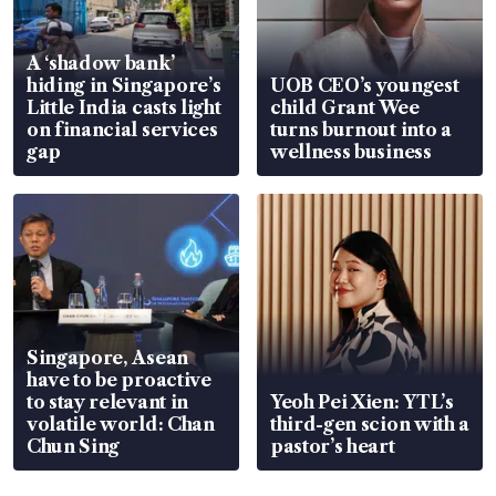
A ‘shadow bank’
hiding in Singapore’s
UOB CEO’s youngest
Little India casts light
child Grant Wee
on financial services
turns burnout into a
gap
wellness business
Singapore, Asean
have to be proactive
to stay relevant in
Yeoh Pei Xien: YTL’s
volatile world: Chan
third-gen scion with a
Chun Sing
pastor’s heart