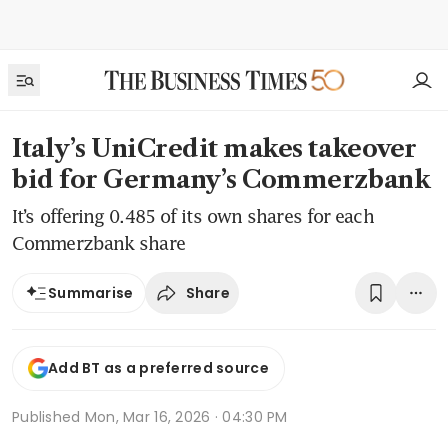
Italy’s UniCredit makes takeover
bid for Germany’s Commerzbank
It’s offering 0.485 of its own shares for each
Commerzbank share
Share
Summarise
Add BT as a preferred source
Published
Mon, Mar 16, 2026 · 04:30 PM