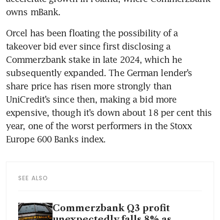
owns mBank.
Orcel has been floating the possibility of a 
takeover bid ever since first disclosing a 
Commerzbank stake in late 2024, which he 
subsequently expanded. The German lender’s 
share price has risen more strongly than 
UniCredit’s since then, making a bid more 
expensive, though it’s down about 18 per cent this 
year, one of the worst performers in the Stoxx 
Europe 600 Banks index.
SEE ALSO
Commerzbank Q3 profit
unexpectedly falls 8% as