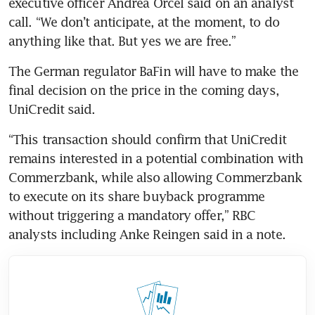
executive officer Andrea Orcel said on an analyst 
call. “We don’t anticipate, at the moment, to do 
anything like that. But yes we are free.”
The German regulator BaFin will have to make the 
final decision on the price in the coming days, 
UniCredit said.
“This transaction should confirm that UniCredit 
remains interested in a potential combination with 
Commerzbank, while also allowing Commerzbank 
to execute on its share buyback programme 
without triggering a mandatory offer,” RBC 
analysts including Anke Reingen said in a note.