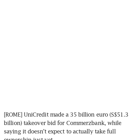
[ROME] UniCredit made a 35 billion euro (S$51.3 
billion) takeover bid for Commerzbank, while 
saying it doesn’t expect to actually take full 
ownership just yet.