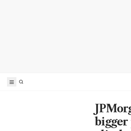
JPMorga
bigger