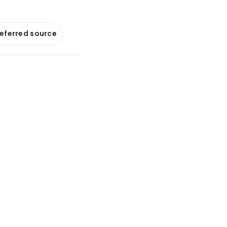
referred source