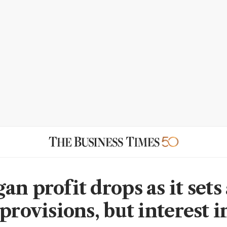
n profit drops as it sets
 provisions, but interest