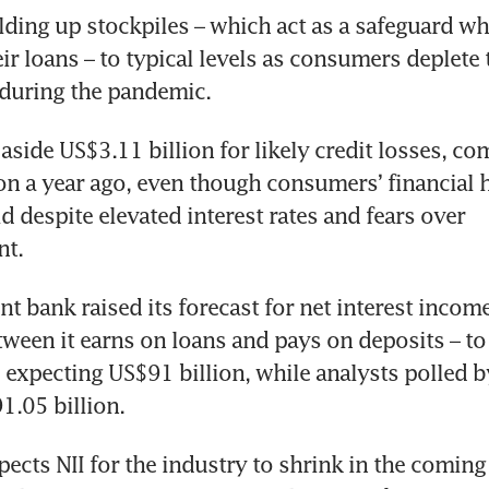
lding up stockpiles – which act as a safeguard w
ir loans – to typical levels as consumers deplete 
aside US$3.11 billion for likely credit losses, co
on a year ago, even though consumers’ financial h
d despite elevated interest rates and fears over 
 bank raised its forecast for net interest income (
tween it earns on loans and pays on deposits – to
as expecting US$91 billion, while analysts polled b
pects NII for the industry to shrink in the coming 