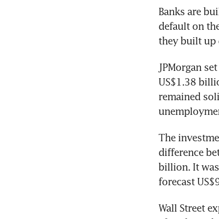
Banks are bui
default on the
JPMorgan set 
US$1.38 billi
remained soli
The investment
difference be
billion. It w
Wall Street ex