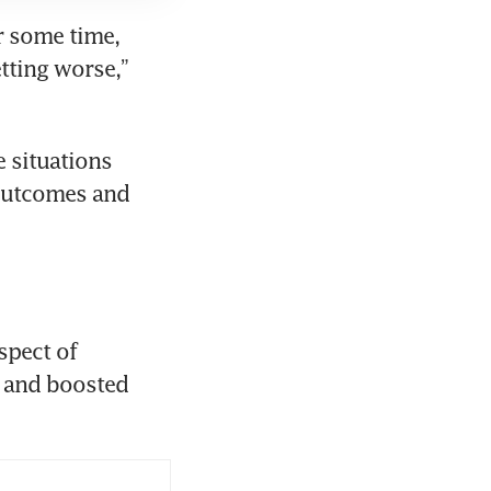
r some time, 
ting worse,” 
 situations 
outcomes and 
pect of 
r and boosted 