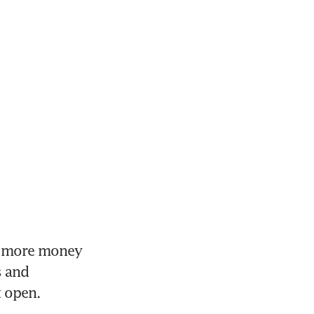
e more money 
 and 