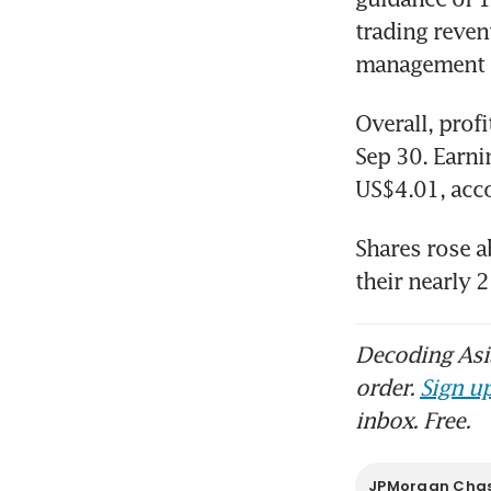
trading reven
JPM
ahe
Overall, profi
Sep 30. Earni
Shares rose a
their nearly 
Decoding Asia
order.
Sign up
inbox. Free.
JPMorgan Cha