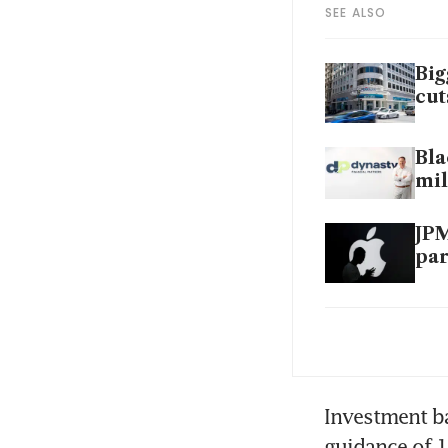
SEE ALSO
Big
cut
Bla
mil
JPM
par
JPM
hou
JP
Investment ba
guidance of 1