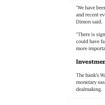
“We have been
and recent ev
“There is sig
could have fa
Investmen
The bank’s Wa
monetary easi