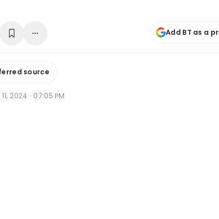
Add BT as a p
ferred source
t 11, 2024 · 07:05 PM