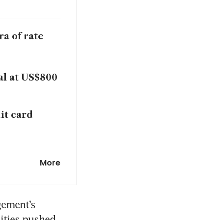
a of rate
al at US$800
it card
nker work
More
K CEO: memo
ement’s 
ities pushed 