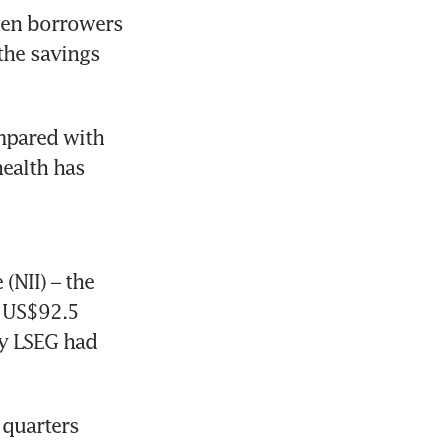
hen borrowers 
the savings 
mpared with 
ealth has 
NII) – the 
 US$92.5 
y LSEG had 
quarters 