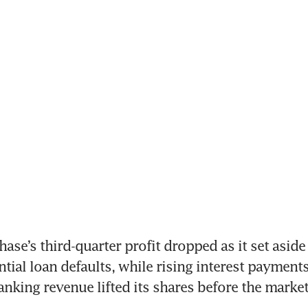
e’s third-quarter profit dropped as it set asid
ntial loan defaults, while rising interest payments