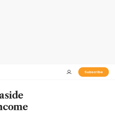
Subscribe
 aside
 income