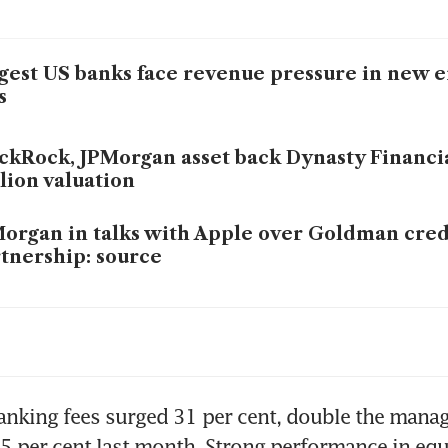
gest US banks face revenue pressure in new er
s
ckRock, JPMorgan asset back Dynasty Financi
lion valuation
organ in talks with Apple over Goldman cred
tnership: source
organ and Bank of America to curb young ba
rs: report
Morgan appoints Kam Shing Kwang as new H
nking fees surged 31 per cent, double the manag
5 per cent last month. Strong performance in equ