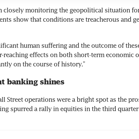
 closely monitoring the geopolitical situation fo
ents show that conditions are treacherous and get
nificant human suffering and the outcome of these
r-reaching effects on both short-term economic 
t banking shines
ll Street operations were a bright spot as the pros
ng spurred a rally in equities in the third quarte