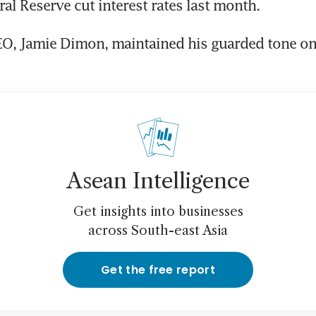
O, Jamie Dimon, maintained his guarded tone on 
Asean Intelligence
Get insights into businesses
across South-east Asia
Get the free report