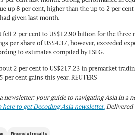
ue up 8 per cent, higher than the up to 2 per cent
organ abandons recommendation to buy Chin
ad of US election
t fell 2 per cent to US$12.90 billion for the thre
ngs per share of US$4.37, however, exceeded expe
bout 2 per cent to US$217.23 in premarket trading
25 per cent gains this year. REUTERS
 newsletter: your guide to navigating Asia in a n
 here to get Decoding Asia newsletter.
Delivered 
se
Financial results