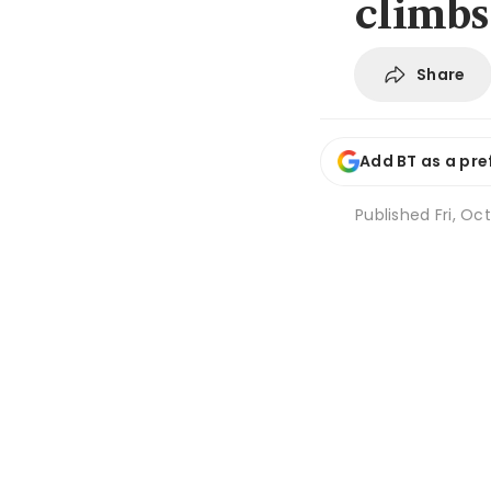
climbs
Share
Add BT as a pre
Published
Fri, Oc