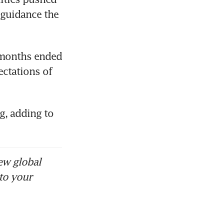
 guidance the 
a stocks
e months ended 
ctations of 
, adding to 
ew global
to your