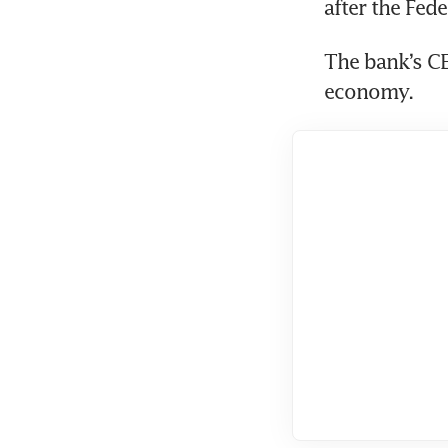
The bank’s CE