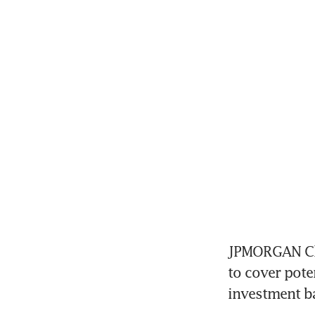
JPMORGAN Chas
to cover pote