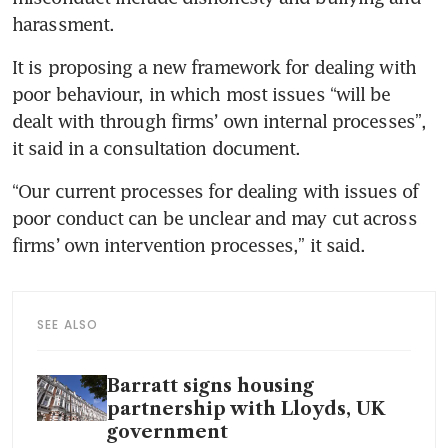
harassment.
It is proposing a new framework for dealing with 
poor behaviour, in which most issues “will be 
dealt with through firms’ own internal processes”, 
it said in a consultation document.
“Our current processes for dealing with issues of 
poor conduct can be unclear and may cut across 
firms’ own intervention processes,” it said.
SEE ALSO
Barratt signs housing
partnership with Lloyds, UK
government