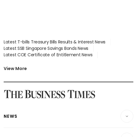
Latest T-bills Treasury Bills Results & Interest News
Latest SSB Singapore Savings Bonds News
Latest COE Certificate of Entitlement News
Latest Johor-Singapore SEZ News
Latest BTO Build To Order & Sales of Balance News
View More
Latest STI Straits Times Index News
Latest SGX Dividends, Share Price News
Latest Bonds Market News
Latest Singapore Stocks To Buy News
Latest Singapore Economy News
NEWS
Breaking News