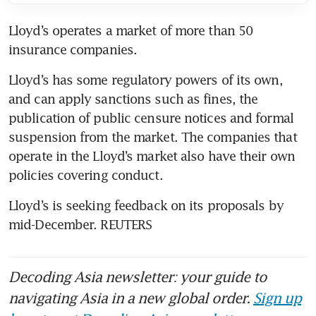
Lloyd’s operates a market of more than 50 
insurance companies.
Lloyd’s has some regulatory powers of its own, 
and can apply sanctions such as fines, the 
publication of public censure notices and formal 
suspension from the market. The companies that 
operate in the Lloyd’s market also have their own 
policies covering conduct.
Lloyd’s is seeking feedback on its proposals by 
mid-December. REUTERS
Decoding Asia newsletter: your guide to
navigating Asia in a new global order.
Sign up