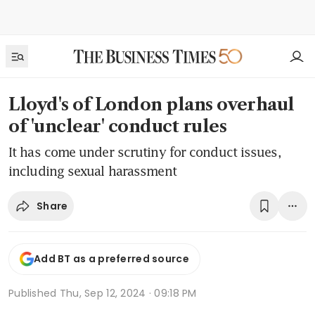
Lloyd's of London plans overhaul
of 'unclear' conduct rules
It has come under scrutiny for conduct issues,
including sexual harassment
Share
Add BT as a preferred source
Published
Thu, Sep 12, 2024 · 09:18 PM