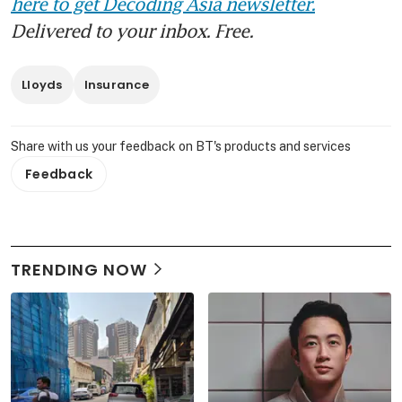
here to get Decoding Asia newsletter.
Delivered to your inbox. Free.
Lloyds
Insurance
Share with us your feedback on BT's products and services
Feedback
TRENDING NOW