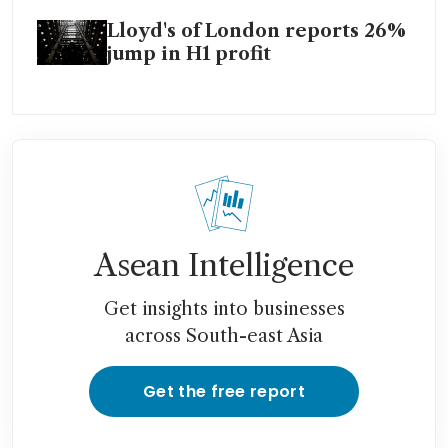
Lloyd's of London reports 26%
jump in H1 profit
Asean Intelligence
Get insights into businesses
across South-east Asia
Get the free report