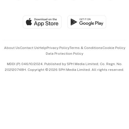
Global Enterprise
Group Subscription
Travel & Wellness
SGSME
Paid Press Release
Hospitality Partners
Advertise with Us
Events & Awards
About Us
Contact Us
Help
Privacy Policy
Terms & Conditions
Cookie Policy
Data Protection Policy
中文版 (beta)
MDDI (P) 046/10/2024. Published by SPH Media Limited, Co. Regn. No.
202120748H. Copyright © 2026 SPH Media Limited. All rights reserved.