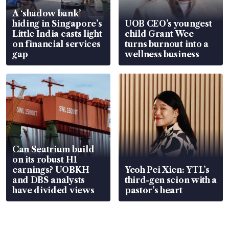
A ‘shadow bank’
hiding in Singapore’s
UOB CEO’s youngest
Little India casts light
child Grant Wee
on financial services
turns burnout into a
gap
wellness business
Can Seatrium build
on its robust H1
earnings? UOBKH
Yeoh Pei Xien: YTL’s
and DBS analysts
third-gen scion with a
have divided views
pastor’s heart