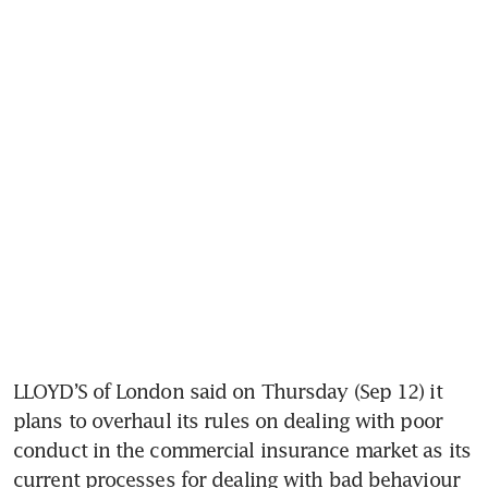
LLOYD’S of London said on Thursday (Sep 12) it 
plans to overhaul its rules on dealing with poor 
conduct in the commercial insurance market as its 
current processes for dealing with bad behaviour 