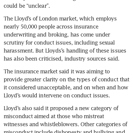
could be “unclear”.
The Lloyd’s of London market, which employs 
nearly 50,000 people across insurance 
underwriting and broking, has come under 
scrutiny for conduct issues, including sexual 
harassment. But Lloyds’s handling of these issues 
has also been criticised, industry sources said.
The insurance market said it was aiming to 
provide greater clarity on the types of conduct that 
it considered unacceptable, and on when and how 
Lloyd’s would intervene on conduct issues.
Lloyd’s also said it proposed a new category of 
misconduct aimed at those who mistreat 
witnesses and whistleblowers. Other categories of 
misconduct include dishonesty and bullying and 