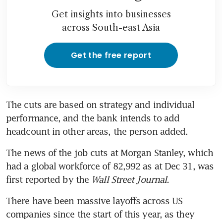
Get insights into businesses
across South-east Asia
Get the free report
The cuts are based on strategy and individual 
performance, and the bank intends to add 
headcount in other areas, the person added.
The news of the job cuts at Morgan Stanley, which 
had a global workforce of 82,992 as at Dec 31, was 
first reported by the
 Wall Street Journal.
There have been massive layoffs across US 
companies since the start of this year, as they 