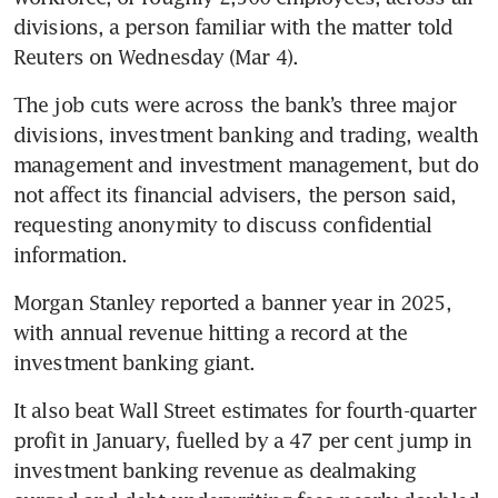
divisions, a person familiar with the matter told 
Reuters on Wednesday (Mar 4).
The job cuts were across the bank’s three major 
divisions, investment banking and trading, wealth 
management and investment management, but do 
not affect its financial advisers, the person said, 
requesting anonymity to discuss confidential 
information.
Morgan Stanley reported a banner year in 2025, 
with annual revenue hitting a record at the 
investment banking giant.
It also beat Wall Street estimates for fourth-quarter 
profit in January, fuelled by a 47 per cent jump in 
investment banking revenue as dealmaking 