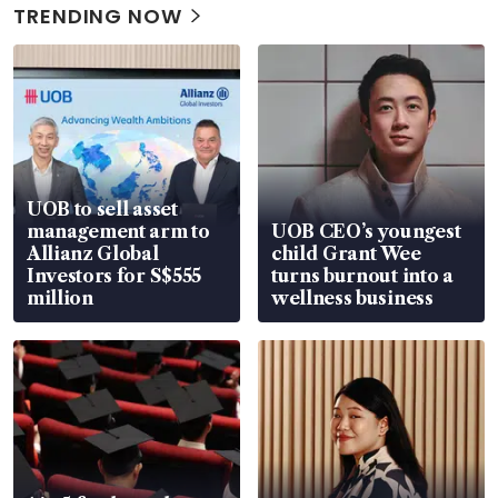
TRENDING NOW
UOB to sell asset
management arm to
UOB CEO’s youngest
Allianz Global
child Grant Wee
Investors for S$555
turns burnout into a
million
wellness business