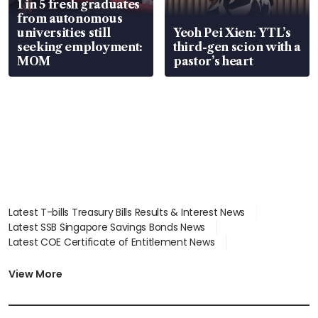
1 in 5 fresh graduates
from autonomous
universities still
Yeoh Pei Xien: YTL’s
seeking employment:
third-gen scion with a
MOM
pastor’s heart
Latest T-bills Treasury Bills Results & Interest News
Latest SSB Singapore Savings Bonds News
Latest COE Certificate of Entitlement News
Latest Johor-Singapore SEZ News
Latest BTO Build To Order & Sales of Balance News
View More
Latest STI Straits Times Index News
Latest SGX Dividends, Share Price News