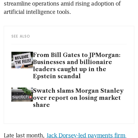
streamline operations amid rising adoption of 
artificial intelligence tools.
SEE ALSO
From Bill Gates to JPMorgan:
Businesses and billionaire
leaders caught up in the
Epstein scandal
Swatch slams Morgan Stanley
over report on losing market
share
Late last month, 
Jack Dorsey-led payments firm 