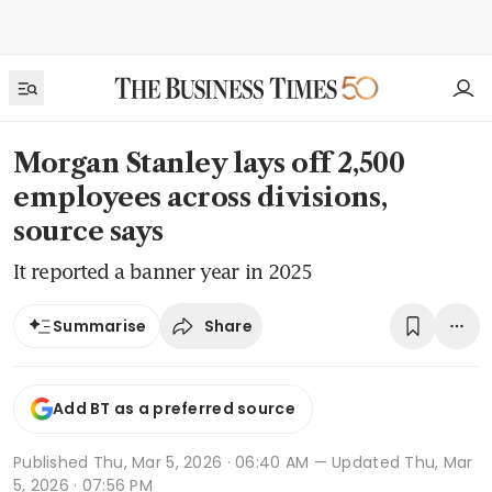
Morgan Stanley lays off 2,500
employees across divisions,
source says
It reported a banner year in 2025
Share
Summarise
Add BT as a preferred source
Published
Thu, Mar 5, 2026 · 06:40 AM
— Updated Thu, Mar
5, 2026 · 07:56 PM