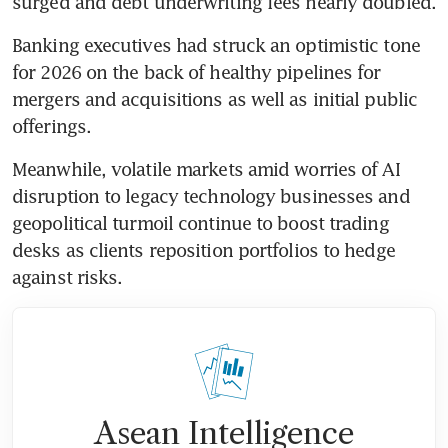
surged and debt underwriting fees nearly doubled.
Banking executives had struck an optimistic tone 
for 2026 on the back of healthy pipelines for 
mergers and acquisitions as well as initial public 
offerings.
Meanwhile, volatile markets amid worries of AI 
disruption to legacy technology businesses and 
geopolitical turmoil continue to boost trading 
desks as clients reposition portfolios to hedge 
against risks.
Asean Intelligence