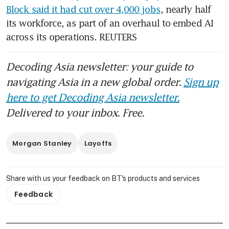
Block said it had cut over 4,000 jobs
, nearly half 
its workforce, as part of an overhaul to embed AI 
across its operations. REUTERS
Decoding Asia newsletter: your guide to
navigating Asia in a new global order.
Sign up
here to get Decoding Asia newsletter.
Delivered to your inbox. Free.
Morgan Stanley
Layoffs
Share with us your feedback on BT's products and services
Feedback