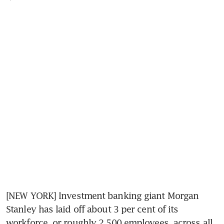
[NEW YORK] Investment banking giant Morgan 
Stanley has laid off about 3 per cent of its 
workforce, or roughly 2,500 employees, across all 