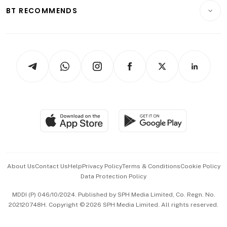
Insurance
Consumer & Healthcare
ESG
BT RECOMMENDS
Videos
Style & Society
Capital Markets & Currencies
Working Life
thrive
Newsletters
Watches & Jewellery
Tech in Asia
Podcasts
Arts & Design
Asean Business
Personal Subscription
BT Luxe
Global Enterprise
Group Subscription
Travel & Wellness
SGSME
Paid Press Release
Hospitality Partners
Advertise with Us
Events & Awards
About Us
Contact Us
Help
Privacy Policy
Terms & Conditions
Cookie Policy
Data Protection Policy
中文版 (beta)
MDDI (P) 046/10/2024. Published by SPH Media Limited, Co. Regn. No.
202120748H. Copyright © 2026 SPH Media Limited. All rights reserved.