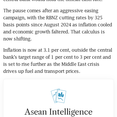
The pause comes after an aggressive easing 
campaign, with the RBNZ cutting rates by 325 
basis points since August 2024 as inflation cooled 
and economic growth faltered. That calculus is 
now shifting.
Inflation is now at 3.1 per cent, outside the central 
bank’s target range of 1 per cent to 3 per cent and 
is set to rise further as the Middle East crisis 
drives up fuel and transport prices.
Asean Intelligence