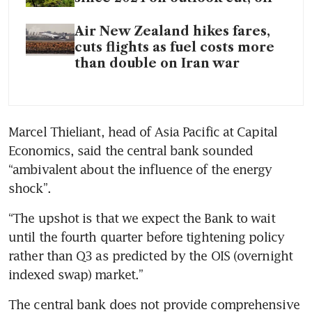
Air New Zealand hikes fares,
cuts flights as fuel costs more
than double on Iran war
Marcel Thieliant, head of Asia Pacific at Capital 
Economics, said the central bank sounded 
“ambivalent about the influence of the energy 
shock”.
“The upshot is that we expect the Bank to wait 
until the fourth quarter before tightening policy 
rather than Q3 as predicted by the OIS (overnight 
indexed swap) market.”
The central bank does not provide comprehensive 