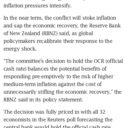
inflation pressures intensify.
In the near term, the conflict will stoke inflation 
and sap the economic recovery, the Reserve Bank 
of New Zealand (RBNZ) said, as global 
policymakers recalibrate their response to the 
energy shock.
“The committee’s decision to hold the OCR (official 
cash rate) balances the potential benefits of 
responding pre-emptively to the risk of higher 
medium-term inflation against the cost of 
unnecessarily stifling the economic recovery,” the 
RBNZ said in its policy statement.
The decision was fully priced in with all 32 
economists in the Reuters poll forecasting the 
central bank would hold the official cash rate.