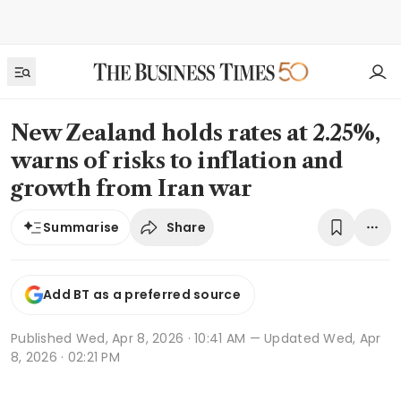
New Zealand holds rates at 2.25%,
warns of risks to inflation and
growth from Iran war
Share
Summarise
Add BT as a preferred source
Published
Wed, Apr 8, 2026 · 10:41 AM
— Updated Wed, Apr
8, 2026 · 02:21 PM