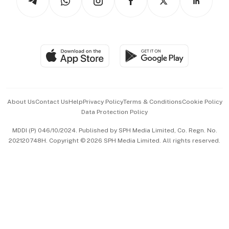
Asean Business
Personal Subscription
BT Luxe
Global Enterprise
Group Subscription
Travel & Wellness
SGSME
Paid Press Release
Hospitality Partners
Advertise with Us
Events & Awards
About Us
Contact Us
Help
Privacy Policy
Terms & Conditions
Cookie Policy
Data Protection Policy
中文版 (beta)
MDDI (P) 046/10/2024. Published by SPH Media Limited, Co. Regn. No.
202120748H. Copyright © 2026 SPH Media Limited. All rights reserved.