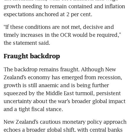
growth needing to remain contained and inflation 
expectations anchored at 2 per cent.
“If these conditions are not met, decisive and 
timely increases in the OCR would be required,” 
the statement said.
Fraught backdrop
The backdrop remains fraught. Although New 
Zealand’s economy has emerged from recession, 
growth is still anaemic and is being further 
squeezed by the Middle East turmoil, persistent 
uncertainty about the war’s broader global impact 
and a tight fiscal stance.
New Zealand’s cautious monetary policy approach 
echoes a broader global shift, with central banks 