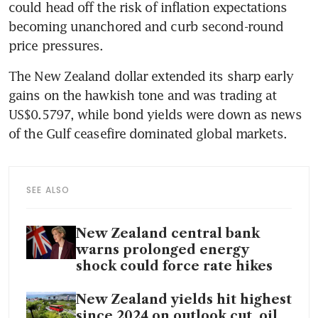
could head off the risk of inflation expectations 
becoming unanchored and curb second-round 
price pressures.
The New Zealand dollar extended its sharp early 
gains on the hawkish tone and was trading at 
US$0.5797, while bond yields were down as news 
of the Gulf ceasefire dominated global markets.
SEE ALSO
New Zealand central bank
warns prolonged energy
shock could force rate hikes
New Zealand yields hit highest
since 2024 on outlook cut, oil