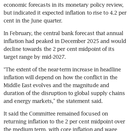
economic forecasts in its monetary policy review, 
but indicated it expected inflation to rise to 4.2 per 
cent in the June quarter.
In February, the central bank forecast that annual 
inflation had peaked in December 2025 and would 
decline towards the 2 per cent midpoint of its 
target range by mid-2027.
“The extent of the near-term increase in headline 
inflation will depend on how the conflict in the 
Middle East evolves and the magnitude and 
duration of the disruption to global supply chains 
and energy markets,” the statement said.
It said the Committee remained focused on 
returning inflation to the 2 per cent midpoint over 
the medium term, with core inflation and wage 