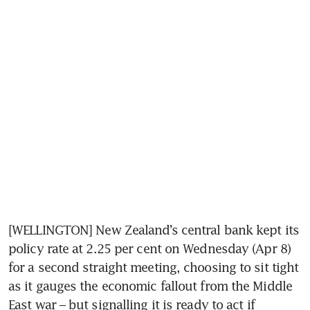
[WELLINGTON] New Zealand’s central bank kept its 
policy rate at 2.25 per cent on Wednesday (Apr 8) 
for a second straight meeting, choosing to sit tight 
as it gauges the economic fallout from the Middle 
East war – but signalling it is ready to act if 