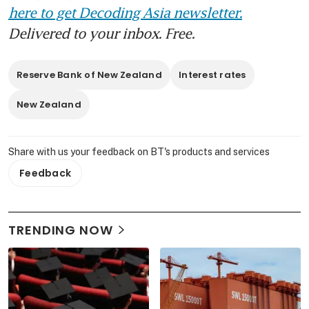
here to get Decoding Asia newsletter.
Delivered to your inbox. Free.
Reserve Bank of New Zealand
Interest rates
New Zealand
Share with us your feedback on BT's products and services
Feedback
TRENDING NOW