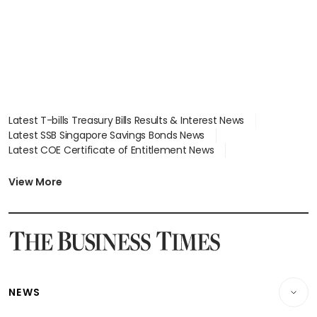
Latest T-bills Treasury Bills Results & Interest News
Latest SSB Singapore Savings Bonds News
Latest COE Certificate of Entitlement News
Latest Johor-Singapore SEZ News
Latest BTO Build To Order & Sales of Balance News
View More
Latest STI Straits Times Index News
Latest SGX Dividends, Share Price News
Latest Bonds Market News
Latest Singapore Stocks To Buy News
Latest Singapore Economy News
NEWS