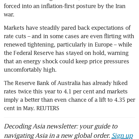
forced into an inflation-first posture by the Iran 
war. 
Markets have steadily pared back expectations of 
rate cuts – and in some cases are even flirting with 
renewed tightening, particularly in Europe – while 
the Federal Reserve has stayed on hold, warning 
that an energy shock could keep price pressures 
uncomfortably high.
The Reserve Bank of Australia has already hiked 
rates twice this year to 4.1 per cent and markets 
imply a better than even chance of a lift to 4.35 per 
cent in May. REUTERS
Decoding Asia newsletter: your guide to
navigating Asia in a new global order.
Sign up