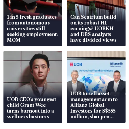
1 in 5 fresh graduates
Can Seatrium build
from autonomous
on its robust H1
universities still
earnings? UOBKH
seeking employment:
and DBS analysts
MOM
have divided views
UOB to sell asset
UOB CEO’s youngest
management arm to
child Grant Wee
Allianz Global
turns burnout into a
Investors for S$555
wellness business
million, sharpen
wealth advisory
focus