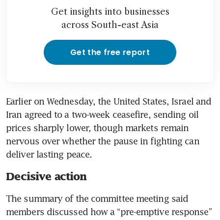
Get insights into businesses
across South-east Asia
Get the free report
Earlier on Wednesday, the United States, Israel and 
Iran agreed to a two-week ceasefire, sending oil 
prices sharply lower, though markets remain 
nervous over whether the pause in fighting can 
deliver lasting peace.
Decisive action
The summary of the committee meeting said 
members discussed how a “pre-emptive response” 