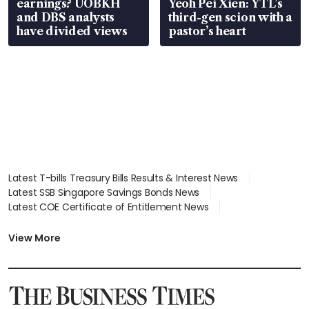
earnings? UOBKH
Yeoh Pei Xien: YTL’s
and DBS analysts
third-gen scion with a
have divided views
pastor’s heart
Latest T-bills Treasury Bills Results & Interest News
Latest SSB Singapore Savings Bonds News
Latest COE Certificate of Entitlement News
Latest Johor-Singapore SEZ News
Latest BTO Build To Order & Sales of Balance News
View More
Latest STI Straits Times Index News
Latest SGX Dividends, Share Price News
Latest Bonds Market News
Latest Singapore Stocks To Buy News