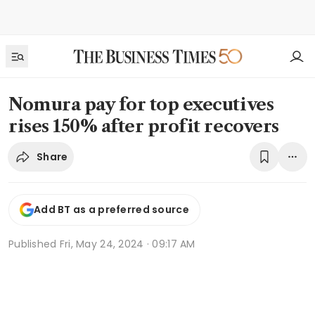
Nomura pay for top executives
rises 150% after profit recovers
Share
Add BT as a preferred source
Published
Fri, May 24, 2024 · 09:17 AM