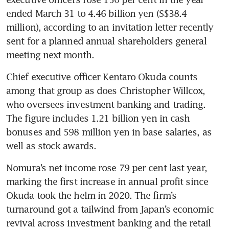
ended March 31 to 4.46 billion yen (S$38.4 
million), according to an invitation letter recently 
sent for a planned annual shareholders general 
meeting next month. 
Chief executive officer Kentaro Okuda counts 
among that group as does Christopher Willcox, 
who oversees investment banking and trading. 
The figure includes 1.21 billion yen in cash 
bonuses and 598 million yen in base salaries, as 
well as stock awards.
Nomura’s net income rose 79 per cent last year, 
marking the first increase in annual profit since 
Okuda took the helm in 2020. The firm’s 
turnaround got a tailwind from Japan’s economic 
revival across investment banking and the retail 