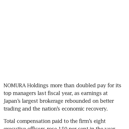
NOMURA Holdings more than doubled pay for its 
top managers last fiscal year, as earnings at 
Japan’s largest brokerage rebounded on better 
trading and the nation’s economic recovery.
Total compensation paid to the firm’s eight 
executive officers rose 150 per cent in the year 