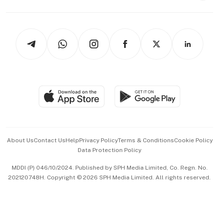
Capital Markets & Currencies
Working Life
thrive
Newsletters
Watches & Jewellery
Tech in Asia
Podcasts
Arts & Design
Asean Business
Personal Subscription
BT Luxe
Global Enterprise
Group Subscription
Travel & Wellness
SGSME
Paid Press Release
Hospitality Partners
Advertise with Us
Events & Awards
About Us
Contact Us
Help
Privacy Policy
Terms & Conditions
Cookie Policy
Data Protection Policy
中文版 (beta)
MDDI (P) 046/10/2024. Published by SPH Media Limited, Co. Regn. No.
202120748H. Copyright © 2026 SPH Media Limited. All rights reserved.