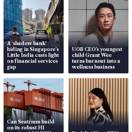
A ‘shadow bank’
hiding in Singapore’s
UOB CEO’s youngest
Little India casts light
child Grant Wee
on financial services
turns burnout into a
gap
wellness business
Can Seatrium build
on its robust H1