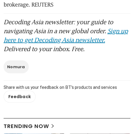
brokerage. REUTERS
Decoding Asia newsletter: your guide to
navigating Asia in a new global order.
Sign up
here to get Decoding Asia newsletter.
Delivered to your inbox. Free.
Nomura
Share with us your feedback on BT's products and services
Feedback
TRENDING NOW