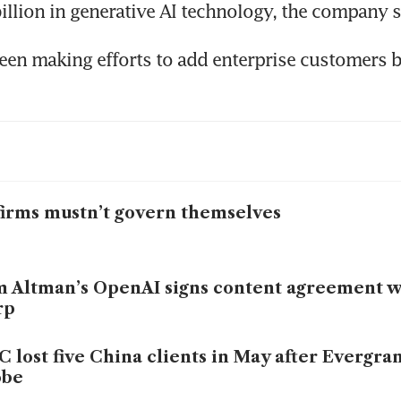
een making efforts to add enterprise customers 
firms mustn’t govern themselves
 Altman’s OpenAI signs content agreement 
rp
 lost five China clients in May after Evergra
obe