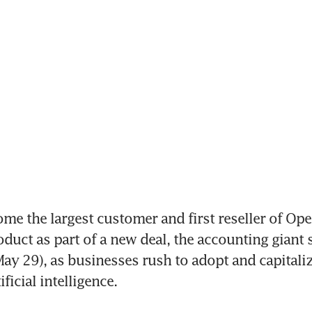
me the largest customer and first reseller of Open
oduct as part of a new deal, the accounting giant s
y 29), as businesses rush to adopt and capitaliz