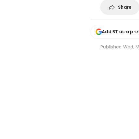
Share
Add BT as a pre
Published
Wed, M