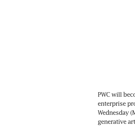
PWC will beco
enterprise pr
Wednesday (Ma