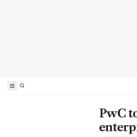
PwC to
enterp