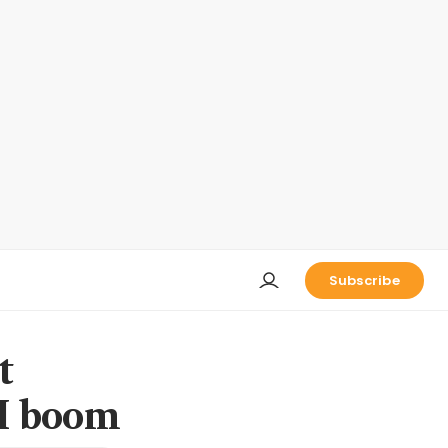
Subscribe
t
AI boom