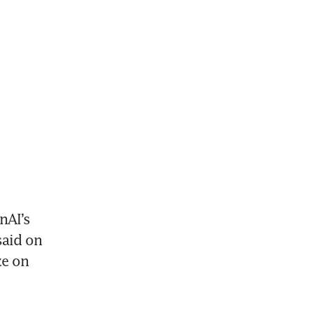
AI’s 
aid on 
e on 