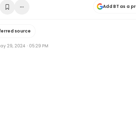
Add BT as a p
ferred source
ay 29, 2024 · 05:29 PM