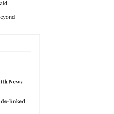
beyond 
with News
nde-linked