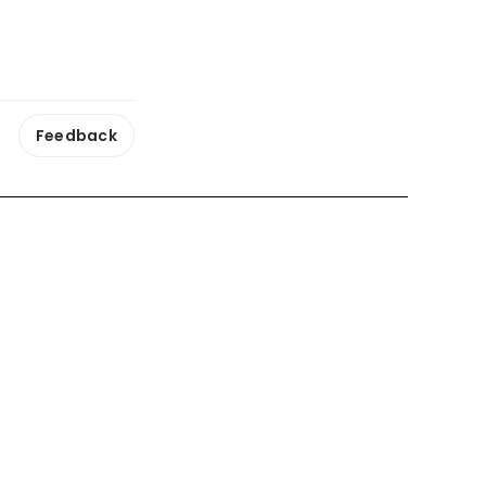
Feedback