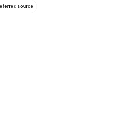
referred source