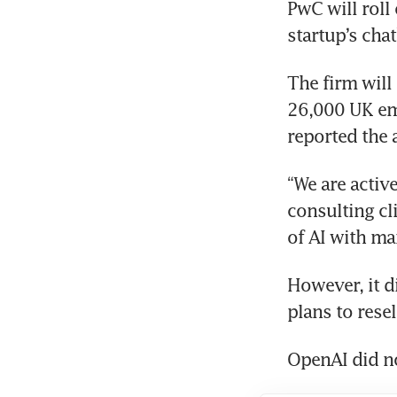
PwC will roll
The firm will
26,000 UK em
reported the 
“We are activ
consulting cl
However, it di