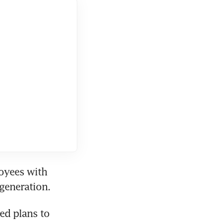
oyees with 
d plans to 