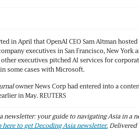
 cuts 60 Canadian jobs, bracing for econom
ted in April that OpenAI CEO Sam Altman hosted 
company executives in San Francisco, New York a
other executives pitched AI services for corporat
urnal
 owner News Corp had entered into a conten
earlier in May. REUTERS
 newsletter: your guide to navigating Asia in a n
 here to get Decoding Asia newsletter.
Delivered 