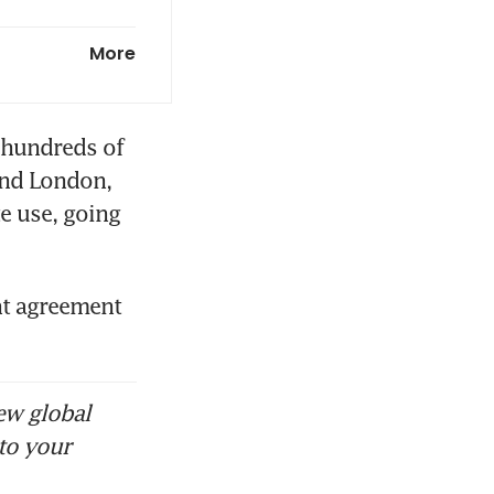
ic slowdown
More
hundreds of 
nd London, 
e use, going 
t agreement 
ew global
to your