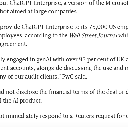
 out ChatGPT Enterprise, a version of the Microsof
 provide ChatGPT Enterprise to its 75,000 US emp
ployees, according to the 
Wall Street Journal
 whi
agreement.
ely engaged in genAI with over 95 per cent of UK 
ient accounts, alongside discussing the use and i
d not disclose the financial terms of the deal or de