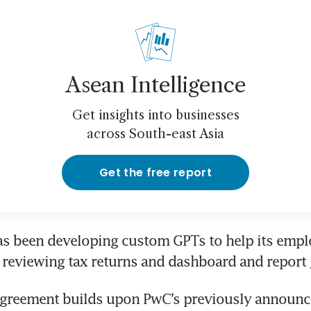
Asean Intelligence
Get insights into businesses
across South-east Asia
Get the free report
as been developing custom GPTs to help its empl
greement builds upon PwC’s previously announce