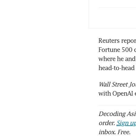
PwC
Reuters repor
Fortune 500 
where he and 
Wall Street Jo
with OpenAI 
Decoding Asia
order.
Sign up
inbox. Free.