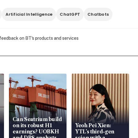
Artificial Intelligence
ChatGPT
Chatbots
 feedback on BT's products and services
Can Seatrium build
on its robust H1
Yeoh Pei Xien:
earnings? UOBKH
YTL’s third-gen
and DBS analysts
scion with a