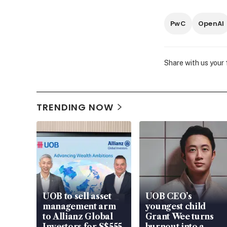
PwC
OpenAI
Share with us your
TRENDING NOW
UOB to sell asset
UOB CEO’s
management arm
youngest child
to Allianz Global
Grant Wee turns
Investors for S$555
burnout into a