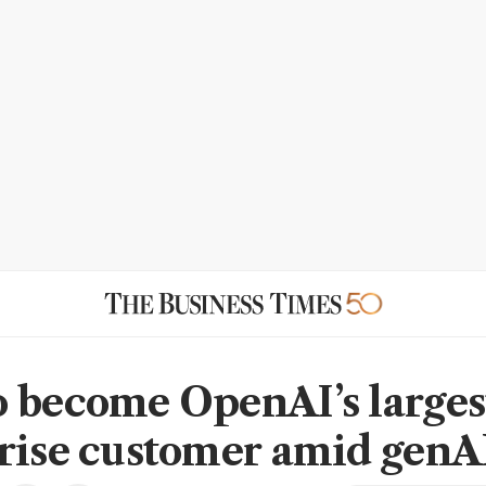
 become OpenAI’s larges
rise customer amid gen