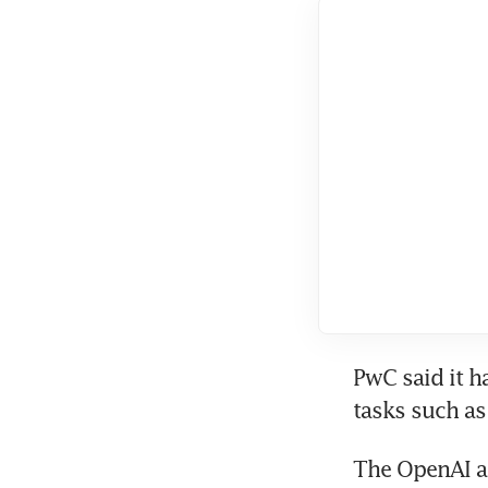
PwC said it h
The OpenAI a