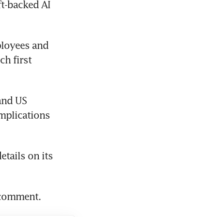
t-backed AI 
loyees and 
ch first 
and US 
mplications 
tails on its 