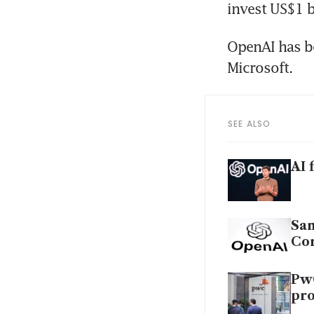
OpenAI has b
SEE ALSO
AI 
Sam
Co
PwC
pr