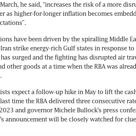
March, he said, “increases the risk of a more disru
ter as higher-for-longer inflation becomes embedd
ctations”.
ions have been driven by the spiralling Middle Eas
Iran strike energy-rich Gulf states in response to a
l has surged and the fighting has disrupted air tra
 and other goods at a time when the RBA was already
. 
ts expect a follow-up hike in May to lift the cash 
 last time the RBA delivered three consecutive rate
 2023 and governor Michele Bullock’s press confe
’s announcement will be closely watched for clues