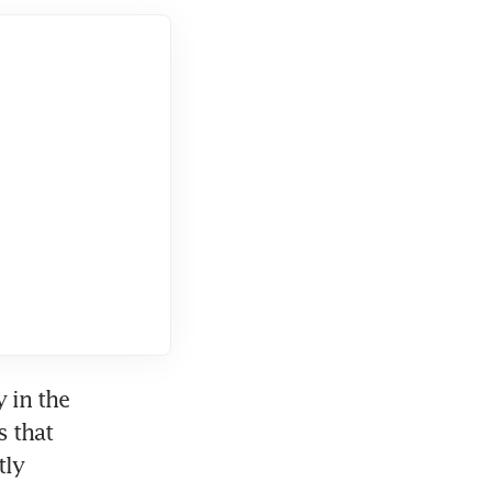
in the 
 that 
ly 