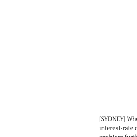
[SYDNEY] When
interest-rate 