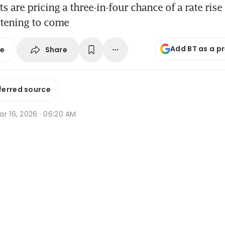
 are pricing a three-in-four chance of a rate rise
htening to come
Add BT as a p
Share
se
ferred source
r 16, 2026 · 06:20 AM