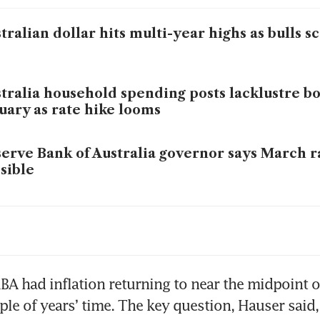
tralian dollar hits multi-year highs as bulls sc
tralia household spending posts lacklustre b
uary as rate hike looms
erve Bank of Australia governor says March r
sible
tralia’s central bank will raise rates again if i
omes entrenched, governor says
BA had inflation returning to near the midpoint of 
ple of years’ time. The key question, Hauser said,