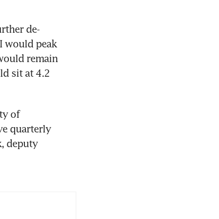
rther de-
I would peak 
would remain 
 sit at 4.2 
y of 
e quarterly 
, deputy 