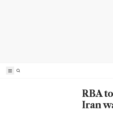
RBA to
Iran wa