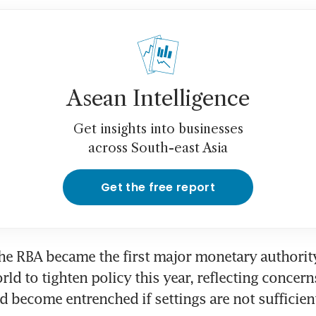
Asean Intelligence
Get insights into businesses
across South-east Asia
Get the free report
he RBA became the first major monetary authority 
d to tighten policy this year, reflecting concerns
ld become entrenched if settings are not sufficient