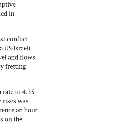
ptive 
ed in 
t conflict 
 US-Israeli 
vel and flows 
 fretting 
rate to 4.35 
 rises was 
rence an hour 
 on the 