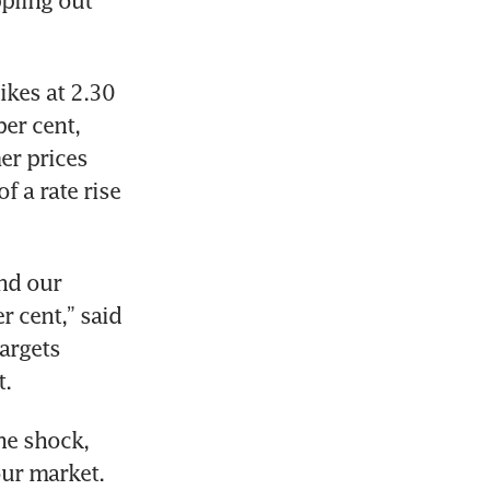
ling out 
kes at 2.30 
er cent, 
r prices 
 a rate rise 
nd our 
 cent,” said 
argets 
t.
e shock, 
ur market. 