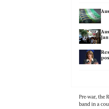
Aus
Aus
Jan
Res
pos
Aus
bec
Pre-war, the R
band in a cou