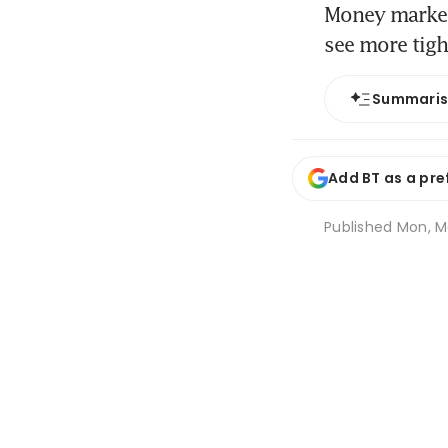
Money markets
see more tig
Summari
Add BT as a pre
Published
Mon, Ma