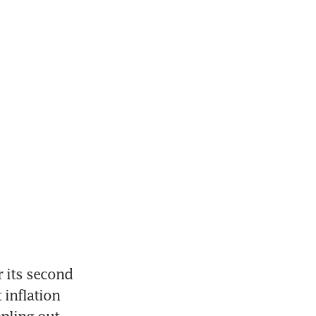
 its second 
 inflation 