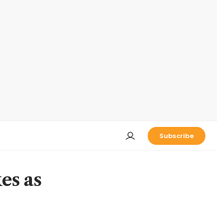
Subscribe
es as