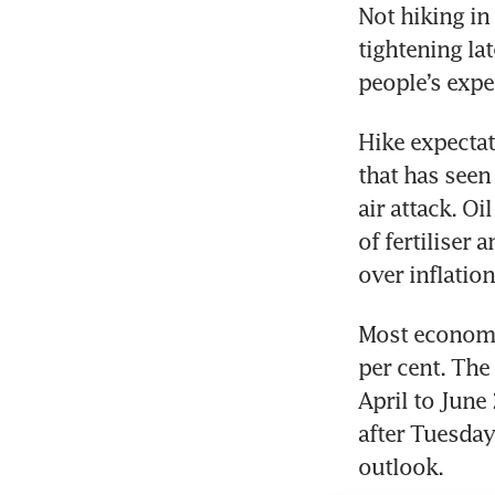
Not hiking in 
tightening la
people’s expe
Hike expectat
that has seen 
air attack. Oi
of fertiliser
over inflation
Most economis
per cent. The
April to June
after Tuesday
outlook. 