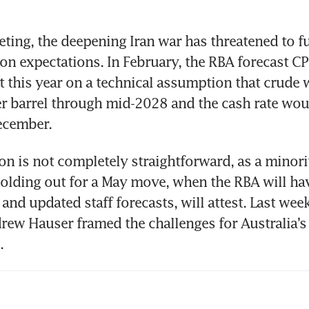
eting, the deepening Iran war has threatened to fu
ion expectations. In February, the RBA forecast CP
nt this year on a technical assumption that crude 
r barrel through mid-2028 and the cash rate would
ecember.
ion is not completely straightforward, as a minorit
lding out for a May move, when the RBA will hav
 and updated staff forecasts, will attest. Last week
ew Hauser framed the challenges for Australia’s 
.