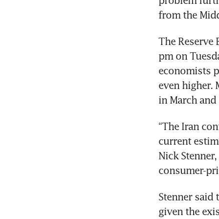
problem furth
from the Midd
The Reserve B
pm on Tuesday
economists pr
even higher. M
in March and 
“The Iran conf
current estim
Nick Stenner,
consumer-pric
Stenner said 
given the exis