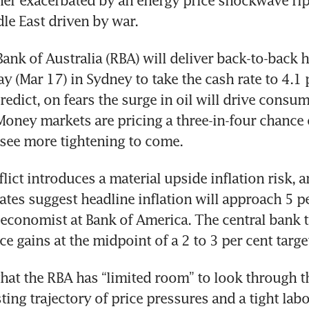
er exacerbated by an energy price shockwave ripp
le East driven by war.
ank of Australia (RBA) will deliver back-to-back hi
 (Mar 17) in Sydney to take the cash rate to 4.1 p
edict, on fears the surge in oil will drive consume
oney markets are pricing a three-in-four chance of
see more tightening to come.
lict introduces a material upside inflation risk, a
ates suggest headline inflation will approach 5 per
 economist at Bank of America. The central bank t
e gains at the midpoint of a 2 to 3 per cent targe
that the RBA has “limited room” to look through th
ting trajectory of price pressures and a tight labo