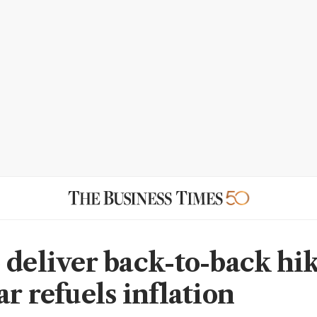
 deliver back-to-back hik
r refuels inflation