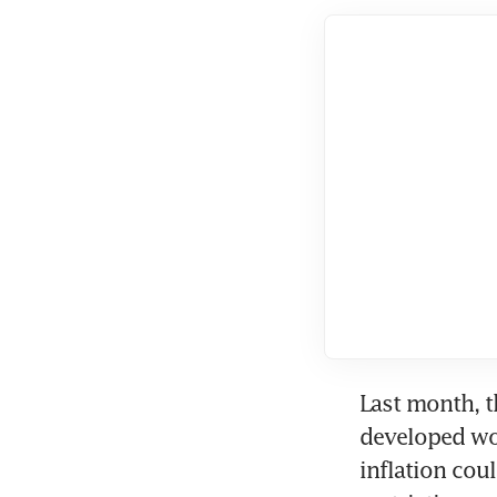
Last month, t
developed worl
inflation cou