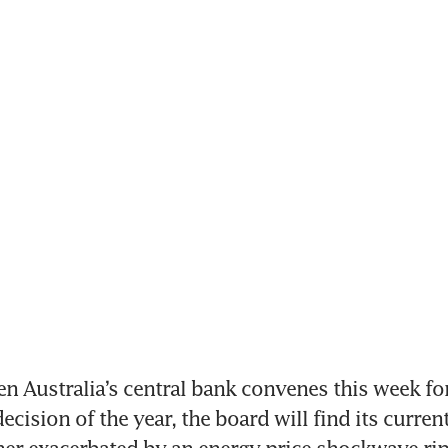
 Australia’s central bank convenes this week for
decision of the year, the board will find its current