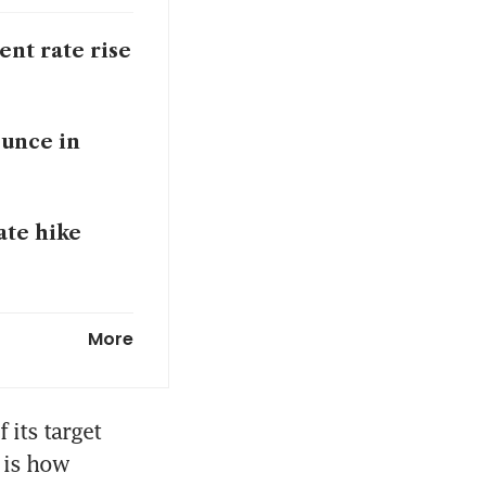
ent rate rise
ounce in
ate hike
nflation
More
its target 
 is how 