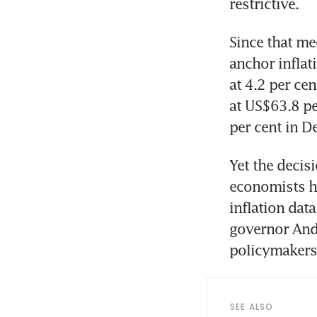
restrictive. 
Since that me
anchor inflat
at 4.2 per ce
at US$63.8 pe
per cent in D
Yet the decis
economists ho
inflation data
governor Andr
policymakers
SEE ALSO