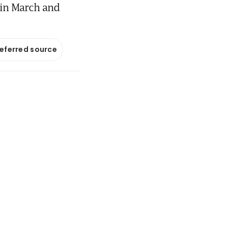
 in March and
referred source