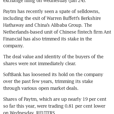
Paytm has recently seen a spate of selldowns, 
including the exit of Warren Buffett’s Berkshire 
Hathaway and China’s Alibaba Group. The 
Netherlands-based unit of Chinese fintech firm Ant 
Financial has also trimmed its stake in the 
The deal value and identity of the buyers of the 
SoftBank has loosened its hold on the company 
over the past few years, trimming its stake 
Shares of Paytm, which are up nearly 19 per cent 
so far this year, were trading 0.81 per cent lower 
on Wednesday. REUTERS