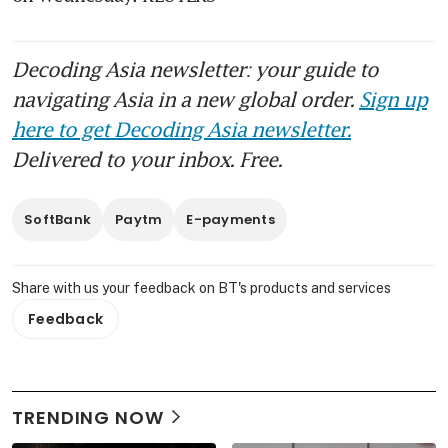
Decoding Asia newsletter: your guide to
navigating Asia in a new global order.
Sign up
here to get Decoding Asia newsletter.
Delivered to your inbox. Free.
SoftBank
Paytm
E-payments
Share with us your feedback on BT's products and services
Feedback
TRENDING NOW