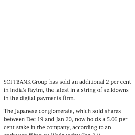
SOFTBANK Group has sold an additional 2 per cent 
in India’s Paytm, the latest in a string of selldowns 
The Japanese conglomerate, which sold shares 
between Dec 19 and Jan 20, now holds a 5.06 per 
cent stake in the company, according to an 