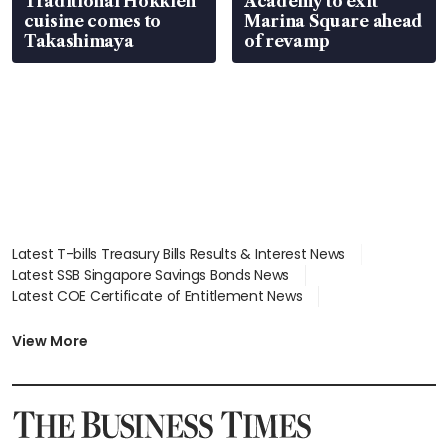
Traditional Hokkien
Academy to exit
cuisine comes to
Marina Square ahead
Takashimaya
of revamp
Latest T-bills Treasury Bills Results & Interest News
Latest SSB Singapore Savings Bonds News
Latest COE Certificate of Entitlement News
Latest Johor-Singapore SEZ News
Latest BTO Build To Order & Sales of Balance News
View More
Latest STI Straits Times Index News
Latest SGX Dividends, Share Price News
Latest Bonds Market News
Latest Singapore Stocks To Buy News
Latest Singapore Economy News