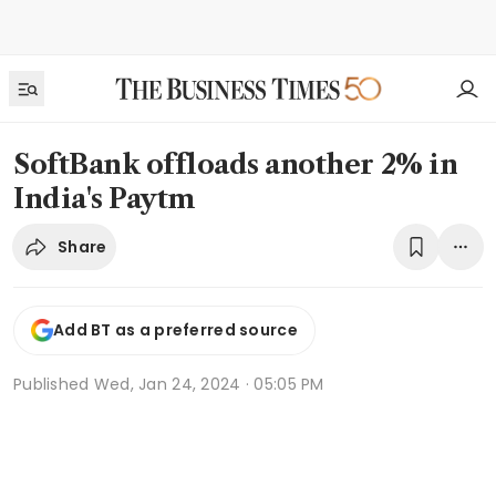
SoftBank offloads another 2% in
India's Paytm
Share
Add BT as a preferred source
Published
Wed, Jan 24, 2024 · 05:05 PM