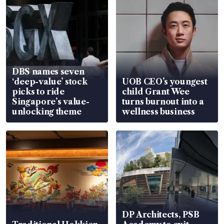
DBS names seven
‘deep-value’ stock
UOB CEO’s youngest
picks to ride
child Grant Wee
Singapore’s value-
turns burnout into a
unlocking theme
wellness business
DP Architects, PSB