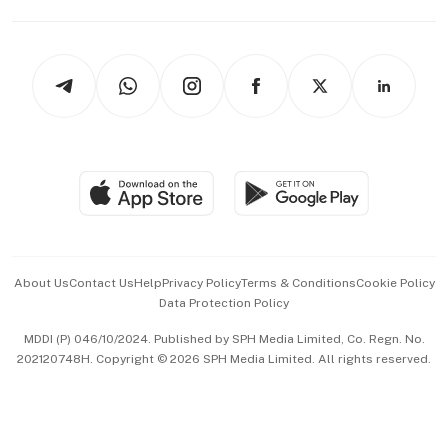
Capital Markets & Currencies
Working Life
thrive
Newsletters
Watches & Jewellery
Tech in Asia
Podcasts
Arts & Design
Asean Business
Personal Subscription
BT Luxe
Global Enterprise
Group Subscription
Travel & Wellness
SGSME
Paid Press Release
Hospitality Partners
Advertise with Us
Events & Awards
About Us
Contact Us
Help
Privacy Policy
Terms & Conditions
Cookie Policy
Data Protection Policy
中文版 (beta)
MDDI (P) 046/10/2024. Published by SPH Media Limited, Co. Regn. No.
202120748H. Copyright © 2026 SPH Media Limited. All rights reserved.