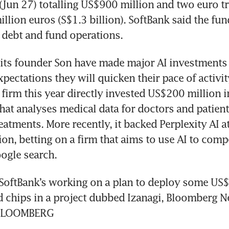
Jun 27) totalling US$900 million and two euro tr
llion euros (S$1.3 billion). SoftBank said the fund
its founder Son have made major AI investments r
ectations they will quicken their pace of activity 
firm this year directly invested US$200 million 
 that analyses medical data for doctors and patien
eatments. More recently, it backed Perplexity AI at
ion, betting on a firm that aims to use AI to comp
SoftBank’s working on a plan to deploy some US$1
ed chips in a project dubbed Izanagi, Bloomberg N
. BLOOMBERG