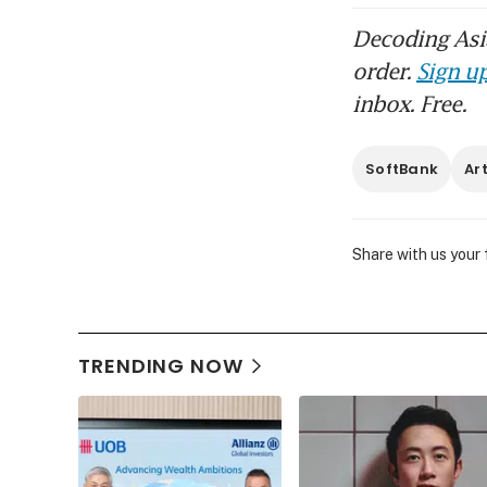
Decoding Asia
order.
Sign up
inbox. Free.
SoftBank
Art
Share with us your
TRENDING NOW