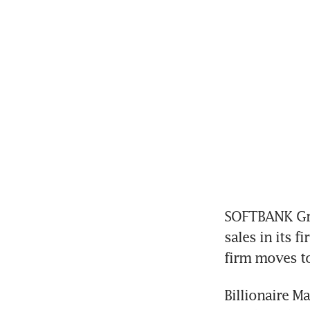
SOFTBANK Gro
sales in its f
firm moves to 
Billionaire M