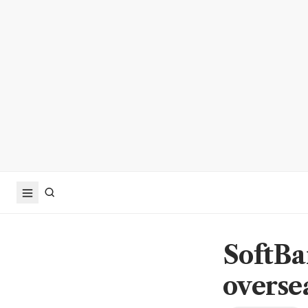
SoftBa
oversea