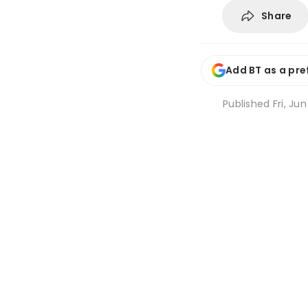
Share
Add BT as a pre
Published
Fri, Ju