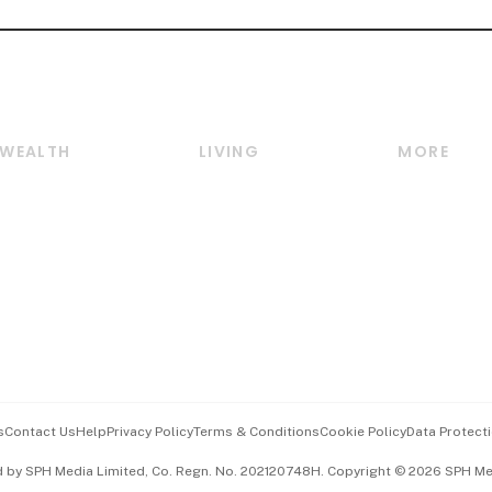
WEALTH
LIVING
MORE
Wealth
Lifestyle
E-paper
Wealth & Investing
Food & Drink
Videos
Personal Finance
Motoring
Newsletter
Crypto & Alternative
Style & Society
Podcasts
Assets
Watches & Jewellery
Personal Su
Insurance
Arts & Design
Group Subs
BT Luxe
Paid Press 
Travel & Wellness
Advertise w
s
Contact Us
Help
Privacy Policy
Terms & Conditions
Cookie Policy
Data Protecti
Hospitality Partners
Events & A
d by SPH Media Limited, Co. Regn. No. 202120748H. Copyright © 2026 SPH Medi
中文版 (beta