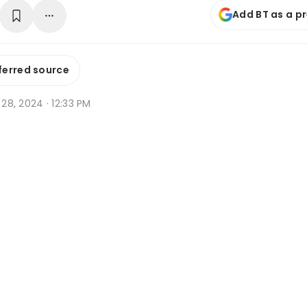
Add BT as a p
ferred source
n 28, 2024 · 12:33 PM