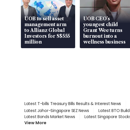
UOB to sell asset
UOB CEO’s
management arm
youngest child
to Allianz Global
Grant Wee turns
Investors for S$555
burnout into a
million
wellness business
Latest T-bills Treasury Bills Results & Interest News
Latest Johor-Singapore SEZ News
Latest BTO Buil
Latest Bonds Market News
Latest Singapore Stock
View More