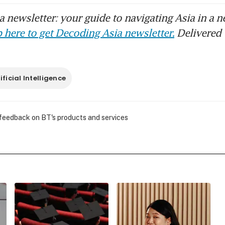
 newsletter: your guide to navigating Asia in a n
 here to get Decoding Asia newsletter.
Delivered 
ificial Intelligence
 feedback on BT's products and services