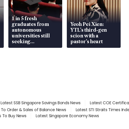
1 in 5 fresh
graduates from
Yeoh Pei Xien:
autonomous
YTL’s third-gen
universities still
scion with a
seeking
pastor’s heart
employment: MOM
Latest SSB Singapore Savings Bonds News
Latest COE Certific
d To Order & Sales of Balance News
Latest STI Straits Times In
s To Buy News
Latest Singapore Economy News