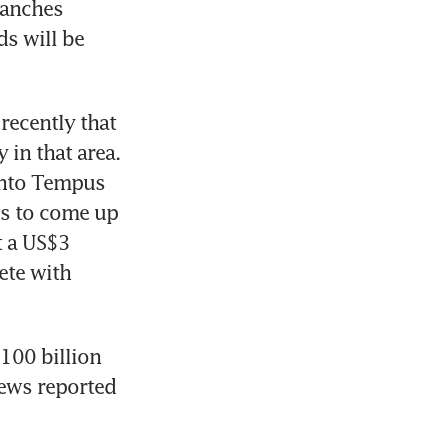
anches 
s will be 
ecently that 
in that area. 
into Tempus 
ts to come up 
 a US$3 
ete with 
00 billion 
ews reported 