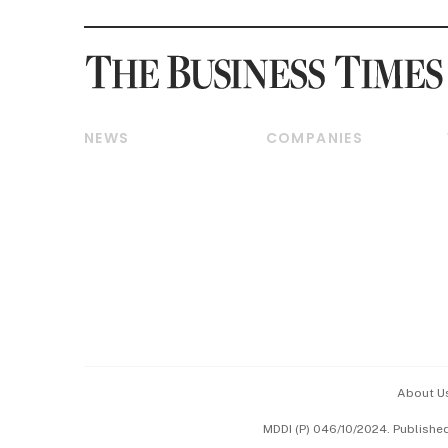
NEWS
COMPANIES
Breaking News
Companies & Markets
Property
Banking & Finance
Residential
Reits & Property
Commercial & Industrial
Energy & Commodities
Singapore
Telcos, Media & Tech
International
Transport & Logistics
Startups & Tech
Consumer & Healthcare
Opinion & Features
Capital Markets &
Currencies
About U
ESG
MDDI (P) 046/10/2024. Publishe
Working Life