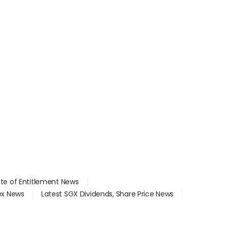
ate of Entitlement News
dex News
Latest SGX Dividends, Share Price News