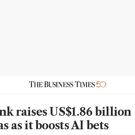
nk raises US$1.86 billion
s as it boosts AI bets