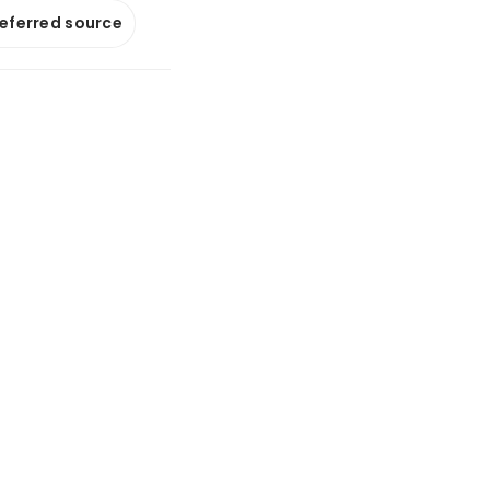
referred source