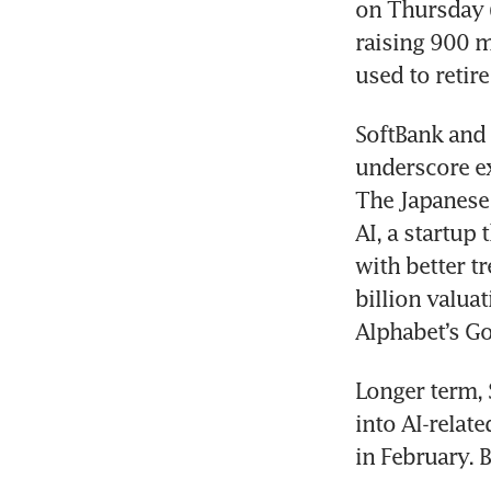
on Thursday (
raising 900 mi
SoftBank and 
underscore exp
The Japanese 
AI, a startup
with better tr
billion valuat
Longer term, 
into AI-relat
in February