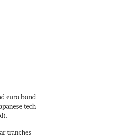
nd euro bond 
Japanese tech 
I). 
ar tranches 