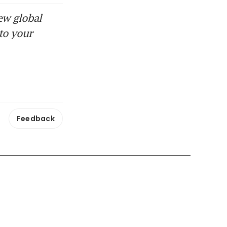
ew global
to your
Feedback