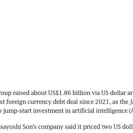
up raised about US$1.86 billion via US dollar a
irst foreign currency debt deal since 2021, as the 
jump-start investment in artificial intelligence (A
asayoshi Son’s company said it priced two US doll