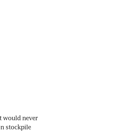
t would never 
n stockpile 