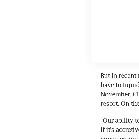
But in recent
have to liqui
November, CEO
resort. On the
“Our ability t
if it’s accret
consider going