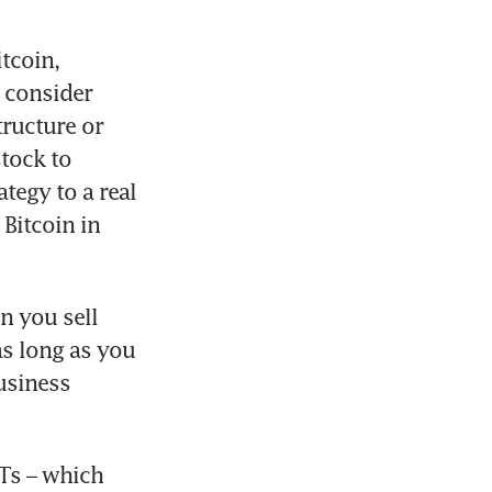
coin, 
 consider 
ructure or 
tock to 
egy to a real 
Bitcoin in 
n you sell 
s long as you 
usiness 
Ts – which 