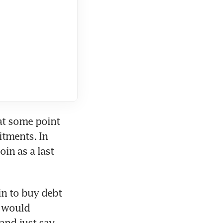
at some point 
tments. In 
n as a last 
in to buy debt 
e would 
and just say 