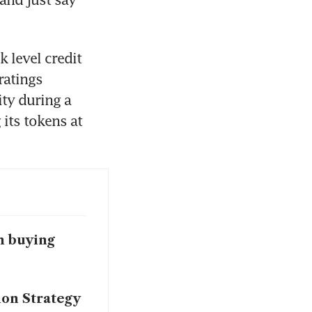
 level credit 
atings 
ty during a 
 its tokens at 
in buying
ion Strategy