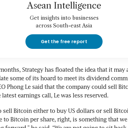
Asean Intelligence
Get insights into businesses
across South-east Asia
Get the free report
 months, Strategy has floated the idea that it may 
date some of its hoard to meet its dividend commi
 Phong Le said that the company could sell Bitcoi
 latest earnings call, Le was less reserved.
o sell Bitcoin either to buy US dollars or sell Bitco
ive to Bitcoin per share, right, is something that w
 forward,” he said. “We are not going to sit back 