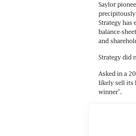
Saylor pionee
precipitously
Strategy has
balance-sheet
and sharehold
Strategy did 
Asked in a 2
likely sell it
winner”.