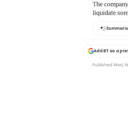
The company h
liquidate som
Summari
Add BT as a pre
Published
Wed, M