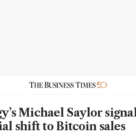
gy’s Michael Saylor signa
al shift to Bitcoin sales