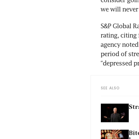
we will never 
S&P Global Rat
rating, citing
agency noted 
period of stre
“depressed pr
SEE ALSO
Str
Bit