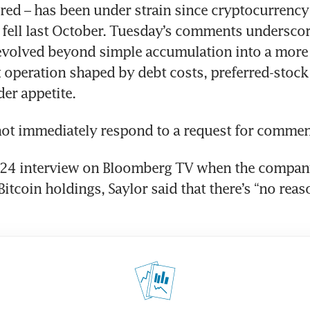
red – has been under strain since cryptocurrency 
 fell last October. Tuesday’s comments underscor
 evolved beyond simple accumulation into a more
 operation shaped by debt costs, preferred-stock 
er appetite.
not immediately respond to a request for commen
024 interview on Bloomberg TV when the compan
s Bitcoin holdings, Saylor said that there’s “no reaso