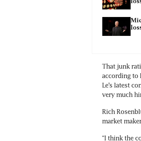
los
Mic
los
That junk rati
according to 
Le’s latest co
very much hint
Rich Rosenbl
market maker 
“I think the 