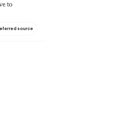
ve to
referred source