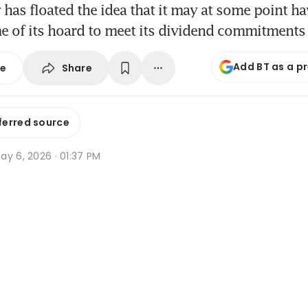
as floated the idea that it may at some point ha
e of its hoard to meet its dividend commitments
Add BT as a p
Share
se
ferred source
ay 6, 2026 · 01:37 PM