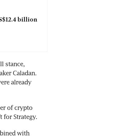
$12.4 billion
l stance, 
ker Caladan. 
ere already 
r of crypto 
 for Strategy.
bined with 