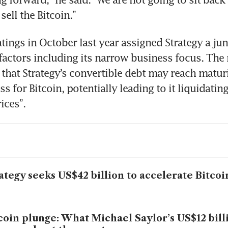
sell the Bitcoin.”
ings in October last year assigned Strategy a junk
 factors including its narrow business focus. The r
that Strategy’s convertible debt may reach maturi
ss for Bitcoin, potentially leading to it liquidating
ices”.
ategy seeks US$42 billion to accelerate Bitco
coin plunge: What Michael Saylor’s US$12 bill