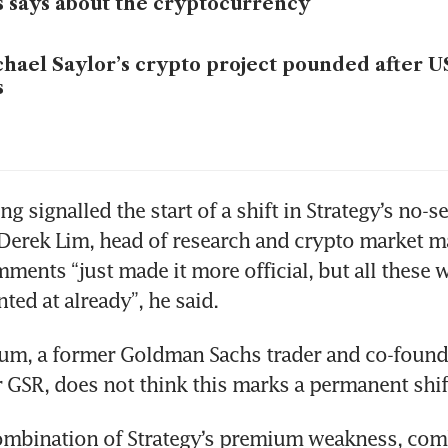
s says about the cryptocurrency
hael Saylor’s crypto project pounded after US
s
ng signalled the start of a shift in Strategy’s no-sel
Derek Lim, head of research and crypto market ma
mments “just made it more official, but all these w
ed at already”, he said.  
um, a former Goldman Sachs trader and co-founde
GSR, does not think this marks a permanent shift
combination of Strategy’s premium weakness, com