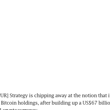
] Strategy is chipping away at the notion that i
s Bitcoin holdings, after building up a US$67 billio