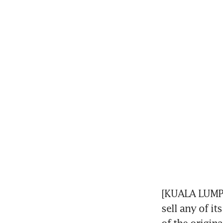
[KUALA LUMPUR
sell any of it