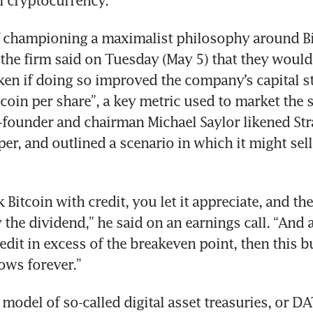
al cryptocurrency.
f championing a maximalist philosophy around Bit
 the firm said on Tuesday (May 5) that they would
oken if doing so improved the company’s capital st
coin per share”, a key metric used to market the s
-founder and chairman Michael Saylor likened Strat
er, and outlined a scenario in which it might sell 
Bitcoin with credit, you let it appreciate, and the
 the dividend,” he said on an earnings call. “And a
edit in excess of the breakeven point, then this b
ows forever.”
model of so-called digital asset treasuries, or DA