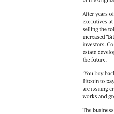
of the origin
After years o
executives at
selling the t
increased “Bit
investors. Co
estate develop
the future.
“You buy back 
Bitcoin to pay
are issuing cr
works and gr
The business 