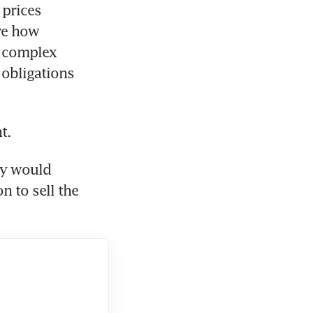
prices 
e how 
 complex 
obligations 
t.
y would 
n to sell the 