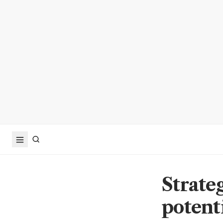
Strate
potenti