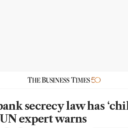
bank secrecy law has ‘chi
,’ UN expert warns