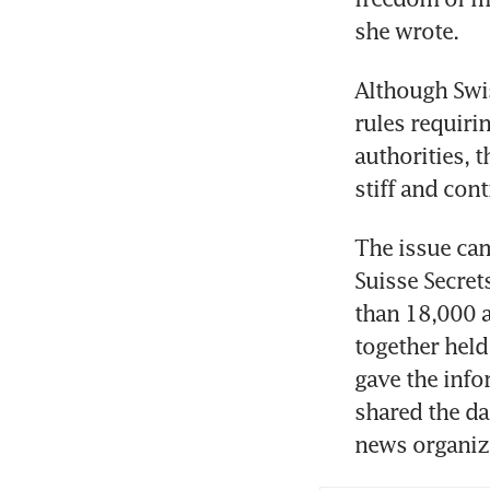
she wrote. 
Although Swi
rules requiri
authorities,
stiff and con
The issue cam
Suisse Secret
than 18,000 a
together hel
gave the inf
shared the da
news organiz