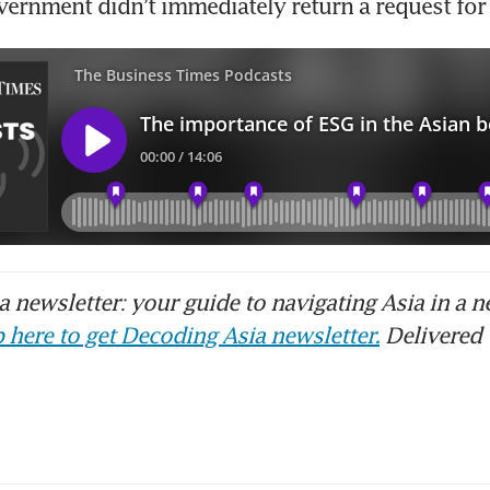
vernment didn’t immediately return a request fo
 newsletter: your guide to navigating Asia in a n
 here to get Decoding Asia newsletter.
Delivered 