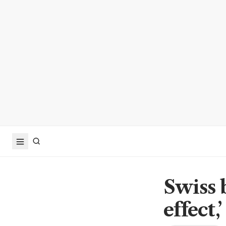
Swiss 
effect