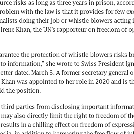
urce risks as long as three years in prison, accord
problem with the law is that it provides for few ex
alists doing their job or whistle-blowers acting i
s Irene Khan, the UN’s rapporteur on freedom of o
uarantee the protection of whistle-blowers risks br
t to information,” she wrote to Swiss President Ign
 letter dated March 3. A former secretary general 
 Khan was appointed to her role in 2020 and is the
d the position.
g third parties from disclosing important informat
t may also directly limit the right to freedom of th
results in a chilling effect on freedom of express
dia, in addition to hampering the free flow of inf