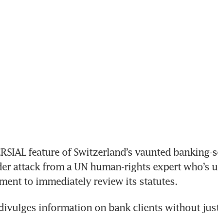
IAL feature of Switzerland’s vaunted banking-se
r attack from a UN human-rights expert who’s ur
ent to immediately review its statutes.
vulges information on bank clients without justi