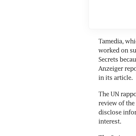
Tamedia, whi
worked on suc
Secrets becaus
Anzeiger repo
in its article. 
The UN rappor
review of the
disclose info
interest. 