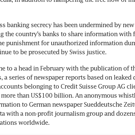
ss banking secrecy has been undermined by new i
ng the country’s banks to share information with f
 the punishment for unauthorized information du
tinue to be prosecuted by Swiss justice. 
e to a head in February with the publication of th
s, a series of newspaper reports based on leaked 
ccounts belonging to Credit Suisse Group AG clie
d more than US$100 billion. An anonymous whistl
ormation to German newspaper Sueddeutsche Zeit
ta with a non-profit journalism group and dozens 
ations worldwide.