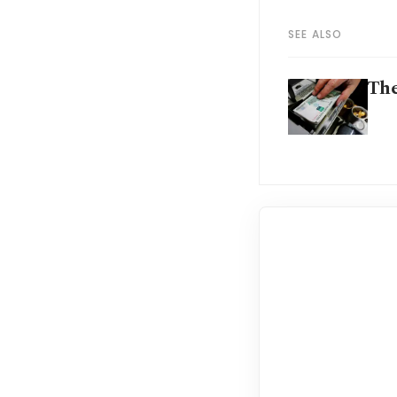
SEE ALSO
The