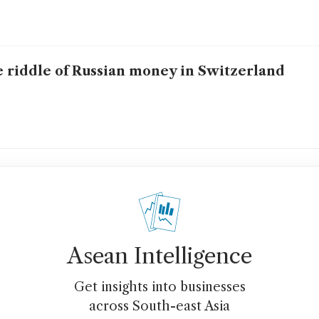
 riddle of Russian money in Switzerland
Asean Intelligence
Get insights into businesses
across South-east Asia