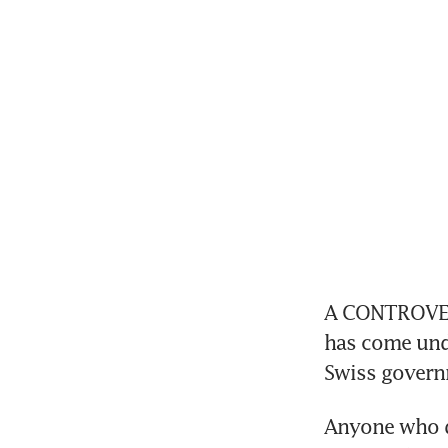
A CONTROVERS
has come unde
Swiss governm
Anyone who di