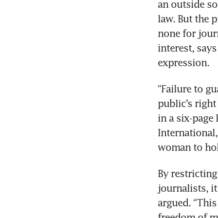
an outside so
law. But the 
none for journ
interest, say
expression. 
“Failure to g
public’s righ
in a six-page
International,
woman to hol
By restrictin
journalists, i
argued. “This 
freedom of me