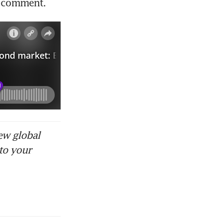
r comment. 
ew global
to your