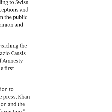
ing to Swiss 
ceptions and 
n the public 
pinion and 
eaching the 
azio Cassis 
of Amnesty 
 first 
ion to 
e press, Khan 
ion and the 
ormation,” 