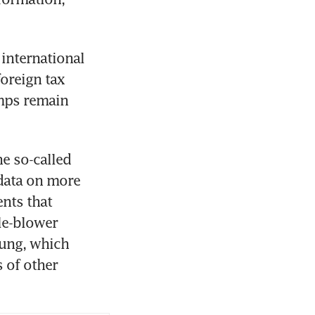
nternational 
oreign tax 
mps remain 
e so-called 
data on more 
nts that 
e-blower 
ung, which 
of other 