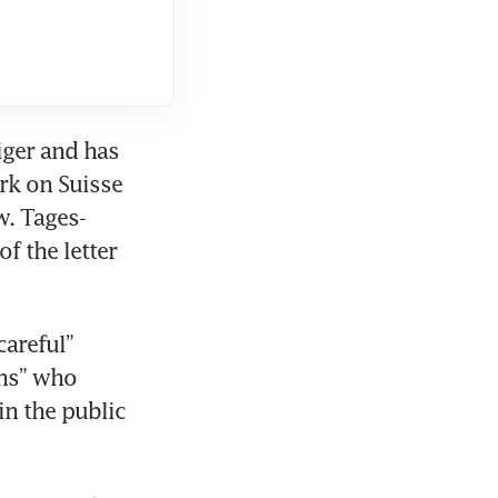
ger and has 
rk on Suisse 
w. Tages-
 the letter 
areful” 
ns” who 
n the public 