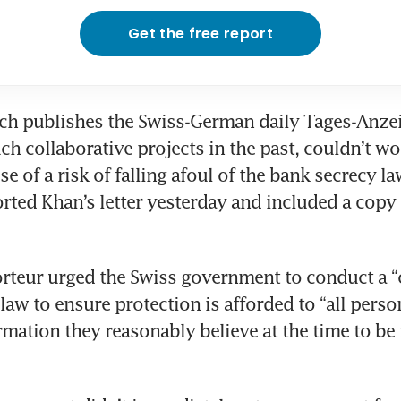
Get the free report
ch publishes the Swiss-German daily Tages-Anzei
h collaborative projects in the past, couldn’t wo
e of a risk of falling afoul of the bank secrecy la
rted Khan’s letter yesterday and included a copy of
teur urged the Swiss government to conduct a “c
 law to ensure protection is afforded to “all perso
rmation they reasonably believe at the time to be i