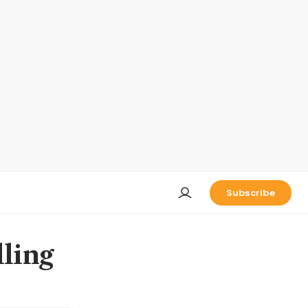
Subscribe
lling