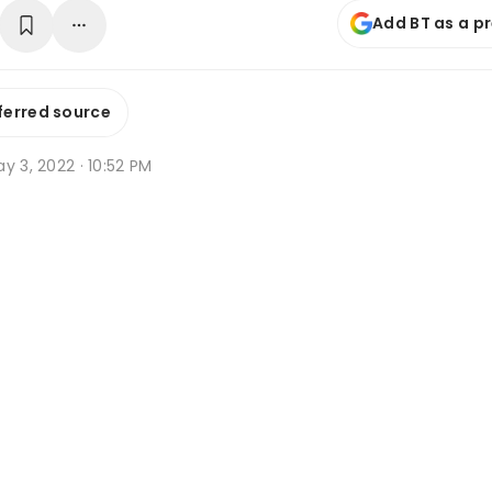
Add BT as a p
ferred source
y 3, 2022 · 10:52 PM