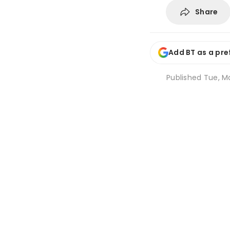
Share
Add BT as a pre
Published
Tue, Ma