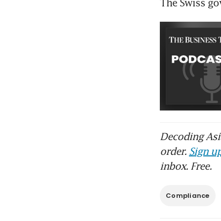
The Swiss go
Decoding Asia
order.
Sign up
inbox. Free.
Compliance