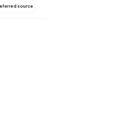
referred source