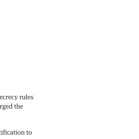
crecy rules 
ged the 
fication to 