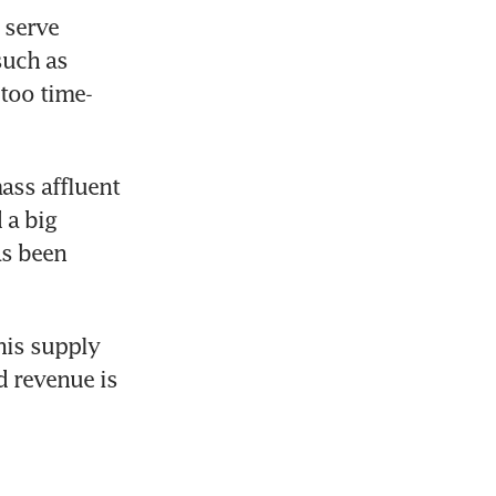
serve 
uch as 
 too time-
ss affluent 
a big 
s been 
his supply 
revenue is 