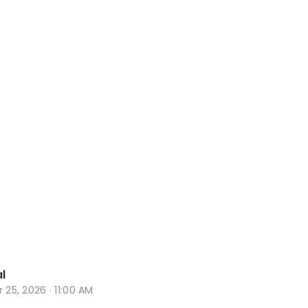
l
r 25, 2026 · 11:00 AM