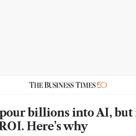
pour billions into AI, but
 ROI. Here’s why