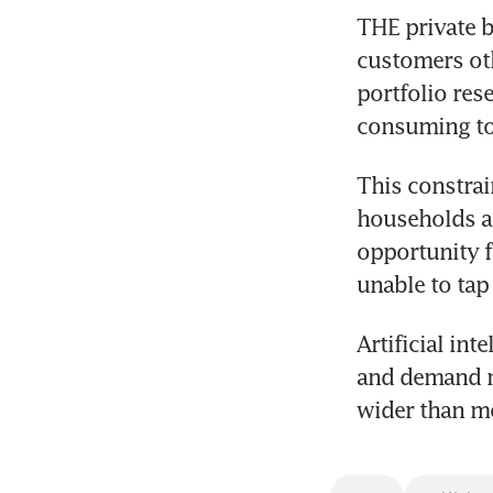
THE private b
customers oth
portfolio res
consuming to 
This constrai
households ac
opportunity f
unable to tap 
Artificial int
and demand m
wider than mo