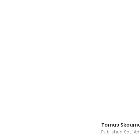
Tomas Skouma
Published
Sat, Ap