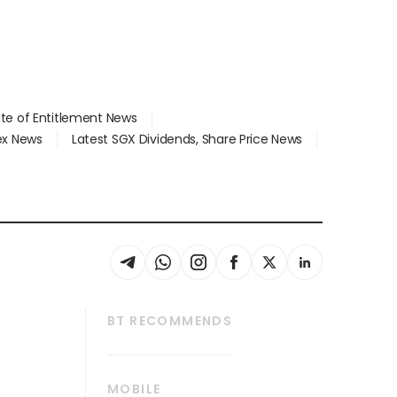
ate of Entitlement News
dex News
Latest SGX Dividends, Share Price News
BT RECOMMENDS
thrive
Tech in Asia
MOBILE