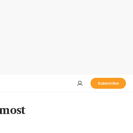
Subscribe
 most