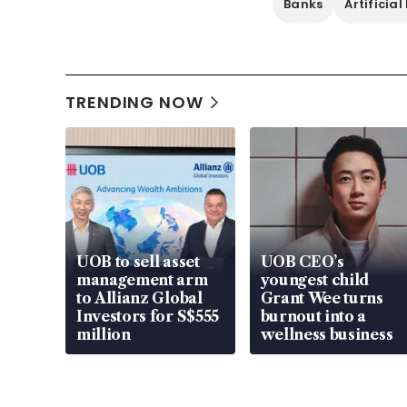
Banks
Artificial
TRENDING NOW
UOB to sell asset
UOB CEO’s
management arm
youngest child
to Allianz Global
Grant Wee turns
Investors for S$555
burnout into a
million
wellness business