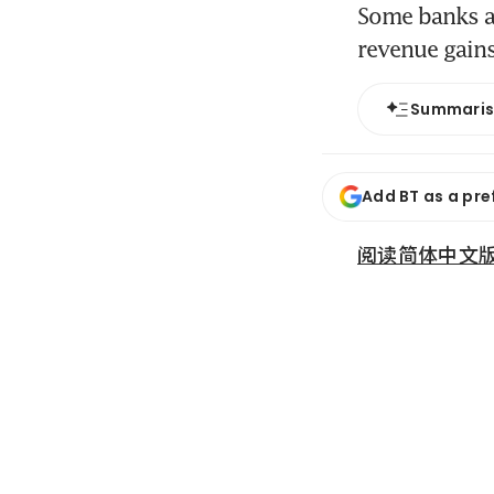
Some banks ar
revenue gain
Summari
Add BT as a pre
阅读简体中文版 (