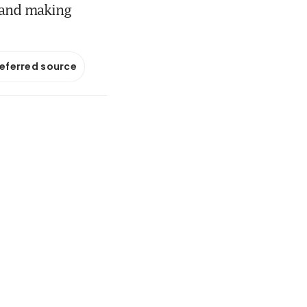
s and making
referred source