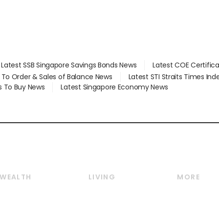
Latest SSB Singapore Savings Bonds News
Latest COE Certific
d To Order & Sales of Balance News
Latest STI Straits Times In
s To Buy News
Latest Singapore Economy News
WEALTH
LIVING
MORE
Wealth
Lifestyle
E-paper
Wealth & Investing
Food & Drink
Videos