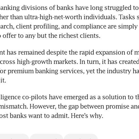
anking divisions of banks have long struggled to 
er than ultra-high-net-worth individuals. Tasks s
earch, client profiling, and compliance are simply
offer to any but the richest clients.
nt has remained despite the rapid expansion of ma
ross high-growth markets. In turn, it has created 
or premium banking services, yet the industry ha
it.
elligence co-pilots have emerged as a solution to t
ismatch. However, the gap between promise and 
st banks want to admit. Here’s why.