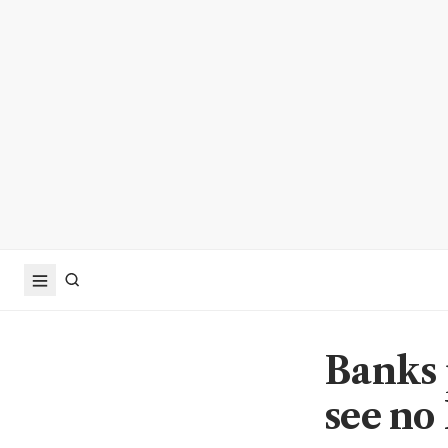
Banks 
see no