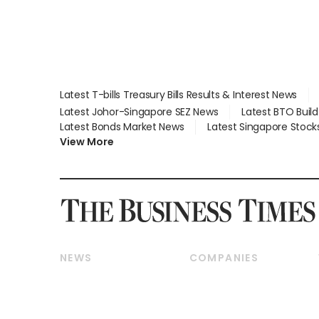
Latest T-bills Treasury Bills Results & Interest News
Latest Johor-Singapore SEZ News
Latest BTO Buil
Latest Bonds Market News
Latest Singapore Stock
View More
NEWS
COMPANIES
Breaking News
Companies & Markets
Property
Banking & Finance