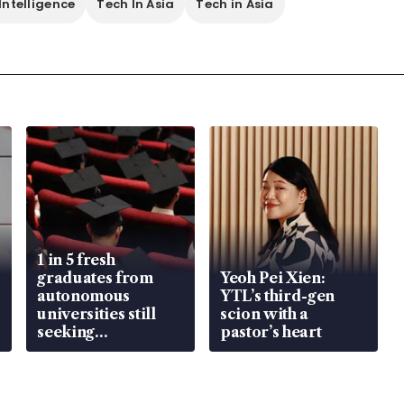
 Intelligence
Tech In Asia
Tech in Asia
1 in 5 fresh
graduates from
Yeoh Pei Xien:
autonomous
YTL’s third-gen
universities still
scion with a
seeking
pastor’s heart
employment: MOM