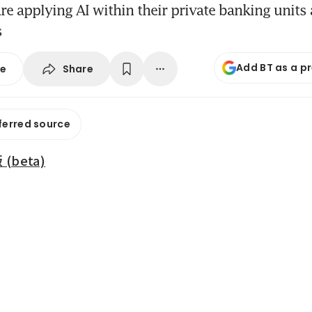
e applying AI within their private banking unit
s
Add BT as a p
Share
se
ferred source
beta)