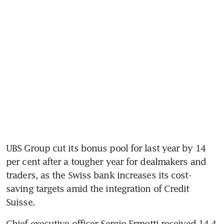
UBS Group cut its bonus pool for last year by 14 
per cent after a tougher year for dealmakers and 
traders, as the Swiss bank increases its cost-
saving targets amid the integration of Credit 
Suisse.
Chief executive officer Sergio Ermotti received 14.4 