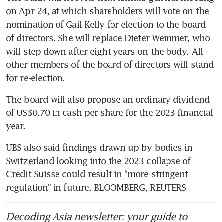
on Apr 24, at which shareholders will vote on the 
nomination of Gail Kelly for election to the board 
of directors. She will replace Dieter Wemmer, who 
will step down after eight years on the body. All 
other members of the board of directors will stand 
for re-election.
The board will also propose an ordinary dividend 
of US$0.70 in cash per share for the 2023 financial 
year. 
UBS also said findings drawn up by bodies in 
Switzerland looking into the 2023 collapse of 
Credit Suisse could result in “more stringent 
regulation” in future. BLOOMBERG, REUTERS
Decoding Asia newsletter: your guide to