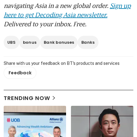
navigating Asia in a new global order.
Sign up
here to get Decoding Asia newsletter.
Delivered to your inbox. Free.
UBS
bonus
Bank bonuses
Banks
Share with us your feedback on BT's products and services
Feedback
TRENDING NOW