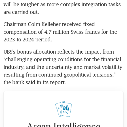
will be tougher as more complex integration tasks 
Chairman Colm Kelleher received fixed 
compensation of 4.7 million Swiss francs for the 
2023-to-2024 period. 
UBS’s bonus allocation reflects the impact from 
“challenging operating conditions for the financial 
industry, and the uncertainty and market volatility 
resulting from continued geopolitical tensions,” 
Asean Intelligence