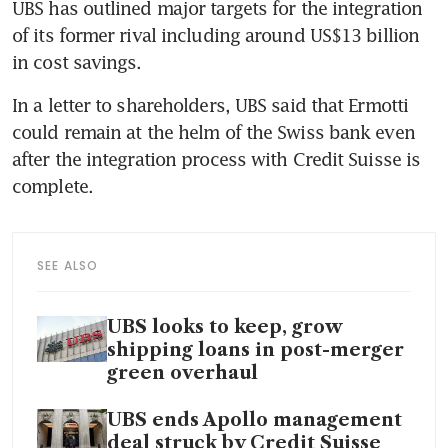
UBS has outlined major targets for the integration 
of its former rival including around US$13 billion 
In a letter to shareholders, UBS said that Ermotti 
could remain at the helm of the Swiss bank even 
after the integration process with Credit Suisse is 
SEE ALSO
UBS looks to keep, grow
shipping loans in post-merger
green overhaul
UBS ends Apollo management
deal struck by Credit Suisse