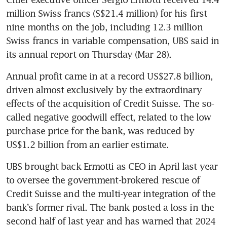
million Swiss francs (S$21.4 million) for his first 
nine months on the job, including 12.3 million 
Swiss francs in variable compensation, UBS said in 
its annual report on Thursday (Mar 28).
Annual profit came in at a record US$27.8 billion, 
driven almost exclusively by the extraordinary 
effects of the acquisition of Credit Suisse. The so-
called negative goodwill effect, related to the low 
purchase price for the bank, was reduced by 
UBS brought back Ermotti as CEO in April last year 
to oversee the government-brokered rescue of 
Credit Suisse and the multi-year integration of the 
bank’s former rival. The bank posted a loss in the 
second half of last year and has warned that 2024 