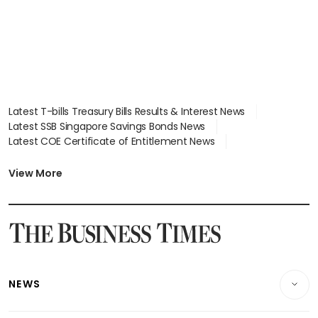
Latest T-bills Treasury Bills Results & Interest News
Latest SSB Singapore Savings Bonds News
Latest COE Certificate of Entitlement News
Latest Johor-Singapore SEZ News
Latest BTO Build To Order & Sales of Balance News
View More
Latest STI Straits Times Index News
Latest SGX Dividends, Share Price News
Latest Bonds Market News
Latest Singapore Stocks To Buy News
Latest Singapore Economy News
NEWS
Breaking News