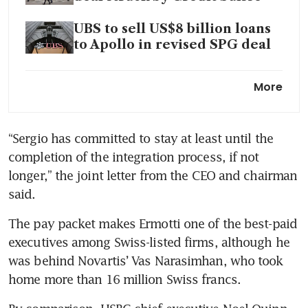
UBS to sell US$8 billion loans
to Apollo in revised SPG deal
UBS to nearly double planned
More
Hong Kong office and occupy
entire tower
“Sergio has committed to stay at least until the 
UBS to boost Asia-sourced
completion of the integration process, if not 
assets to 20% in five to six
years: CEO
longer,” the joint letter from the CEO and chairman 
said. 
UBS to shut thousands of
smaller Credit Suisse accounts
The pay packet makes Ermotti one of the best-paid 
in Asia
executives among Swiss-listed firms, although he 
was behind Novartis’ Vas Narasimhan, who took 
home more than 16 million Swiss francs.