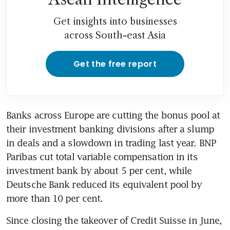
Get insights into businesses
across South-east Asia
Get the free report
Banks across Europe are cutting the bonus pool at 
their investment banking divisions after a slump 
in deals and a slowdown in trading last year. BNP 
Paribas cut total variable compensation in its 
investment bank by about 5 per cent, while 
Deutsche Bank reduced its equivalent pool by 
more than 10 per cent. 
Since closing the takeover of Credit Suisse in June, 