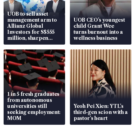
UOB to sell asset
management arm to
UOB CEO’s youngest
Allianz Global
child Grant Wee
Investors for S$555
turns burnout into a
million, sharpen
wellness business
wealth advisory
focus
1 in 5 fresh graduates
from autonomous
universities still
Yeoh Pei Xien: YTL’s
seeking employment:
third-gen scion with a
MOM
pastor’s heart