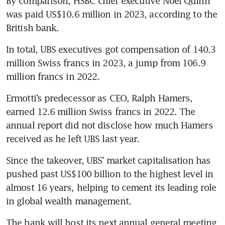
By comparison, HSBC chief executive Noel Quinn 
was paid US$10.6 million in 2023, according to the 
British bank.
In total, UBS executives got compensation of 140.3 
million Swiss francs in 2023, a jump from 106.9 
million francs in 2022. 
Ermotti’s predecessor as CEO, Ralph Hamers, 
earned 12.6 million Swiss francs in 2022. The 
annual report did not disclose how much Hamers 
received as he left UBS last year.
Since the takeover, UBS’ market capitalisation has 
pushed past US$100 billion to the highest level in 
almost 16 years, helping to cement its leading role 
in global wealth management.
The bank will host its next annual general meeting 