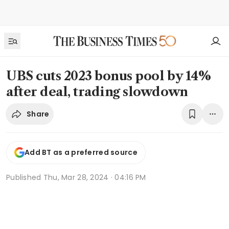
UBS cuts 2023 bonus pool by 14%
after deal, trading slowdown
Share
Add BT as a preferred source
Published
Thu, Mar 28, 2024 · 04:16 PM