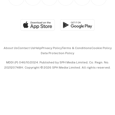
Asean Business
Personal Subscription
BT Luxe
Global Enterprise
Group Subscription
Travel & Wellness
SGSME
Paid Press Release
Hospitality Partners
Advertise with Us
Events & Awards
About Us
Contact Us
Help
Privacy Policy
Terms & Conditions
Cookie Policy
Data Protection Policy
中文版 (beta)
MDDI (P) 046/10/2024. Published by SPH Media Limited, Co. Regn. No.
202120748H. Copyright © 2026 SPH Media Limited. All rights reserved.