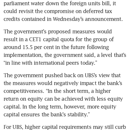
parliament water down the foreign units bill, it 
could revisit the compromise on deferred tax 
credits contained in Wednesday’s announcement. 
The government’s proposed measures would 
result in a CET1 capital quota for the group of 
around 15.5 per cent in the future following 
implementation, the government said, a level that’s 
“in line with international peers today.”
The government pushed back on UBS’s view that 
the measures would negatively impact the bank’s 
competitiveness. “In the short term, a higher 
return on equity can be achieved with less equity 
capital. In the long term, however, more equity 
capital ensures the bank’s stability.”
For UBS, higher capital requirements may still curb 