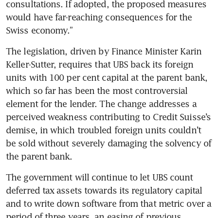
consultations. If adopted, the proposed measures 
would have far-reaching consequences for the 
Swiss economy.”
The legislation, driven by Finance Minister Karin 
Keller-Sutter, requires that UBS back its foreign 
units with 100 per cent capital at the parent bank, 
which so far has been the most controversial 
element for the lender. The change addresses a 
perceived weakness contributing to Credit Suisse’s 
demise, in which troubled foreign units couldn’t 
be sold without severely damaging the solvency of 
the parent bank. 
The government will continue to let UBS count 
deferred tax assets towards its regulatory capital 
and to write down software from that metric over a 
period of three years, an easing of previous 