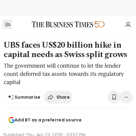
UBS faces US$20 billion hike in
capital needs as Swiss split grows
The government will continue to let the lender
count deferred tax assets towards its regulatory
capital
Share
Summarise
Add BT as a preferred source
Published
Thu, Apr 23, 2026 · 03:52 PM