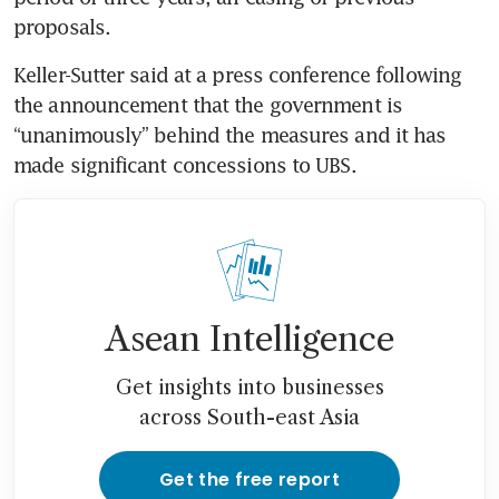
proposals. 
Keller-Sutter said at a press conference following 
the announcement that the government is 
“unanimously” behind the measures and it has 
made significant concessions to UBS.
Asean Intelligence
Get insights into businesses
across South-east Asia
Get the free report