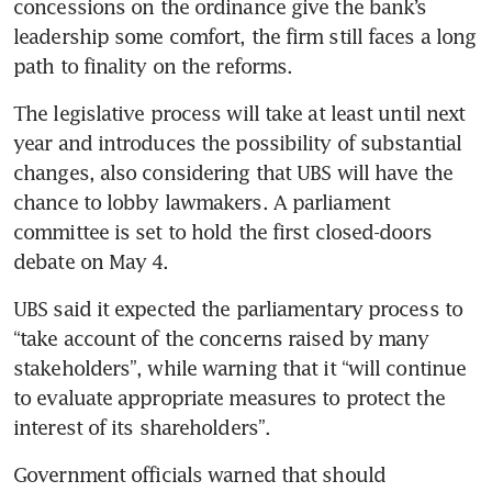
concessions on the ordinance give the bank’s 
leadership some comfort, the firm still faces a long 
path to finality on the reforms. 
The legislative process will take at least until next 
year and introduces the possibility of substantial 
changes, also considering that UBS will have the 
chance to lobby lawmakers. A parliament 
committee is set to hold the first closed-doors 
debate on May 4. 
UBS said it expected the parliamentary process to 
“take account of the concerns raised by many 
stakeholders”, while warning that it “will continue 
to evaluate appropriate measures to protect the 
interest of its shareholders”.
Government officials warned that should 