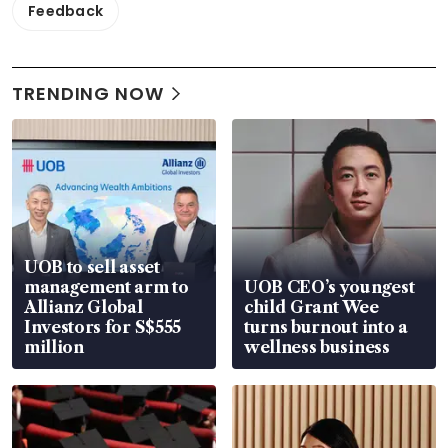
Feedback
TRENDING NOW
UOB to sell asset
management arm to
UOB CEO’s youngest
Allianz Global
child Grant Wee
Investors for S$555
turns burnout into a
million
wellness business