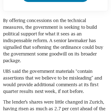
By offering concessions on the technical 
measures, the government is seeking to build 
political support for what it sees as an 
indispensable reform. A senior lawmaker has 
signalled that softening the ordinance could buy 
the government some goodwill on its broader 
package.
UBS said the government materials “contain 
assertions that we believe to be misleading” and 
would provide additional comments at its first 
quarter results next week, if not before. 
The lender’s shares were little changed in Zurich, 
having risen as much as 2.7 per cent ahead of the 