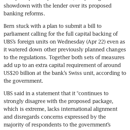
showdown with the lender over its proposed 
banking reforms.
Bern stuck with a plan to submit a bill to 
parliament calling for the full capital backing of 
UBS’s foreign units on Wednesday (Apr 22) even as 
it watered down other previously planned changes 
to the regulations. Together both sets of measures 
add up to an extra capital requirement of around 
US$20 billion at the bank’s Swiss unit, according to 
the government.
UBS said in a statement that it “continues to 
strongly disagree with the proposed package, 
which is extreme, lacks international alignment 
and disregards concerns expressed by the 
majority of respondents to the government’s 