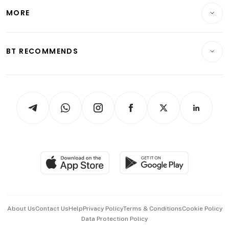
Telcos, Media & Tech
Startups & Tech
MORE
Food & Drink
Crypto & Alternative Assets
Transport & Logistics
Opinion & Features
E-paper
Motoring
Insurance
Consumer & Healthcare
ESG
BT RECOMMENDS
Videos
Style & Society
Capital Markets & Currencies
Working Life
thrive
Newsletters
Watches & Jewellery
Tech in Asia
Podcasts
Arts & Design
Asean Business
Personal Subscription
BT Luxe
Global Enterprise
Group Subscription
Travel & Wellness
SGSME
Paid Press Release
Hospitality Partners
Advertise with Us
Events & Awards
About Us
Contact Us
Help
Privacy Policy
Terms & Conditions
Cookie Policy
Data Protection Policy
中文版 (beta)