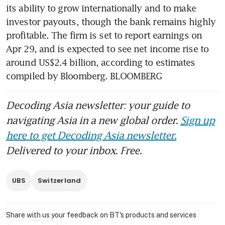
its ability to grow internationally and to make 
investor payouts, though the bank remains highly 
profitable. The firm is set to report earnings on 
Apr 29, and is expected to see net income rise to 
around US$2.4 billion, according to estimates 
compiled by Bloomberg. BLOOMBERG
Decoding Asia newsletter: your guide to
navigating Asia in a new global order.
Sign up
here to get Decoding Asia newsletter.
Delivered to your inbox. Free.
UBS
Switzerland
Share with us your feedback on BT's products and services