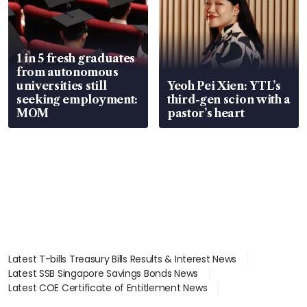
1 in 5 fresh graduates
from autonomous
universities still
Yeoh Pei Xien: YTL’s
seeking employment:
third-gen scion with a
MOM
pastor’s heart
Latest T-bills Treasury Bills Results & Interest News
Latest SSB Singapore Savings Bonds News
Latest COE Certificate of Entitlement News
Latest Johor-Singapore SEZ News