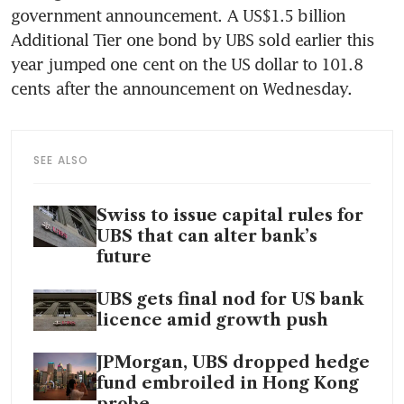
government announcement. A US$1.5 billion 
Additional Tier one bond by UBS sold earlier this 
year jumped one cent on the US dollar to 101.8 
cents after the announcement on Wednesday.
SEE ALSO
Swiss to issue capital rules for
UBS that can alter bank’s
future
UBS gets final nod for US bank
licence amid growth push
JPMorgan, UBS dropped hedge
fund embroiled in Hong Kong