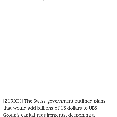
[ZURICH] The Swiss government outlined plans 
that would add billions of US dollars to UBS 
Group’s capital requirements, deepening a 