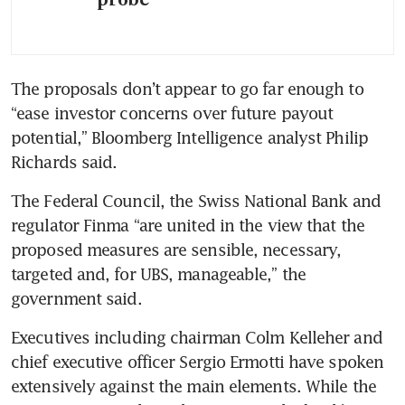
probe
The proposals don’t appear to go far enough to 
“ease investor concerns over future payout 
potential,” Bloomberg Intelligence analyst Philip 
Richards said.
The Federal Council, the Swiss National Bank and 
regulator Finma “are united in the view that the 
proposed measures are sensible, necessary, 
targeted and, for UBS, manageable,” the 
government said.
Executives including chairman Colm Kelleher and 
chief executive officer Sergio Ermotti have spoken 
extensively against the main elements. While the 