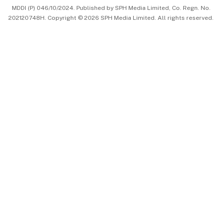
MDDI (P) 046/10/2024. Published by SPH Media Limited, Co. Regn. No.
202120748H. Copyright © 2026 SPH Media Limited. All rights reserved.