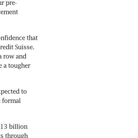
r pre-
tement 
nfidence that 
edit Suisse. 
a row and 
e a tougher 
pected to 
 formal 
3 billion 
s through 