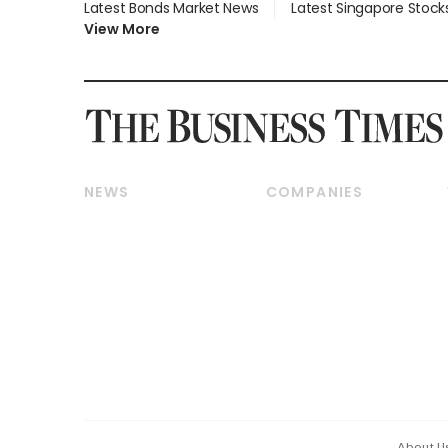
Latest Bonds Market News
Latest Singapore Stock
View More
NEWS
COMPANIES
Breaking News
Companies & Markets
Property
Banking & Finance
Residential
Reits & Property
Commercial & Industrial
Energy & Commodities
Singapore
Telcos, Media & Tech
International
Transport & Logistics
Startups & Tech
Consumer & Healthcare
Opinion & Features
Capital Markets &
Currencies
About U