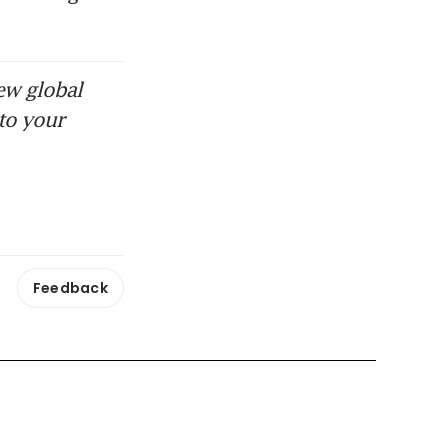
ew global
to your
Feedback