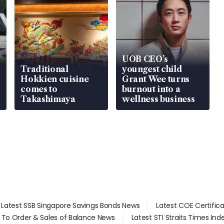
UOB CEO’s
Traditional
youngest child
Hokkien cuisine
Grant Wee turns
comes to
burnout into a
Takashimaya
wellness business
Latest SSB Singapore Savings Bonds News
Latest COE Certific
d To Order & Sales of Balance News
Latest STI Straits Times In