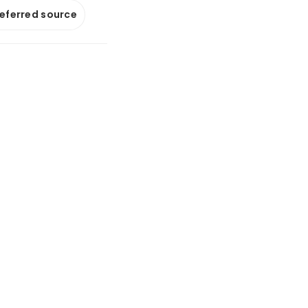
referred source