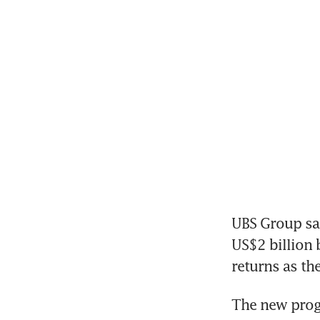
UBS Group sa
US$2 billion 
returns as the
The new progr