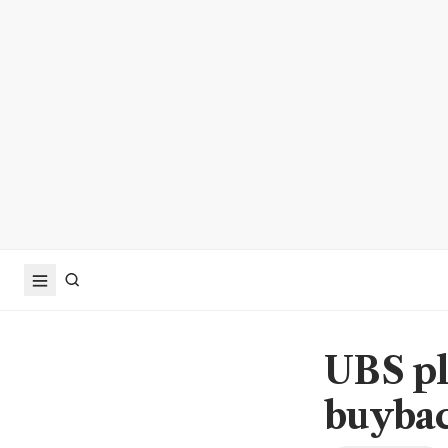
UBS pl
buybac