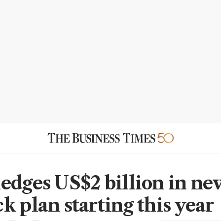
edges US$2 billion in ne
k plan starting this year