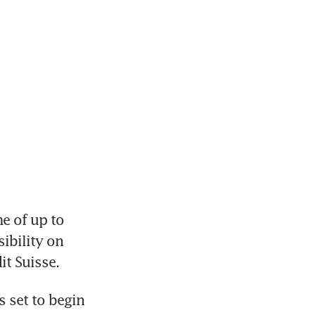
 of up to 
ibility on 
it Suisse. 
set to begin 