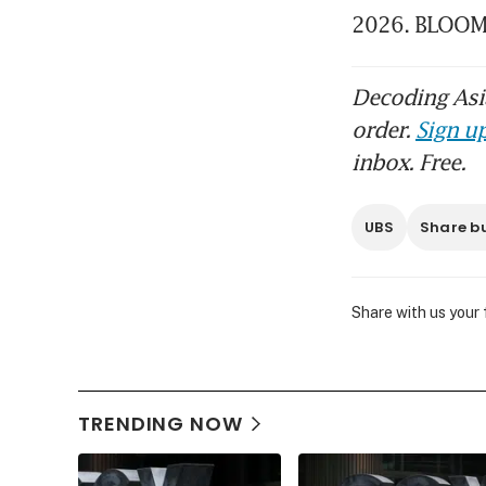
2026. BLOO
Decoding Asia
order.
Sign up
inbox. Free.
UBS
Share b
Share with us your
TRENDING NOW