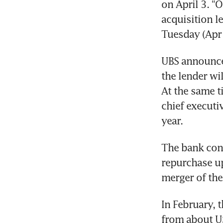
on April 3. “
acquisition l
Tuesday (Apr 
UBS announced
the lender wil
At the same t
chief executiv
year. 
The bank con
repurchase up
merger of the
In February, 
from about US