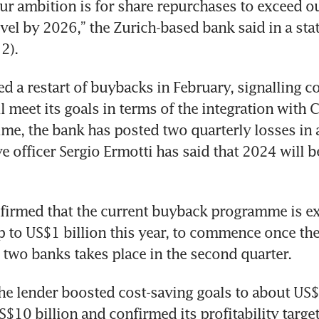
Our ambition is for share repurchases to exceed ou
evel by 2026,” the Zurich-based bank said in a sta
2). 
 a restart of buybacks in February, signalling co
l meet its goals in terms of the integration with Cr
ime, the bank has posted two quarterly losses in 
e officer Sergio Ermotti has said that 2024 will b
firmed that the current buyback programme is ex
 to US$1 billion this year, to commence once the
 two banks takes place in the second quarter. 
the lender boosted cost-saving goals to about US$1
$10 billion and confirmed its profitability target