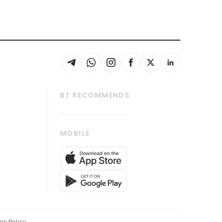
BT RECOMMENDS
thrive
Tech in Asia
MOBILE
s
Asean Business
Global Enterprise
bscription
SGSME
cription
Release
ith Us
on Policy