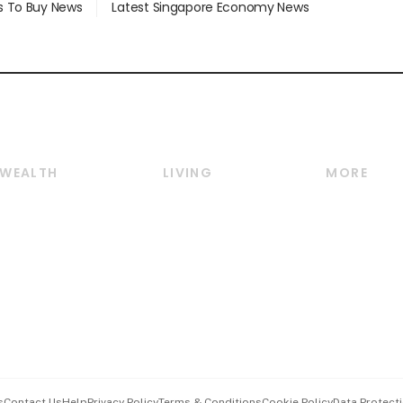
s To Buy News
Latest Singapore Economy News
WEALTH
LIVING
MORE
Wealth
Lifestyle
E-paper
Wealth & Investing
Food & Drink
Videos
Personal Finance
Motoring
Newsletter
Crypto & Alternative
Style & Society
Podcasts
Assets
Watches & Jewellery
Personal Su
Insurance
Arts & Design
Group Subs
BT Luxe
Paid Press 
Travel & Wellness
Advertise w
s
Contact Us
Help
Privacy Policy
Terms & Conditions
Cookie Policy
Data Protecti