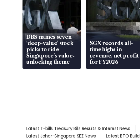
DBS names seven
‘deep-value’ stock
SGX records all-
picks to ride
time highs in
Singapore’s value-
revenue, net profit
unlocking theme
for FY2026
Latest T-bills Treasury Bills Results & Interest News
Latest Johor-Singapore SEZ News
Latest BTO Buil