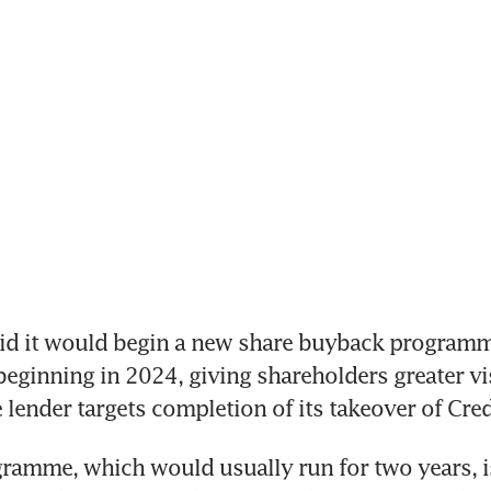
id it would begin a new share buyback programme
beginning in 2024, giving shareholders greater vis
 lender targets completion of its takeover of Cred
amme, which would usually run for two years, is 