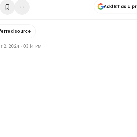
Add BT as a p
ferred source
r 2, 2024 · 03:14 PM