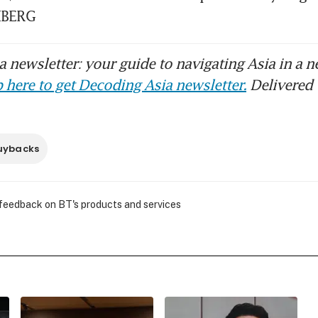
MBERG
 newsletter: your guide to navigating Asia in a n
 here to get Decoding Asia newsletter.
Delivered 
uybacks
 feedback on BT's products and services