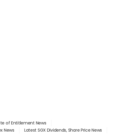
ate of Entitlement News
dex News
Latest SGX Dividends, Share Price News