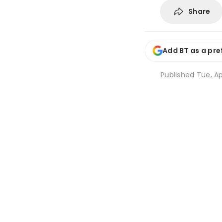
Share
Add BT as a pre
Published
Tue, Ap