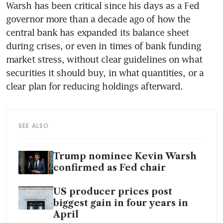
Warsh has been critical since his days as a Fed 
governor more than a decade ago of how the 
central bank has expanded its balance sheet 
during crises, or even in times of bank funding 
market stress, without clear guidelines on what 
securities it should buy, in what quantities, or a 
clear plan for reducing holdings afterward.
SEE ALSO
Trump nominee Kevin Warsh
confirmed as Fed chair
US producer prices post
biggest gain in four years in
April