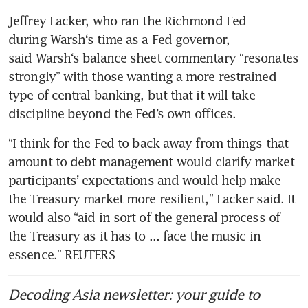
Jeffrey Lacker, who ran the Richmond Fed 
during Warsh‘s time as a Fed governor, 
said Warsh‘s balance sheet commentary “resonates 
strongly” with those wanting a more restrained 
type of central banking, but that it will take 
discipline beyond the Fed’s own offices.
“I think for the Fed to back away from things that 
amount to debt management would clarify market 
participants’ expectations and would help make 
the Treasury market more resilient,” Lacker said. It 
would also “aid in sort of the general process of 
the Treasury as it has to ... face the music in 
essence.” REUTERS
Decoding Asia newsletter: your guide to