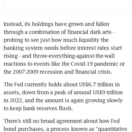
Instead, its holdings have grown and fallen 
through a combination of financial dark arts - 
probing to see just how much liquidity the 
banking system needs before interest rates start 
rising - and throw-everything-against-the-wall 
reactions to events like the Covid-19 pandemic or 
the 2007-2009 recession and financial crisis.
The Fed currently holds about US$6.7 trillion in 
assets, down from a peak of around US$9 trillion 
in 2022, and the amount is again growing slowly 
to keep bank reserves flush.
There’s still no broad agreement about how Fed 
bond purchases, a process known as “quantitative 