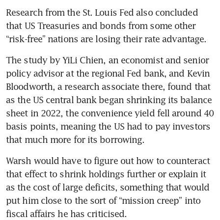
Research from the St. Louis Fed also concluded 
that US Treasuries and bonds from some other 
“risk-free” nations are losing their rate advantage.
The study by YiLi Chien, an economist and senior 
policy advisor at the regional Fed bank, and Kevin 
Bloodworth, a research associate there, found that 
as the US central bank began shrinking its balance 
sheet in 2022, the convenience yield fell around 40 
basis points, meaning the US had to pay investors 
that much more for its borrowing.
Warsh would have to figure out how to counteract 
that effect to shrink holdings further or explain it 
as the cost of large deficits, something that would 
put him close to the sort of “mission creep” into 
fiscal affairs he has criticised.