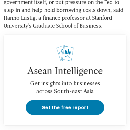
government itself, or put pressure on the Fed to 
step in and help hold borrowing costs down, said 
Hanno Lustig, a finance professor at Stanford 
University’s Graduate School of Business.
Asean Intelligence
Get insights into businesses
across South-east Asia
Get the free report