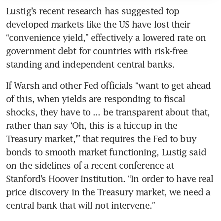
Lustig’s recent research has suggested top 
developed markets like the US have lost their 
“convenience yield,” effectively a lowered rate on 
government debt for countries with risk-free 
standing and independent central banks.
If Warsh and other Fed officials “want to get ahead 
of this, when yields are responding to fiscal 
shocks, they have to ... be transparent about that, 
rather than say ‘Oh, this is a hiccup in the 
Treasury market,’” that requires the Fed to buy 
bonds to smooth market functioning, Lustig said 
on the sidelines of a recent conference at 
Stanford’s Hoover Institution. “In order to have real 
price discovery in the Treasury market, we need a 
central bank that will not intervene.” 