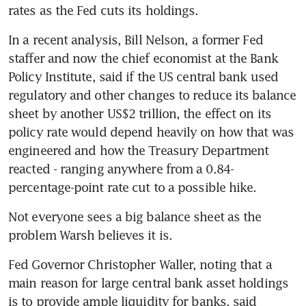
rates as the Fed cuts its holdings.
In a recent analysis, Bill Nelson, a former Fed 
staffer and now the chief economist at the Bank 
Policy Institute, said if the US central bank used 
regulatory and other changes to reduce its balance 
sheet by another US$2 trillion, the effect on its 
policy rate would depend heavily on how that was 
engineered and how the Treasury Department 
reacted - ranging anywhere from a 0.84-
percentage-point rate cut to a possible hike.
Not everyone sees a big balance sheet as the 
problem Warsh believes it is.
Fed Governor Christopher Waller, noting that a 
main reason for large central bank asset holdings 
is to provide ample liquidity for banks, said 