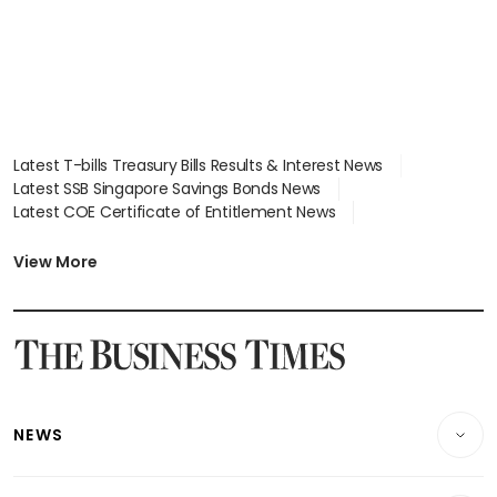
Latest T-bills Treasury Bills Results & Interest News
Latest SSB Singapore Savings Bonds News
Latest COE Certificate of Entitlement News
Latest Johor-Singapore SEZ News
Latest BTO Build To Order & Sales of Balance News
View More
Latest STI Straits Times Index News
Latest SGX Dividends, Share Price News
Latest Bonds Market News
Latest Singapore Stocks To Buy News
Latest Singapore Economy News
NEWS
Breaking News