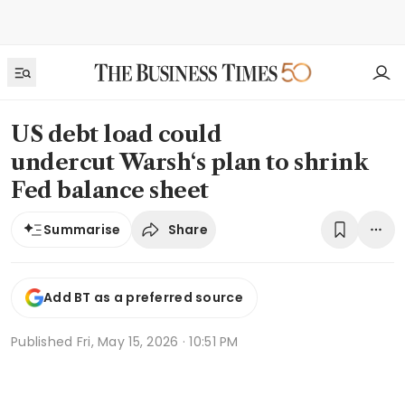
US debt load could
undercut Warsh‘s plan to shrink
Fed balance sheet
Share
Summarise
Add BT as a preferred source
Published
Fri, May 15, 2026 · 10:51 PM