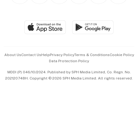
Personal Subscription
BT Luxe
Global Enterprise
Group Subscription
Travel & Wellness
SGSME
Paid Press Release
Hospitality Partners
Advertise with Us
Events & Awards
About Us
Contact Us
Help
Privacy Policy
Terms & Conditions
Cookie Policy
Data Protection Policy
中文版 (beta)
MDDI (P) 046/10/2024. Published by SPH Media Limited, Co. Regn. No.
202120748H. Copyright © 2026 SPH Media Limited. All rights reserved.