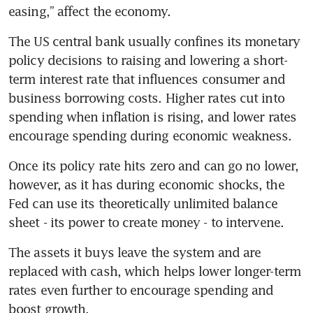
easing,” affect the economy.
The US central bank usually confines its monetary 
policy decisions to raising and lowering a short-
term interest rate that influences consumer and 
business borrowing costs. Higher rates cut into 
spending when inflation is rising, and lower rates 
encourage spending during economic weakness.
Once its policy rate hits zero and can go no lower, 
however, as it has during economic shocks, the 
Fed can use its theoretically unlimited balance 
sheet - its power to create money - to intervene.
The assets it buys leave the system and are 
replaced with cash, which helps lower longer-term 
rates even further to encourage spending and 
boost growth.