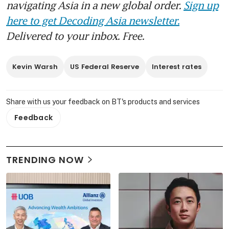
navigating Asia in a new global order.
Sign up
here to get Decoding Asia newsletter.
Delivered to your inbox. Free.
Kevin Warsh
US Federal Reserve
Interest rates
Share with us your feedback on BT's products and services
Feedback
TRENDING NOW