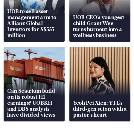
UOB to sell asset
management arm to
UOB CEO’s youngest
Allianz Global
child Grant Wee
Investors for S$555
turns burnout into a
million
wellness business
Can Seatrium build
on its robust H1
earnings? UOBKH
Yeoh Pei Xien: YTL’s
and DBS analysts
third-gen scion with a
have divided views
pastor’s heart