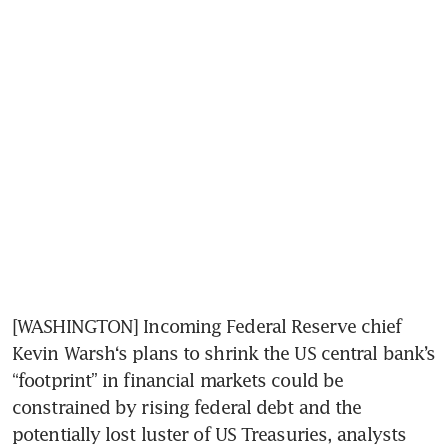
[WASHINGTON] Incoming Federal Reserve chief 
Kevin Warsh‘s plans to shrink the US central bank’s 
“footprint” in financial markets could be 
constrained by rising federal debt and the 
potentially lost luster of US Treasuries, analysts 