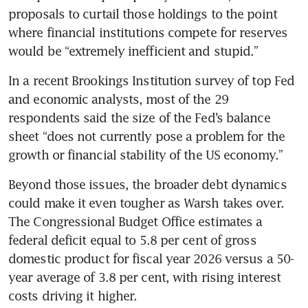
proposals to curtail those holdings to the point 
where financial institutions compete for reserves 
would be “extremely inefficient and stupid.”
In a recent Brookings Institution survey of top Fed 
and economic analysts, most of the 29 
respondents said the size of the Fed’s balance 
sheet “does not currently pose a problem for the 
growth or financial stability of the US economy.”
Beyond those issues, the broader debt dynamics 
could make it even tougher as Warsh takes over. 
The Congressional Budget Office estimates a 
federal deficit equal to 5.8 per cent of gross 
domestic product for fiscal year 2026 versus a 50-
year average of 3.8 per cent, with rising interest 
costs driving it higher.