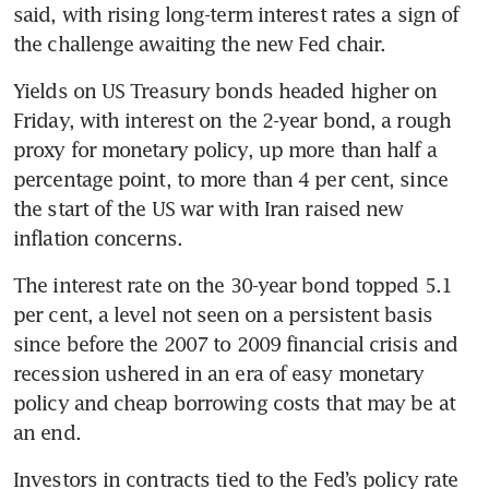
said, with rising long-term interest rates a sign of 
the challenge awaiting the new Fed chair.
Yields on US Treasury bonds headed higher on 
Friday, with interest on the 2-year bond, a rough 
proxy for monetary policy, up more than half a 
percentage point, to more than 4 per cent, since 
the start of the US war with Iran raised new 
inflation concerns.
The interest rate on the 30-year bond topped 5.1 
per cent, a level not seen on a persistent basis 
since before the 2007 to 2009 financial crisis and 
recession ushered in an era of easy monetary 
policy and cheap borrowing costs that may be at 
an end.
Investors in contracts tied to the Fed’s policy rate 