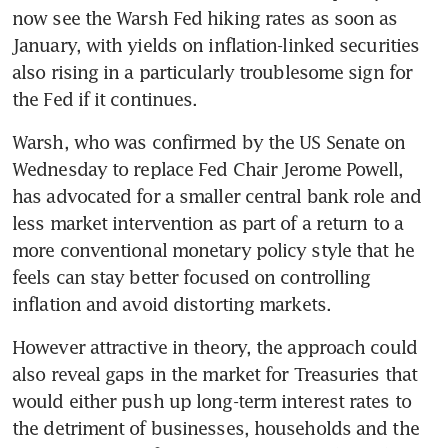
now see the Warsh Fed hiking rates as soon as 
January, with yields on inflation-linked securities 
also rising in a particularly troublesome sign for 
the Fed if it continues. 
Warsh, who was confirmed by the US Senate on 
Wednesday to replace Fed Chair Jerome Powell, 
has advocated for a smaller central bank role and 
less market intervention as part of a return to a 
more conventional monetary policy style that he 
feels can stay better focused on controlling 
inflation and avoid distorting markets.
However attractive in theory, the approach could 
also reveal gaps in the market for Treasuries that 
would either push up long-term interest rates to 
the detriment of businesses, households and the 