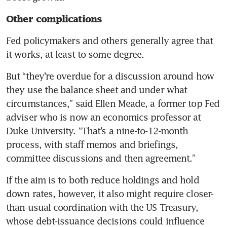
Other complications
Fed policymakers and others generally agree that 
it works, at least to some degree.
But “they’re overdue for a discussion around how 
they use the balance sheet and under what 
circumstances,” said Ellen Meade, a former top Fed 
adviser who is now an economics professor at 
Duke University. “That’s a nine-to-12-month 
process, with staff memos and briefings, 
committee discussions and then agreement.”
If the aim is to both reduce holdings and hold 
down rates, however, it also might require closer-
than-usual coordination with the US Treasury, 
whose debt-issuance decisions could influence 