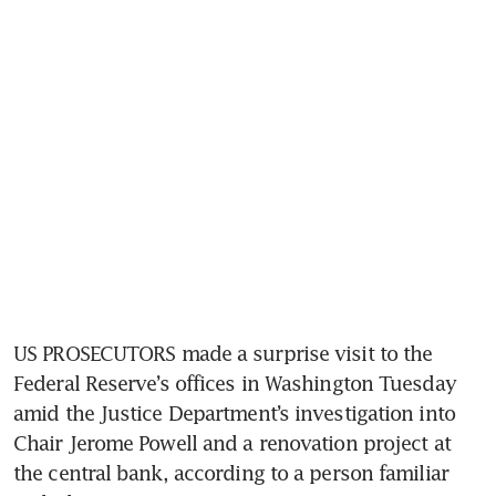
US PROSECUTORS made a surprise visit to the 
Federal Reserve’s offices in Washington Tuesday 
amid the Justice Department’s investigation into 
Chair Jerome Powell and a renovation project at 
the central bank, according to a person familiar 