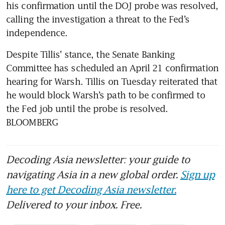
his confirmation until the DOJ probe was resolved, 
calling the investigation a threat to the Fed’s 
independence.
Despite Tillis’ stance, the Senate Banking 
Committee has scheduled an April 21 confirmation 
hearing for Warsh. Tillis on Tuesday reiterated that 
he would block Warsh’s path to be confirmed to 
the Fed job until the probe is resolved. 
BLOOMBERG
Decoding Asia newsletter: your guide to
navigating Asia in a new global order.
Sign up
here to get Decoding Asia newsletter.
Delivered to your inbox. Free.