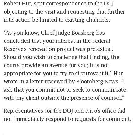
Robert Hur, sent correspondence to the DOJ 
objecting to the visit and requesting that further 
interaction be limited to existing channels.
“As you know, Chief Judge Boasberg has 
concluded that your interest in the Federal 
Reserve’s renovation project was pretextual. 
Should you wish to challenge that finding, the 
courts provide an avenue for you; it is not 
appropriate for you to try to circumvent it,” Hur 
wrote in a letter reviewed by Bloomberg News. “I 
ask that you commit not to seek to communicate 
with my client outside the presence of counsel.”
Representatives for the DOJ and Pirro’s office did 
not immediately respond to requests for comment.