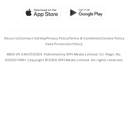
Travel & Wellness
SGSME
Paid Press Release
Hospitality Partners
Advertise with Us
Events & Awards
About Us
Contact Us
Help
Privacy Policy
Terms & Conditions
Cookie Policy
Data Protection Policy
中文版 (beta)
MDDI (P) 046/10/2024. Published by SPH Media Limited, Co. Regn. No.
202120748H. Copyright © 2026 SPH Media Limited. All rights reserved.