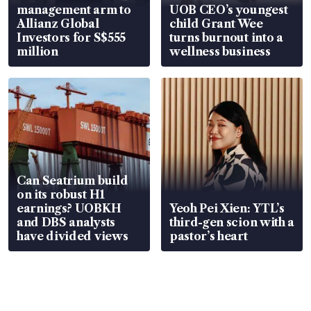
management arm to
UOB CEO’s youngest
Allianz Global
child Grant Wee
Investors for S$555
turns burnout into a
million
wellness business
Can Seatrium build
on its robust H1
earnings? UOBKH
Yeoh Pei Xien: YTL’s
and DBS analysts
third-gen scion with a
have divided views
pastor’s heart