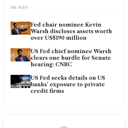
SEE ALSO
Fed chair nominee Kevin
Warsh discloses assets worth
over US$190 million
US Fed chief nominee Warsh
clears one hurdle for Senate
hearing: CNBC
US Fed seeks details on US
banks’ exposure to private
credit firms