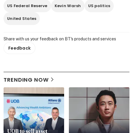
US Federal Reserve
Kevin Warsh
US politics
United States
Share with us your feedback on BT's products and services
Feedback
TRENDING NOW
UOB to sell asset