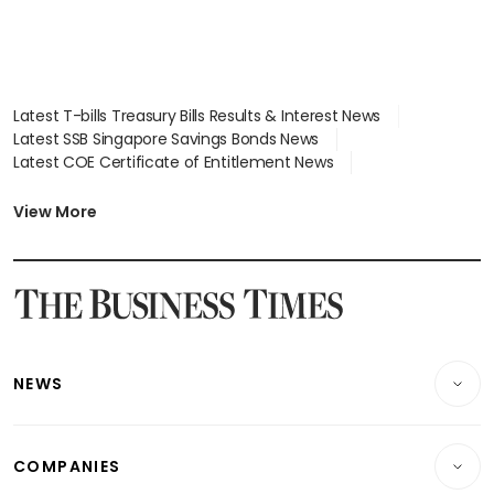
Latest T-bills Treasury Bills Results & Interest News
Latest SSB Singapore Savings Bonds News
Latest COE Certificate of Entitlement News
Latest Johor-Singapore SEZ News
Latest BTO Build To Order & Sales of Balance News
View More
Latest STI Straits Times Index News
Latest SGX Dividends, Share Price News
Latest Bonds Market News
Latest Singapore Stocks To Buy News
Latest Singapore Economy News
NEWS
Breaking News
COMPANIES
Property