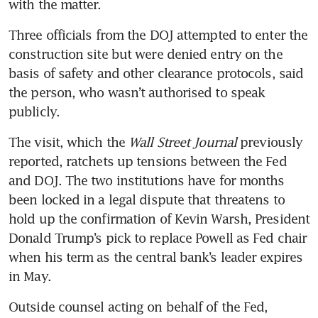
with the matter.
Three officials from the DOJ attempted to enter the 
construction site but were denied entry on the 
basis of safety and other clearance protocols, said 
the person, who wasn’t authorised to speak 
publicly.
The visit, which the 
Wall Street Journal 
previously 
reported, ratchets up tensions between the Fed 
and DOJ. The two institutions have for months 
been locked in a legal dispute that threatens to 
hold up the confirmation of Kevin Warsh, President 
Donald Trump’s pick to replace Powell as Fed chair 
when his term as the central bank’s leader expires 
in May.
Outside counsel acting on behalf of the Fed, 