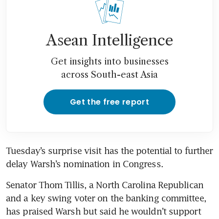
Asean Intelligence
Get insights into businesses
across South-east Asia
Get the free report
Tuesday’s surprise visit has the potential to further 
delay Warsh’s nomination in Congress. 
Senator Thom Tillis, a North Carolina Republican 
and a key swing voter on the banking committee, 
has praised Warsh but said he wouldn’t support 