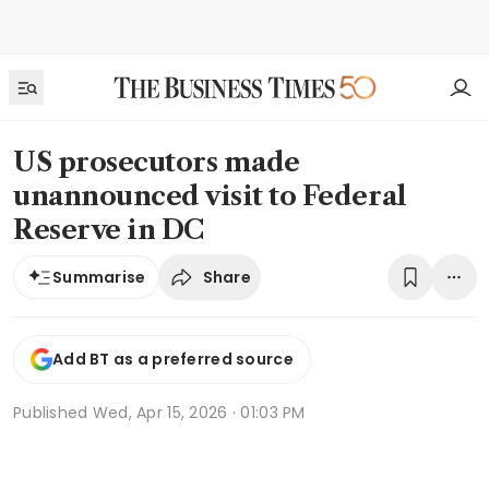
US prosecutors made
unannounced visit to Federal
Reserve in DC
Share
Summarise
Add BT as a preferred source
Published
Wed, Apr 15, 2026 · 01:03 PM