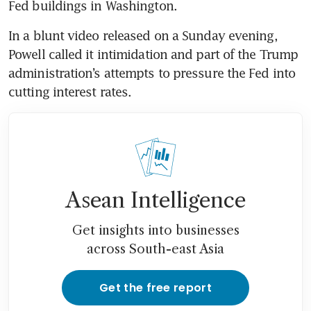
Fed buildings in Washington. 
In a blunt video released on a Sunday evening, 
Powell called it intimidation and part of the Trump 
administration’s attempts to pressure the Fed into 
cutting interest rates.
Asean Intelligence
Get insights into businesses
across South-east Asia
Get the free report