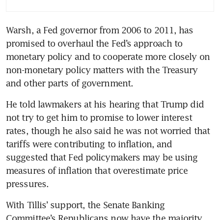
Trump
Warsh, a Fed governor from 2006 to 2011, has 
Fed chair nominee Warsh calls
promised to overhaul the Fed’s approach to 
for ‘regime change’ and new
approach to inflation
monetary policy and to cooperate more closely on 
non-monetary policy matters with the Treasury 
and other parts of government.
He told lawmakers at his hearing that Trump did 
not try to get him to promise to lower interest 
rates, though he also said he was not worried that 
tariffs were contributing to inflation, and 
suggested that Fed policymakers may be using 
measures of inflation that overestimate price 
pressures.
With Tillis’ support, the Senate Banking 
Committee’s Republicans now have the majority 