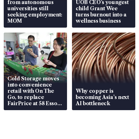
from autonomous
UOB CEO’s youngest
universities still
child Grant Wee
seeking employment:
turns burnout into a
MOM
wellness business
Cold Storage moves
into convenience
retail with On The
Why copper is
Go, to replace
becoming Asia’s next
FairPrice at 58 Esso
AI bottleneck
stations