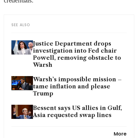
credentials.
SEE ALSO
Justice Department drops
investigation into Fed chair
Powell, removing obstacle to
Warsh
Warsh’s impossible mission –
tame inflation and please
Trump
Bessent says US allies in Gulf,
Asia requested swap lines
Fed pick faces scepticism over
More
claim of independence from