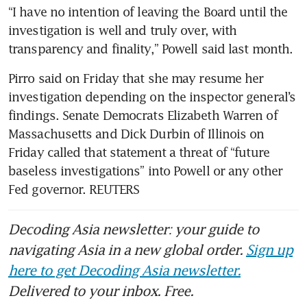
“I have no intention of leaving the Board until the 
investigation is well and truly over, with 
transparency and finality,” Powell said last month.
Pirro said on Friday that she may resume her 
investigation depending on the inspector general’s 
findings. Senate Democrats Elizabeth Warren of 
Massachusetts and Dick Durbin of Illinois on 
Friday called that statement a threat of “future 
baseless investigations” into Powell or any other 
Fed governor. REUTERS
Decoding Asia newsletter: your guide to
navigating Asia in a new global order.
Sign up
here to get Decoding Asia newsletter.
Delivered to your inbox. Free.