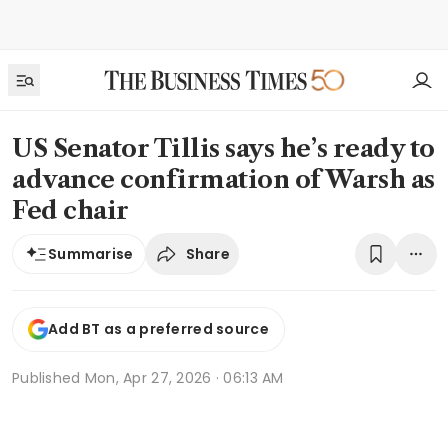
US Senator Tillis says he’s ready to
advance confirmation of Warsh as
Fed chair
Share
Summarise
Add BT as a preferred source
Published
Mon, Apr 27, 2026 · 06:13 AM