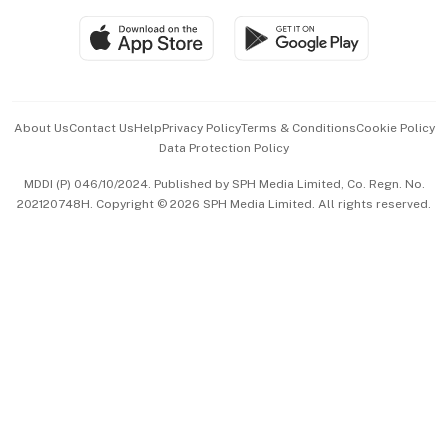
SGSME
Paid Press Release
Hospitality Partners
Advertise with Us
Events & Awards
About Us
Contact Us
Help
Privacy Policy
Terms & Conditions
Cookie Policy
Data Protection Policy
中文版 (beta)
MDDI (P) 046/10/2024. Published by SPH Media Limited, Co. Regn. No.
202120748H. Copyright © 2026 SPH Media Limited. All rights reserved.