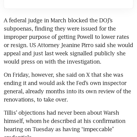
A federal judge in March blocked the DOJ’s 
subpoenas, finding they were issued for the 
improper purpose of getting Powell to lower rates 
or resign. US Attorney Jeanine Pirro said she would 
appeal and just last week signalled publicly she 
would press on with the investigation.
On Friday, however, she said on X that she was 
ending it and would ask the Fed’s own inspector 
general, already months into its own review of the 
renovations, to take over.
Tillis’ objections had never been about Warsh 
himself, whom he described at his confirmation 
hearing on Tuesday as having “impeccable” 