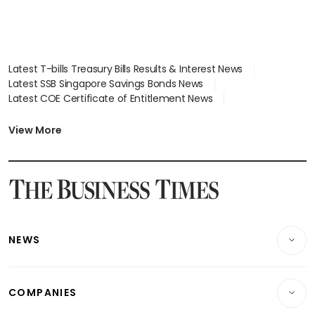
Latest T-bills Treasury Bills Results & Interest News
Latest SSB Singapore Savings Bonds News
Latest COE Certificate of Entitlement News
Latest Johor-Singapore SEZ News
Latest BTO Build To Order & Sales of Balance News
View More
Latest STI Straits Times Index News
Latest SGX Dividends, Share Price News
Latest Bonds Market News
Latest Singapore Stocks To Buy News
Latest Singapore Economy News
NEWS
Breaking News
COMPANIES
Property