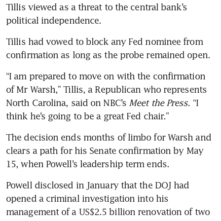
Tillis viewed as a threat to the central bank’s 
political independence.
Tillis had vowed to block any Fed nominee from 
confirmation as long as the probe remained open.
“I am prepared to move on with the confirmation 
of Mr Warsh,” Tillis, a Republican who represents 
North Carolina, said on NBC’s 
Meet the Press. 
“I 
think he’s going to be a great Fed chair.”
The decision ends months of limbo for Warsh and 
clears a path for his Senate confirmation by May 
15, when Powell’s leadership term ends.
Powell disclosed in January that the DOJ had 
opened a criminal investigation into his 
management of a US$2.5 billion renovation of two 