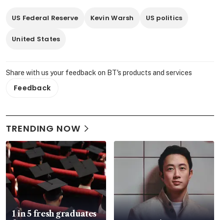
US Federal Reserve
Kevin Warsh
US politics
United States
Share with us your feedback on BT's products and services
Feedback
TRENDING NOW
1 in 5 fresh graduates