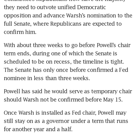
they need to outvote unified Democratic 
opposition and advance Warsh’s nomination to the 
full Senate, where Republicans are expected to 
confirm him.
With about three weeks to go before Powell’s chair 
term ends, during one of which the Senate is 
scheduled to be on recess, the timeline is tight. 
The Senate has only once before confirmed a Fed 
nominee in less than three weeks.
Powell has said he would serve as temporary chair 
should Warsh not be confirmed before May 15.
Once Warsh is installed as Fed chair, Powell may 
still stay on as a governor under a term that runs 
for another year and a half.