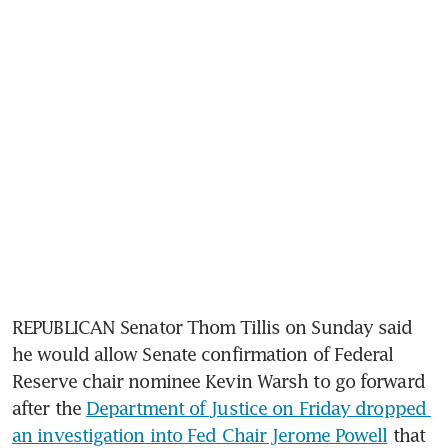
REPUBLICAN Senator Thom Tillis on Sunday said 
he would allow Senate confirmation of Federal 
Reserve chair nominee Kevin Warsh to go forward 
after the 
Department of Justice on Friday dropped 
an investigation into Fed Chair Jerome Powell
 that 