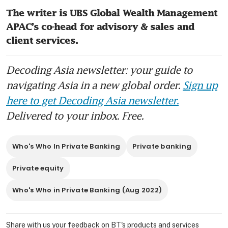
The writer is UBS Global Wealth Management 
APAC’s co-head for advisory & sales and 
client services.
Decoding Asia newsletter: your guide to
navigating Asia in a new global order.
Sign up
here to get Decoding Asia newsletter.
Delivered to your inbox. Free.
Who's Who In Private Banking
Private banking
Private equity
Who's Who in Private Banking (Aug 2022)
Share with us your feedback on BT's products and services