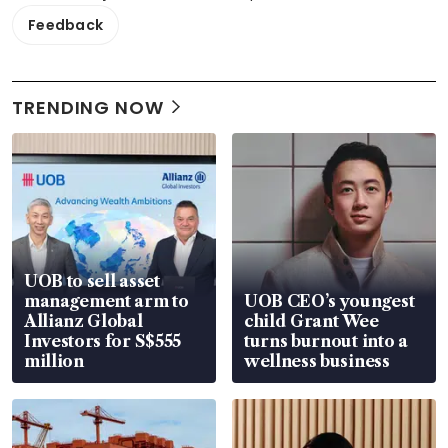
Feedback
TRENDING NOW
UOB to sell asset
management arm to
UOB CEO’s youngest
Allianz Global
child Grant Wee
Investors for S$555
turns burnout into a
million
wellness business