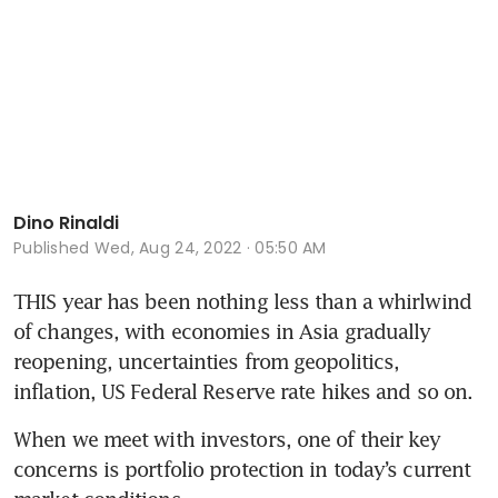
Dino Rinaldi
Published
Wed, Aug 24, 2022 · 05:50 AM
THIS year has been nothing less than a whirlwind 
of changes, with economies in Asia gradually 
reopening, uncertainties from geopolitics, 
inflation, US Federal Reserve rate hikes and so on. 
When we meet with investors, one of their key 
concerns is portfolio protection in today’s current 