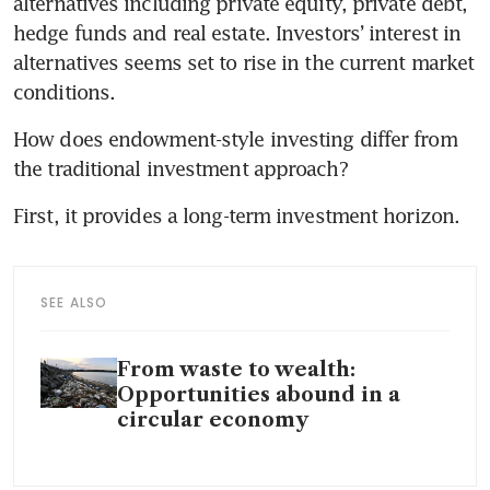
alternatives including private equity, private debt, 
hedge funds and real estate. Investors’ interest in 
alternatives seems set to rise in the current market 
conditions. 
How does endowment-style investing differ from 
the traditional investment approach? 
First, it provides a long-term investment horizon. 
SEE ALSO
From waste to wealth:
Opportunities abound in a
circular economy