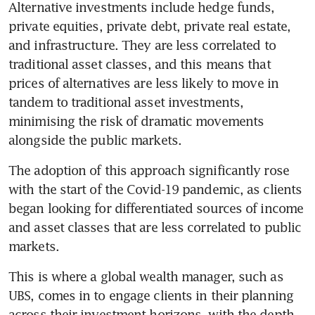
Alternative investments include hedge funds, 
private equities, private debt, private real estate, 
and infrastructure. They are less correlated to 
traditional asset classes, and this means that 
prices of alternatives are less likely to move in 
tandem to traditional asset investments, 
minimising the risk of dramatic movements 
alongside the public markets. 
The adoption of this approach significantly rose 
with the start of the Covid-19 pandemic, as clients 
began looking for differentiated sources of income 
and asset classes that are less correlated to public 
markets. 
This is where a global wealth manager, such as 
UBS, comes in to engage clients in their planning 
across their investment horizons, with the depth 