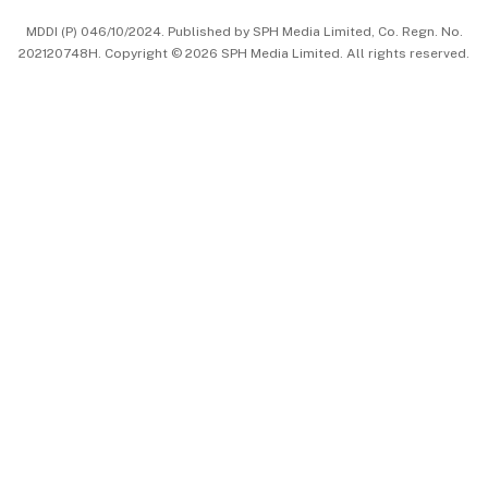
中文版 (beta)
MDDI (P) 046/10/2024. Published by SPH Media Limited, Co. Regn. No.
202120748H. Copyright © 2026 SPH Media Limited. All rights reserved.