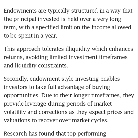
Endowments are typically structured in a way that 
the principal invested is held over a very long 
term, with a specified limit on the income allowed 
to be spent in a year. 
This approach tolerates illiquidity which enhances 
returns, avoiding limited investment timeframes 
and liquidity constraints. 
Secondly, endowment-style investing enables 
investors to take full advantage of buying 
opportunities. Due to their longer timeframes, they 
provide leverage during periods of market 
volatility and corrections as they expect prices and 
valuations to recover over market cycles. 
Research has found that top-performing 