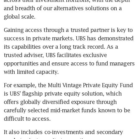
and breadth of our alternatives solutions on a 
global scale. 
Gaining access through a trusted partner is key to 
success in private markets. UBS has demonstrated 
its capabilities over a long track record. As a 
trusted adviser, UBS facilitates exclusive 
opportunities and ensure access to fund managers 
with limited capacity. 
For example, the Multi Vintage Private Equity Fund 
is UBS’ flagship private equity solution, which 
offers globally diversified exposure through 
carefully selected mid-market funds known to be 
difficult to access. 
It also includes co-investments and secondary 