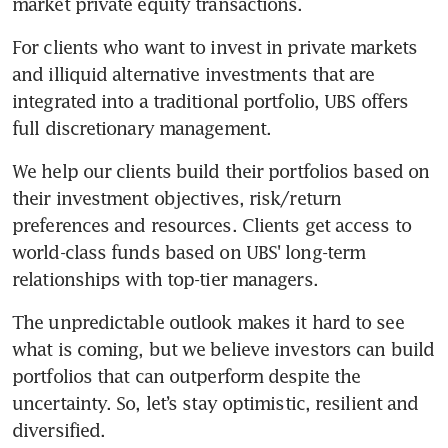
market private equity transactions.
For clients who want to invest in private markets 
and illiquid alternative investments that are 
integrated into a traditional portfolio, UBS offers 
full discretionary management. 
We help our clients build their portfolios based on 
their investment objectives, risk/return 
preferences and resources. Clients get access to 
world-class funds based on UBS' long-term 
relationships with top-tier managers. 
The unpredictable outlook makes it hard to see 
what is coming, but we believe investors can build 
portfolios that can outperform despite the 
uncertainty. So, let’s stay optimistic, resilient and 