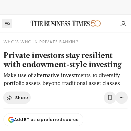
WHO’S WHO IN PRIVATE BANKING
Private investors stay resilient
with endowment-style investing
Make use of alternative investments to diversify
portfolio assets beyond traditional asset classes
Share
Add BT as a preferred source