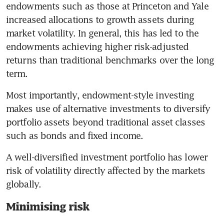
endowments such as those at Princeton and Yale 
increased allocations to growth assets during 
market volatility. In general, this has led to the 
endowments achieving higher risk-adjusted 
returns than traditional benchmarks over the long 
term. 
Most importantly, endowment-style investing 
makes use of alternative investments to diversify 
portfolio assets beyond traditional asset classes 
such as bonds and fixed income. 
A well-diversified investment portfolio has lower 
risk of volatility directly affected by the markets 
globally. 
Minimising risk