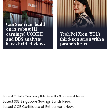
Can Seatrium build
on its robust H1
earnings? UOBKH
Yeoh Pei Xien: YTL’s
and DBS analysts
third-gen scion with a
have divided views
pastor’s heart
Latest T-bills Treasury Bills Results & Interest News
Latest SSB Singapore Savings Bonds News
Latest COE Certificate of Entitlement News