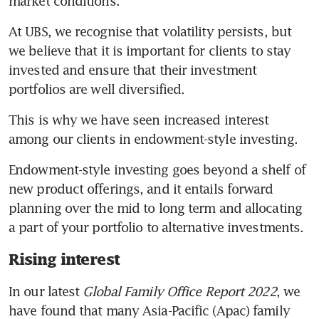
market conditions. 
At UBS, we recognise that volatility persists, but 
we believe that it is important for clients to stay 
invested and ensure that their investment 
portfolios are well diversified. 
This is why we have seen increased interest 
among our clients in endowment-style investing. 
Endowment-style investing goes beyond a shelf of 
new product offerings, and it entails forward 
planning over the mid to long term and allocating 
a part of your portfolio to alternative investments. 
Rising interest
In our latest 
Global Family Office Report 2022
, we 
have found that many Asia-Pacific (Apac) family 