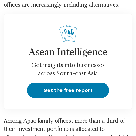
offices are increasingly including alternatives. 
Asean Intelligence
Get insights into businesses
across South-east Asia
Get the free report
Among Apac family offices, more than a third of 
their investment portfolio is allocated to 