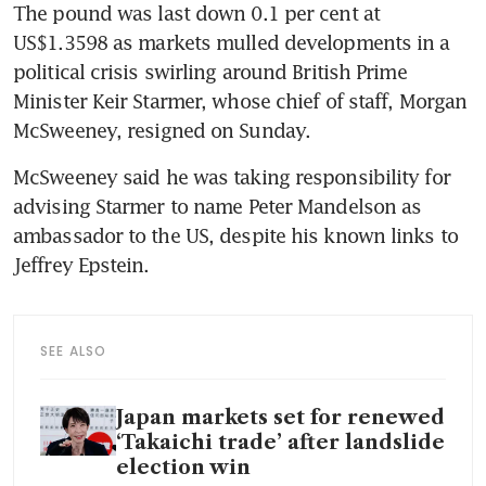
The pound was last down 0.1 per cent at 
US$1.3598 as markets mulled developments in a 
political crisis swirling around British Prime 
Minister Keir Starmer, whose chief of staff, Morgan 
McSweeney, resigned on Sunday. 
McSweeney said he was taking responsibility for 
advising Starmer to name Peter Mandelson as 
ambassador to the US, despite his known links to 
Jeffrey Epstein.
SEE ALSO
Japan markets set for renewed
‘Takaichi trade’ after landslide
election win