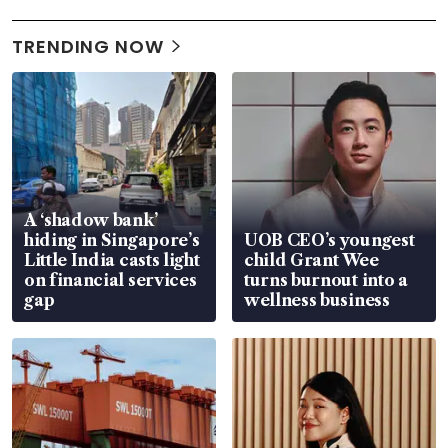
TRENDING NOW
A ‘shadow bank’
hiding in Singapore’s
UOB CEO’s youngest
Little India casts light
child Grant Wee
on financial services
turns burnout into a
gap
wellness business