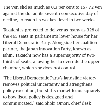
The yen slid as much as 0.3 per cent to 157.72 yen 
against the dollar, its seventh consecutive day of 
decline, to reach its weakest level in two weeks.
Takaichi is projected to deliver as many as 328 of 
the 465 seats in parliament’s lower house for her 
Liberal Democratic Party. Alongside her coalition 
partner, the Japan Innovation Party, known as 
Ishin, Takaichi now has a supermajority of two-
thirds of seats, allowing her to override the upper 
chamber, which she does not control.
“The Liberal Democratic Party’s landslide victory 
removes political uncertainty and strengthens 
policy execution, but shifts market focus squarely 
to how fiscal policy is designed and 
communicated,” said Shoki Omori, chief desk 